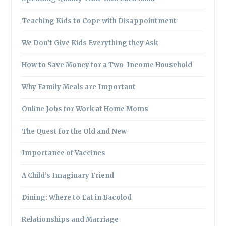
Teaching Kids to Cope with Disappointment
We Don’t Give Kids Everything they Ask
How to Save Money for a Two-Income Household
Why Family Meals are Important
Online Jobs for Work at Home Moms
The Quest for the Old and New
Importance of Vaccines
A Child’s Imaginary Friend
Dining: Where to Eat in Bacolod
Relationships and Marriage