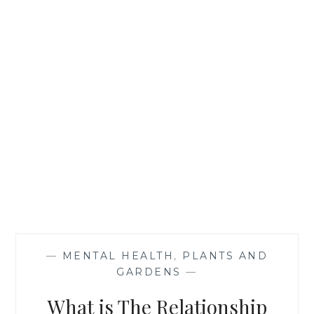
—
MENTAL HEALTH
,
PLANTS AND
GARDENS
—
What is The Relationship