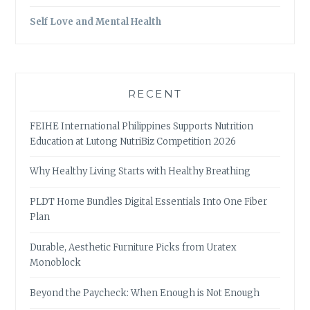
Self Love and Mental Health
RECENT
FEIHE International Philippines Supports Nutrition
Education at Lutong NutriBiz Competition 2026
Why Healthy Living Starts with Healthy Breathing
PLDT Home Bundles Digital Essentials Into One Fiber
Plan
Durable, Aesthetic Furniture Picks from Uratex
Monoblock
Beyond the Paycheck: When Enough is Not Enough