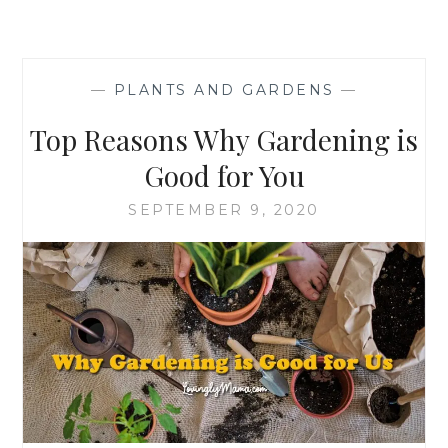
—
PLANTS AND GARDENS
—
Top Reasons Why Gardening is
Good for You
SEPTEMBER 9, 2020