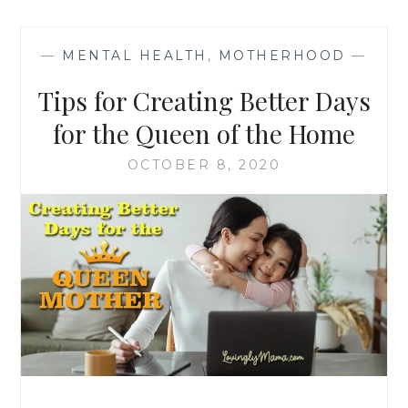
—
MENTAL HEALTH
,
MOTHERHOOD
—
Tips for Creating Better Days
for the Queen of the Home
OCTOBER 8, 2020