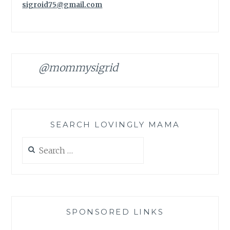
sigroid75@gmail.com
@mommysigrid
SEARCH LOVINGLY MAMA
Search
for:
SPONSORED LINKS