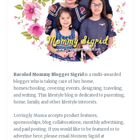
Bacolod Mommy Blogger Sigrid
is a multi-awarded
blogger who is taking care of her home,
homeschooling, covering events, designing, traveling,
and writing. This lifestyle blog is dedicated to parenting,
home, family, and other lifestyle interests.
Lovingly Mama
accepts product features,
sponsorships, blog collaborations, monthly advertising,
and paid posting. If you would like to be featured or to
advertise here, please email Mommy Sigrid at