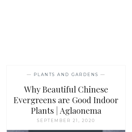
—
PLANTS AND GARDENS
—
Why Beautiful Chinese
Evergreens are Good Indoor
Plants | Aglaonema
SEPTEMBER 21, 2020