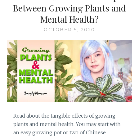
Between Growing Plants and
Mental Health?
OCTOBER 5, 2020
Read about the tangible effects of growing
plants and mental health. You may start with
an easy growing pot or two of Chinese