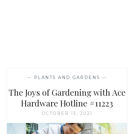
—
PLANTS AND GARDENS
—
The Joys of Gardening with Ace
Hardware Hotline #11223
OCTOBER 13, 2021