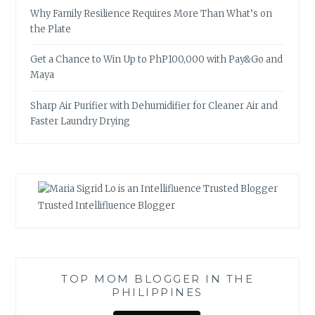
Why Family Resilience Requires More Than What’s on
the Plate
Get a Chance to Win Up to PhP100,000 with Pay&Go and
Maya
Sharp Air Purifier with Dehumidifier for Cleaner Air and
Faster Laundry Drying
Trusted Intellifluence Blogger
TOP MOM BLOGGER IN THE
PHILIPPINES