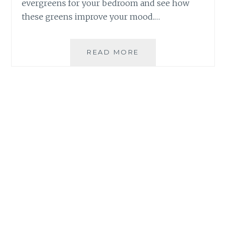
evergreens for your bedroom and see how
these greens improve your mood.…
WHAT
READ MORE
IS
THE
RELATIONSHIP
BETWEEN
GROWING
PLANTS
AND
MENTAL
HEALTH?