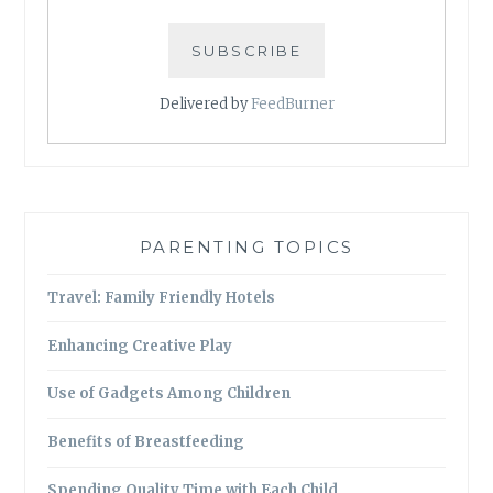
Delivered by
FeedBurner
PARENTING TOPICS
Travel: Family Friendly Hotels
Enhancing Creative Play
Use of Gadgets Among Children
Benefits of Breastfeeding
Spending Quality Time with Each Child