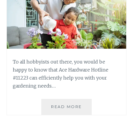
To all hobbyists out there, you would be
happy to know that Ace Hardware Hotline
#11223 can efficiently help you with your
gardening needs.…
THE
READ MORE
JOYS
OF
GARDENING
WITH