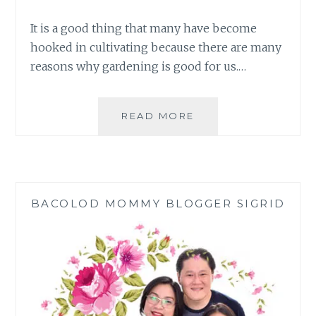
It is a good thing that many have become
hooked in cultivating because there are many
reasons why gardening is good for us.…
TOP
READ MORE
REASONS
WHY
GARDENING
IS
GOOD
BACOLOD MOMMY BLOGGER SIGRID
FOR
YOU