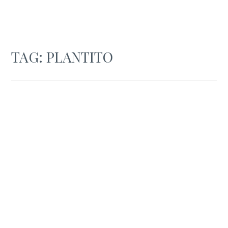
TAG:
PLANTITO