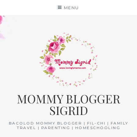
Skip
MENU
to
content
MOMMY BLOGGER
SIGRID
BACOLOD MOMMY BLOGGER | FIL-CHI | FAMILY
TRAVEL | PARENTING | HOMESCHOOLING