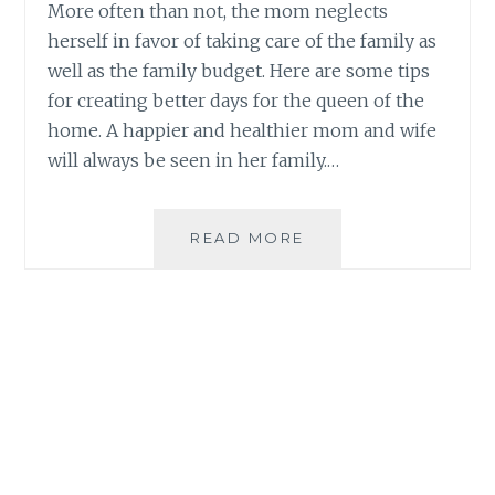
More often than not, the mom neglects
herself in favor of taking care of the family as
well as the family budget. Here are some tips
for creating better days for the queen of the
home. A happier and healthier mom and wife
will always be seen in her family.…
TIPS
READ MORE
FOR
CREATING
BETTER
DAYS
FOR
THE
QUEEN
OF
THE
HOME