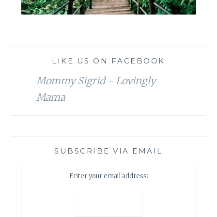
LIKE US ON FACEBOOK
Mommy Sigrid - Lovingly
Mama
SUBSCRIBE VIA EMAIL
Enter your email address: