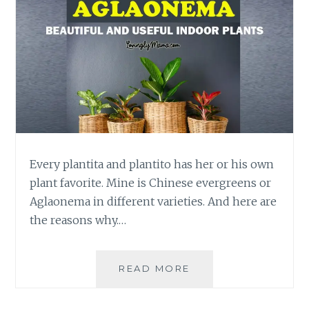
Every plantita and plantito has her or his own
plant favorite. Mine is Chinese evergreens or
Aglaonema in different varieties. And here are
the reasons why.…
WHY
READ MORE
BEAUTIFUL
CHINESE