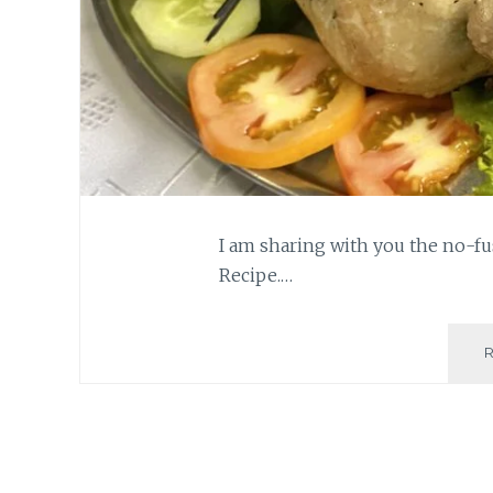
I am sharing with you the no-fus
Recipe.…