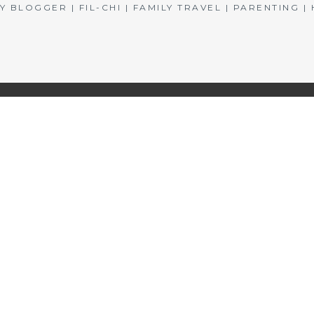
BLOGGER | FIL-CHI | FAMILY TRAVEL | PARENTING 