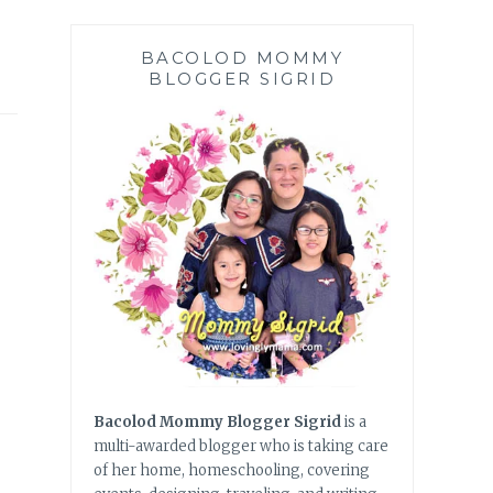
BACOLOD MOMMY
BLOGGER SIGRID
Bacolod Mommy Blogger Sigrid
is a
multi-awarded blogger who is taking care
of her home, homeschooling, covering