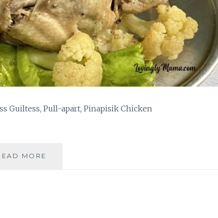
s Guiltess, Pull-apart, Pinapisik Chicken
TWO-
READ MORE
INGREDIENT,
GUILTLESS,
PULL-
APART
PINAPISIK