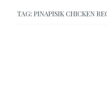
TAG:
PINAPISIK CHICKEN RE