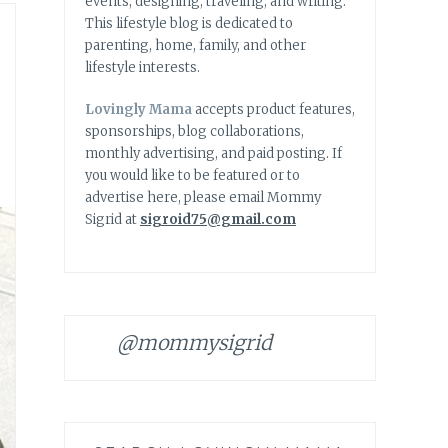
events, designing, traveling, and writing.
This lifestyle blog is dedicated to
parenting, home, family, and other
lifestyle interests.
Lovingly Mama
accepts product features,
sponsorships, blog collaborations,
monthly advertising, and paid posting. If
you would like to be featured or to
advertise here, please email Mommy
Sigrid at
sigroid75@gmail.com
@mommysigrid