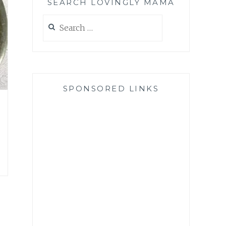
SEARCH LOVINGLY MAMA
Search
for:
SPONSORED LINKS