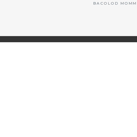
BACOLOD MOMMY 