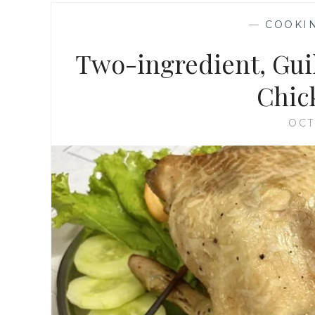
—
COOKI
Two-ingredient, Guil
Chic
OCT