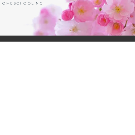
| HOMESCHOOLING