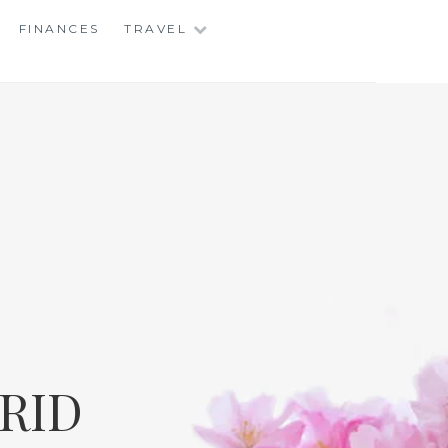
FINANCES
TRAVEL
RID