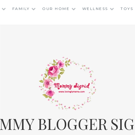
FAMILY
OUR HOME
WELLNESS
TOYS
MMY BLOGGER SIG