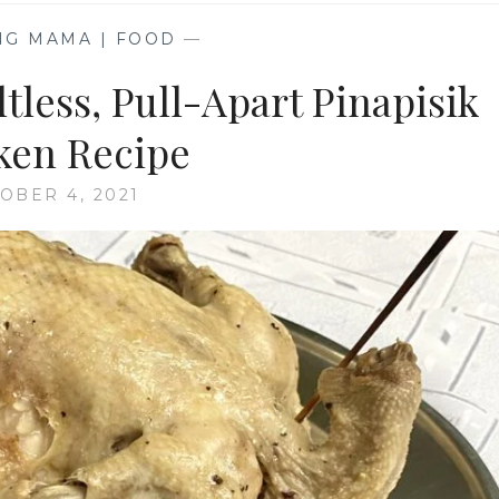
NG MAMA | FOOD
—
tless, Pull-Apart Pinapisik
ken Recipe
OBER 4, 2021