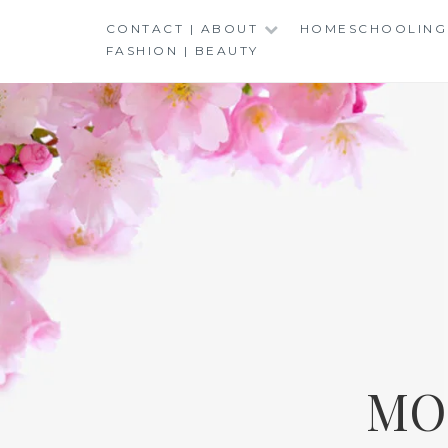
Skip
CONTACT | ABOUT
HOMESCHOOLING
to
FASHION | BEAUTY
content
MO