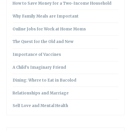
How to Save Money for a Two-Income Household
Why Family Meals are Important
Online Jobs for Work at Home Moms
The Quest for the Old and New
Importance of Vaccines
A Child’s Imaginary Friend
Dining: Where to Eat in Bacolod
Relationships and Marriage
Self Love and Mental Health