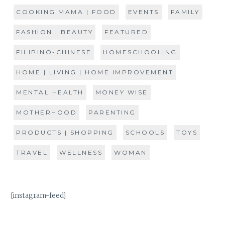
COOKING MAMA | FOOD
EVENTS
FAMILY
FASHION | BEAUTY
FEATURED
FILIPINO-CHINESE
HOMESCHOOLING
HOME | LIVING | HOME IMPROVEMENT
MENTAL HEALTH
MONEY WISE
MOTHERHOOD
PARENTING
PRODUCTS | SHOPPING
SCHOOLS
TOYS
TRAVEL
WELLNESS
WOMAN
[instagram-feed]