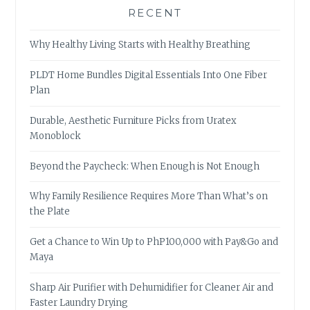
RECENT
Why Healthy Living Starts with Healthy Breathing
PLDT Home Bundles Digital Essentials Into One Fiber
Plan
Durable, Aesthetic Furniture Picks from Uratex
Monoblock
Beyond the Paycheck: When Enough is Not Enough
Why Family Resilience Requires More Than What’s on
the Plate
Get a Chance to Win Up to PhP100,000 with Pay&Go and
Maya
Sharp Air Purifier with Dehumidifier for Cleaner Air and
Faster Laundry Drying