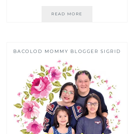
NATURAL
READ MORE
ESSENTIAL
OILS
FROM
PHILIPPINE
PLANTS
BACOLOD MOMMY BLOGGER SIGRID
BY
CDL
NATURALS