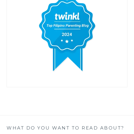
WHAT DO YOU WANT TO READ ABOUT?