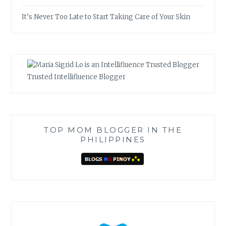
It’s Never Too Late to Start Taking Care of Your Skin
Trusted Intellifluence Blogger
TOP MOM BLOGGER IN THE
PHILIPPINES