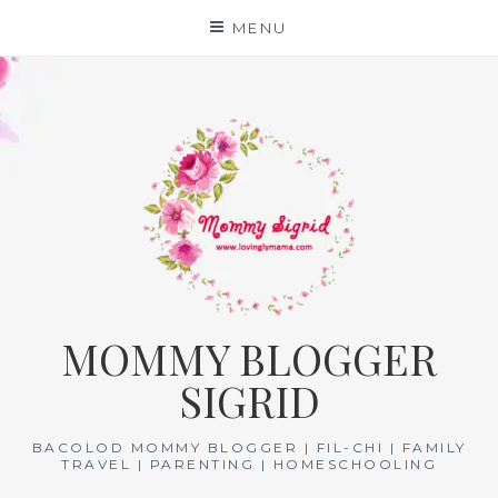
Skip
MENU
to
content
MOMMY BLOGGER
SIGRID
BACOLOD MOMMY BLOGGER | FIL-CHI | FAMILY
TRAVEL | PARENTING | HOMESCHOOLING