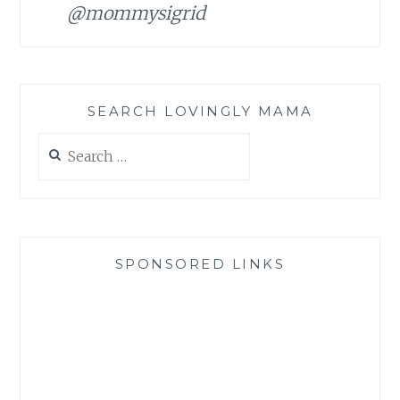
@mommysigrid
SEARCH LOVINGLY MAMA
Search
for:
SPONSORED LINKS