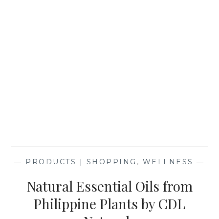
—
PRODUCTS | SHOPPING
,
WELLNESS
—
Natural Essential Oils from
Philippine Plants by CDL