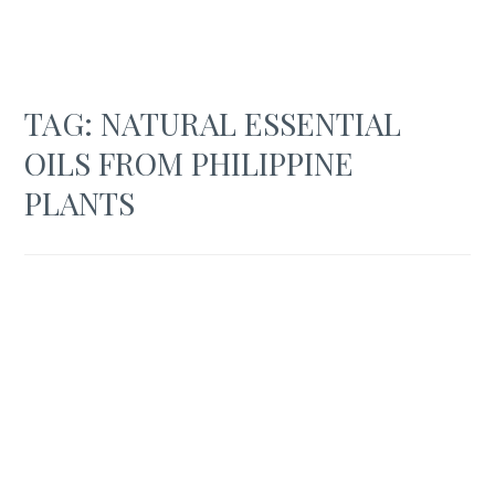
TAG:
NATURAL ESSENTIAL
OILS FROM PHILIPPINE
PLANTS