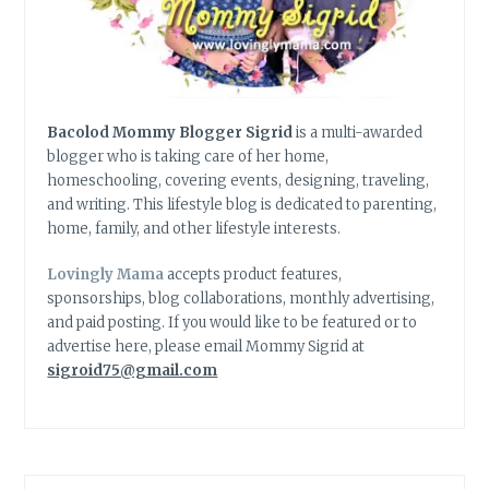
Bacolod Mommy Blogger Sigrid
is a multi-awarded
blogger who is taking care of her home,
homeschooling, covering events, designing, traveling,
and writing. This lifestyle blog is dedicated to parenting,
home, family, and other lifestyle interests.
Lovingly Mama
accepts product features,
sponsorships, blog collaborations, monthly advertising,
and paid posting. If you would like to be featured or to
advertise here, please email Mommy Sigrid at
sigroid75@gmail.com