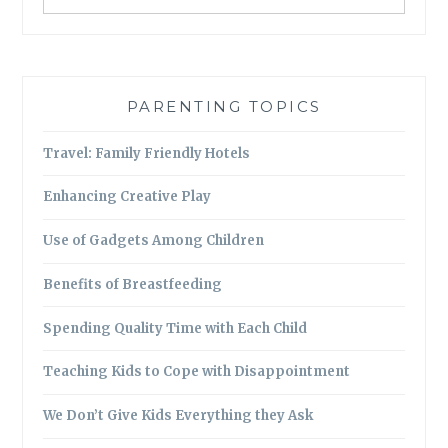
PARENTING TOPICS
Travel: Family Friendly Hotels
Enhancing Creative Play
Use of Gadgets Among Children
Benefits of Breastfeeding
Spending Quality Time with Each Child
Teaching Kids to Cope with Disappointment
We Don’t Give Kids Everything they Ask