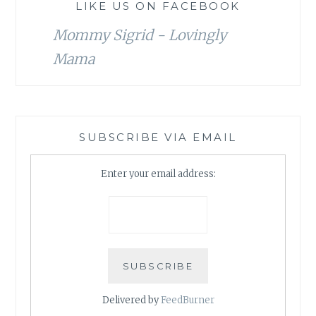
LIKE US ON FACEBOOK
Mommy Sigrid - Lovingly
Mama
SUBSCRIBE VIA EMAIL
Enter your email address:
Delivered by
FeedBurner