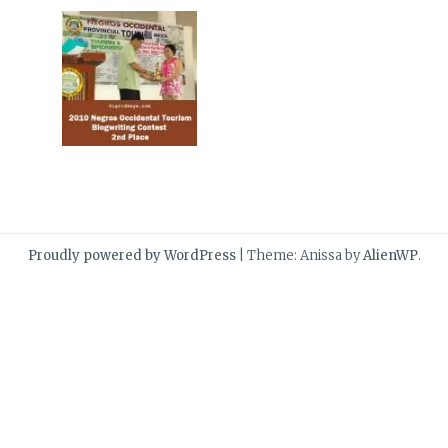
Proudly powered by WordPress
|
Theme: Anissa by
AlienWP
.