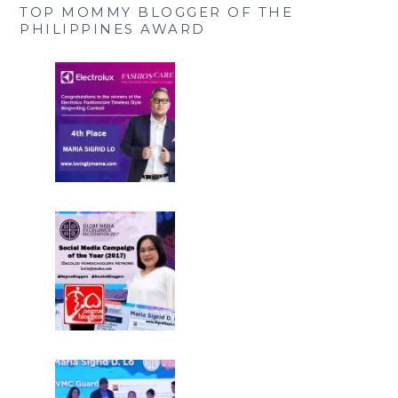
TOP MOMMY BLOGGER OF THE
PHILIPPINES AWARD