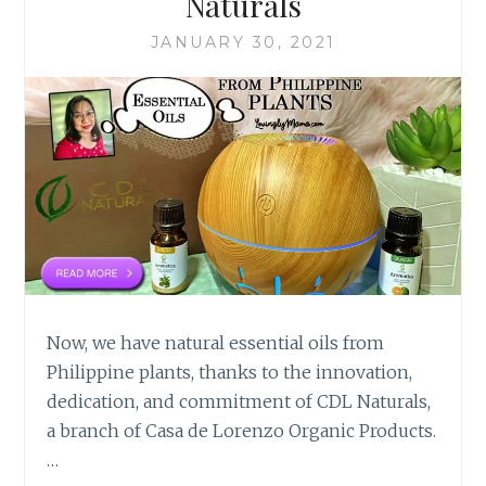
Naturals
JANUARY 30, 2021
Now, we have natural essential oils from
Philippine plants, thanks to the innovation,
dedication, and commitment of CDL Naturals,
a branch of Casa de Lorenzo Organic Products.
…