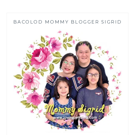
ALL
FILIPINO
MOMS
BACOLOD MOMMY BLOGGER SIGRID