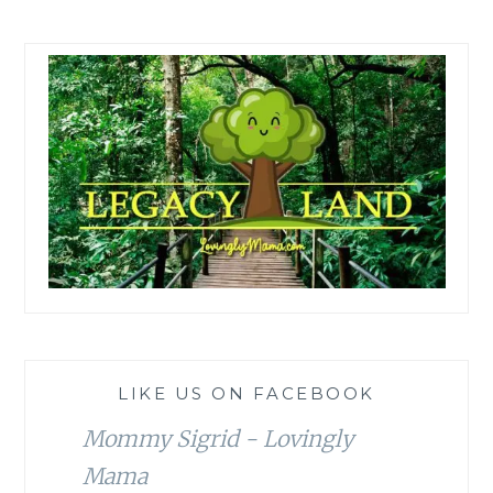
LIKE US ON FACEBOOK
Mommy Sigrid - Lovingly
Mama