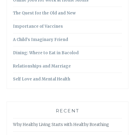
Online Jobs for Work at Home Moms
The Quest for the Old and New
Importance of Vaccines
A Child’s Imaginary Friend
Dining: Where to Eat in Bacolod
Relationships and Marriage
Self Love and Mental Health
RECENT
Why Healthy Living Starts with Healthy Breathing