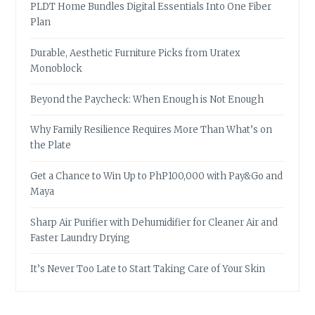
PLDT Home Bundles Digital Essentials Into One Fiber
Plan
Durable, Aesthetic Furniture Picks from Uratex
Monoblock
Beyond the Paycheck: When Enough is Not Enough
Why Family Resilience Requires More Than What’s on
the Plate
Get a Chance to Win Up to PhP100,000 with Pay&Go and
Maya
Sharp Air Purifier with Dehumidifier for Cleaner Air and
Faster Laundry Drying
It’s Never Too Late to Start Taking Care of Your Skin