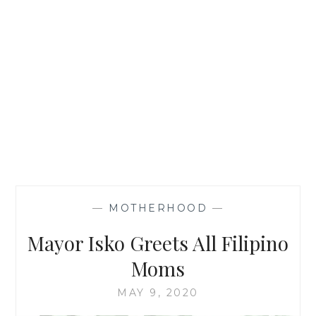
—
MOTHERHOOD
—
Mayor Isko Greets All Filipino
Moms
MAY 9, 2020