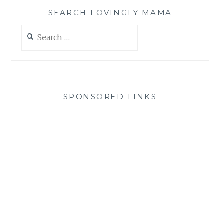
SEARCH LOVINGLY MAMA
Search
for:
SPONSORED LINKS