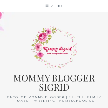
Skip
MENU
to
content
MOMMY BLOGGER
SIGRID
BACOLOD MOMMY BLOGGER | FIL-CHI | FAMILY
TRAVEL | PARENTING | HOMESCHOOLING