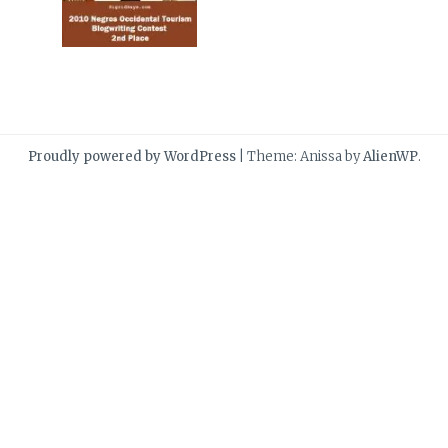
Proudly powered by WordPress
|
Theme: Anissa by
AlienWP
.