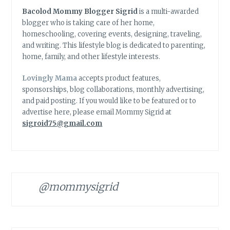
Bacolod Mommy Blogger Sigrid
is a multi-awarded
blogger who is taking care of her home,
homeschooling, covering events, designing, traveling,
and writing. This lifestyle blog is dedicated to parenting,
home, family, and other lifestyle interests.
Lovingly Mama
accepts product features,
sponsorships, blog collaborations, monthly advertising,
and paid posting. If you would like to be featured or to
advertise here, please email Mommy Sigrid at
sigroid75@gmail.com
@mommysigrid