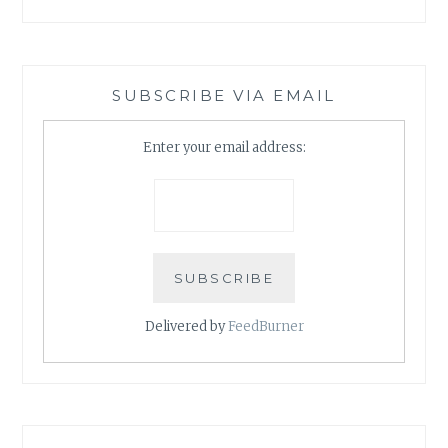
SUBSCRIBE VIA EMAIL
Enter your email address:
Delivered by
FeedBurner