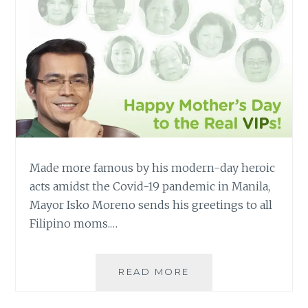
Made more famous by his modern-day heroic
acts amidst the Covid-19 pandemic in Manila,
Mayor Isko Moreno sends his greetings to all
Filipino moms.…
MAYOR
READ MORE
ISKO
GREETS