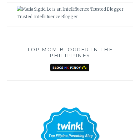
Trusted Intellifluence Blogger
TOP MOM BLOGGER IN THE
PHILIPPINES