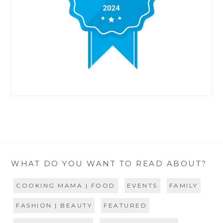
WHAT DO YOU WANT TO READ ABOUT?
COOKING MAMA | FOOD
EVENTS
FAMILY
FASHION | BEAUTY
FEATURED