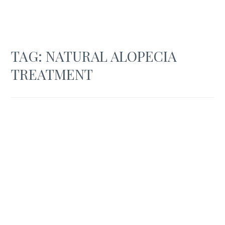
TAG:
NATURAL ALOPECIA
TREATMENT