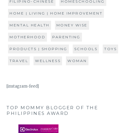
FILIPINO-CHINESE
HOMESCHOOLING
HOME | LIVING | HOME IMPROVEMENT
MENTAL HEALTH
MONEY WISE
MOTHERHOOD
PARENTING
PRODUCTS | SHOPPING
SCHOOLS
TOYS
TRAVEL
WELLNESS
WOMAN
[instagram-feed]
TOP MOMMY BLOGGER OF THE
PHILIPPINES AWARD