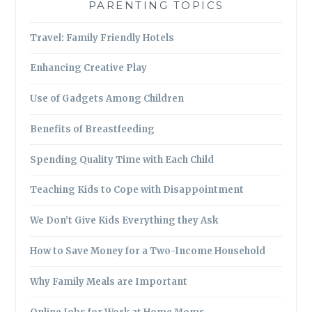
PARENTING TOPICS
Travel: Family Friendly Hotels
Enhancing Creative Play
Use of Gadgets Among Children
Benefits of Breastfeeding
Spending Quality Time with Each Child
Teaching Kids to Cope with Disappointment
We Don’t Give Kids Everything they Ask
How to Save Money for a Two-Income Household
Why Family Meals are Important