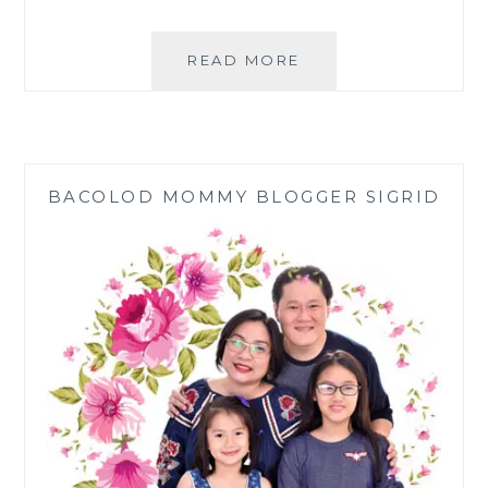
WAYS
READ MORE
TO
WEAR
MODERN
FILIPINIANA
FROM
BACOLOD MOMMY BLOGGER SIGRID
KULTURA
|
SM
STORE