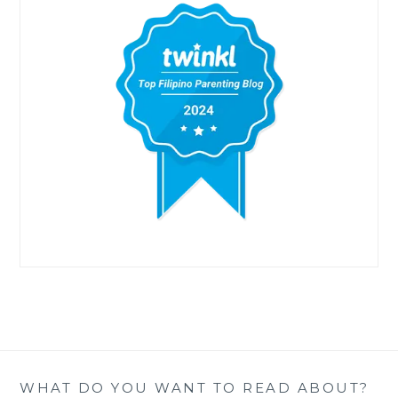
WHAT DO YOU WANT TO READ ABOUT?