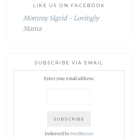
LIKE US ON FACEBOOK
Mommy Sigrid - Lovingly
Mama
SUBSCRIBE VIA EMAIL
Enter your email address:
Delivered by
FeedBurner