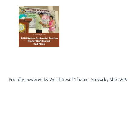
Proudly powered by WordPress
|
Theme: Anissa by
AlienWP
.