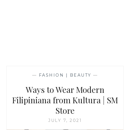
—
FASHION | BEAUTY
—
Ways to Wear Modern
Filipiniana from Kultura | SM
Store
JULY 7, 2021