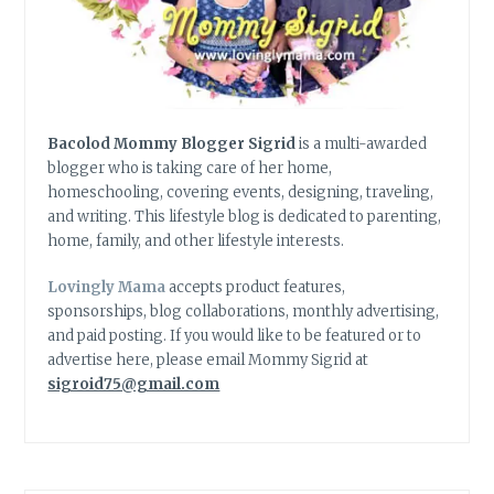
Bacolod Mommy Blogger Sigrid
is a multi-awarded
blogger who is taking care of her home,
homeschooling, covering events, designing, traveling,
and writing. This lifestyle blog is dedicated to parenting,
home, family, and other lifestyle interests.
Lovingly Mama
accepts product features,
sponsorships, blog collaborations, monthly advertising,
and paid posting. If you would like to be featured or to
advertise here, please email Mommy Sigrid at
sigroid75@gmail.com