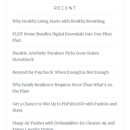
RECENT
Why Healthy Living Starts with Healthy Breathing
PLDT Home Bundles Digital Essentials Into One Fiber
Plan
Durable, Aesthetic Furniture Picks from Uratex
Monoblock
Beyond the Paycheck: When Enough is Not Enough
Why Family Resilience Requires More Than What’s on
the Plate
Get a Chance to Win Up to PhP100,000 with Pay&Go and
Maya
Sharp Air Purifier with Dehumidifier for Cleaner Air and
Faster Laundry Drying