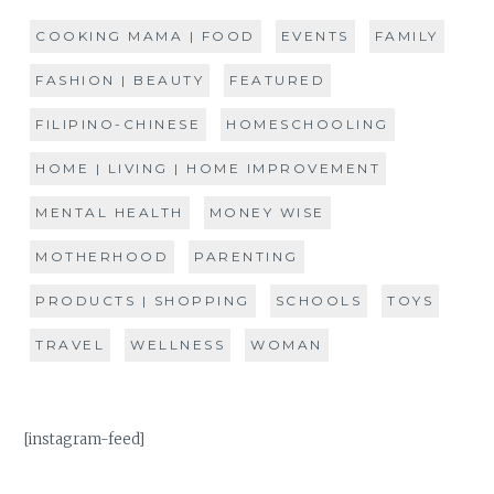
COOKING MAMA | FOOD
EVENTS
FAMILY
FASHION | BEAUTY
FEATURED
FILIPINO-CHINESE
HOMESCHOOLING
HOME | LIVING | HOME IMPROVEMENT
MENTAL HEALTH
MONEY WISE
MOTHERHOOD
PARENTING
PRODUCTS | SHOPPING
SCHOOLS
TOYS
TRAVEL
WELLNESS
WOMAN
[instagram-feed]