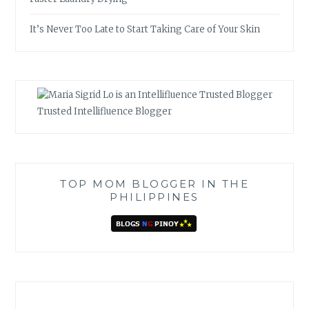
It’s Never Too Late to Start Taking Care of Your Skin
Trusted Intellifluence Blogger
TOP MOM BLOGGER IN THE
PHILIPPINES