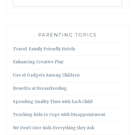
PARENTING TOPICS
Travel: Family Friendly Hotels
Enhancing Creative Play
Use of Gadgets Among Children
Benefits of Breastfeeding
Spending Quality Time with Each Child
Teaching Kids to Cope with Disappointment
We Don’t Give Kids Everything they Ask