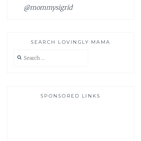
@mommysigrid
SEARCH LOVINGLY MAMA
Search
for:
SPONSORED LINKS