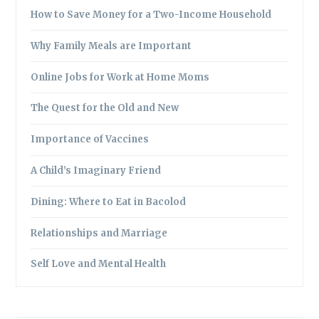
How to Save Money for a Two-Income Household
Why Family Meals are Important
Online Jobs for Work at Home Moms
The Quest for the Old and New
Importance of Vaccines
A Child’s Imaginary Friend
Dining: Where to Eat in Bacolod
Relationships and Marriage
Self Love and Mental Health