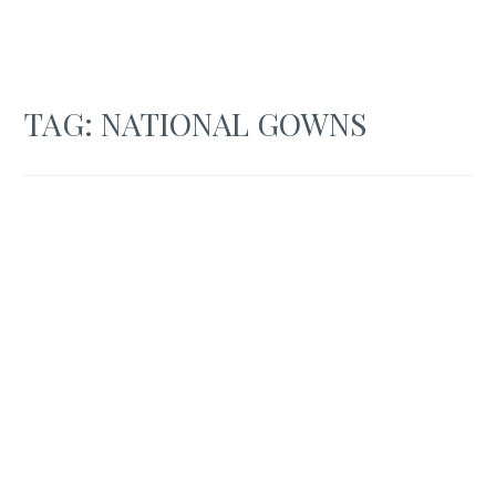
TAG:
NATIONAL GOWNS