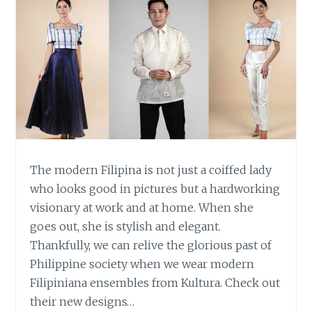
The modern Filipina is not just a coiffed lady
who looks good in pictures but a hardworking
visionary at work and at home. When she
goes out, she is stylish and elegant.
Thankfully, we can relive the glorious past of
Philippine society when we wear modern
Filipiniana ensembles from Kultura. Check out
their new designs…