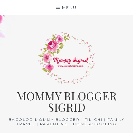
Skip
MENU
to
content
MOMMY BLOGGER
SIGRID
BACOLOD MOMMY BLOGGER | FIL-CHI | FAMILY
TRAVEL | PARENTING | HOMESCHOOLING