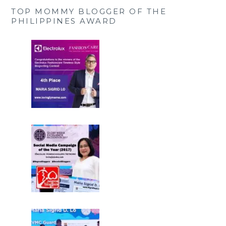
TOP MOMMY BLOGGER OF THE
PHILIPPINES AWARD