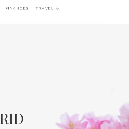
FINANCES
TRAVEL
RID