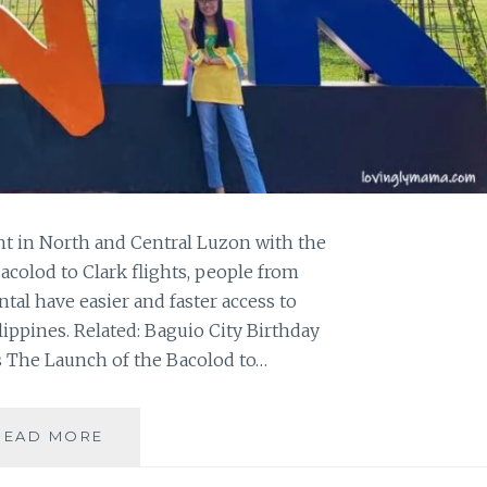
int in North and Central Luzon with the
acolod to Clark flights, people from
tal have easier and faster access to
ippines. Related: Baguio City Birthday
s The Launch of the Bacolod to…
CEBU
READ MORE
PACIFIC
FLIES