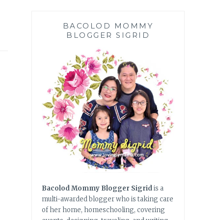
BACOLOD MOMMY
BLOGGER SIGRID
Bacolod Mommy Blogger Sigrid
is a
multi-awarded blogger who is taking care
of her home, homeschooling, covering