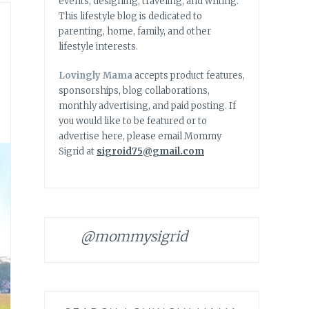
events, designing, traveling, and writing.
This lifestyle blog is dedicated to
parenting, home, family, and other
lifestyle interests.
Lovingly Mama
accepts product features,
sponsorships, blog collaborations,
monthly advertising, and paid posting. If
you would like to be featured or to
advertise here, please email Mommy
Sigrid at
sigroid75@gmail.com
@mommysigrid