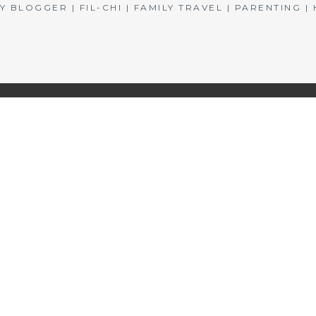
BLOGGER | FIL-CHI | FAMILY TRAVEL | PARENTING 