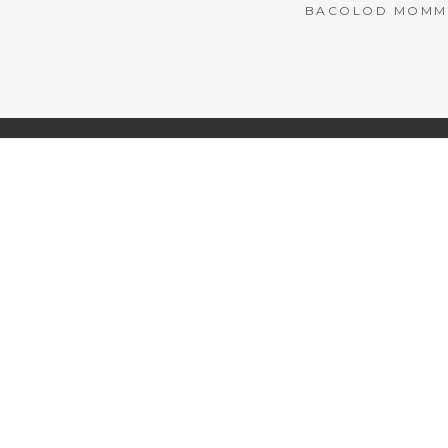
BACOLOD MOMMY 