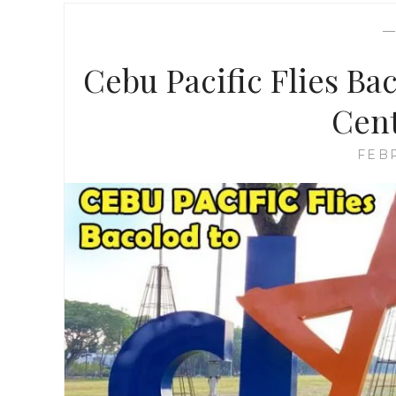
Cebu Pacific Flies Ba
Cent
FEBR