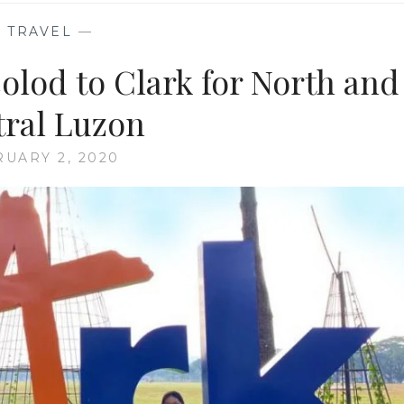
—
TRAVEL
—
colod to Clark for North and
ral Luzon
UARY 2, 2020