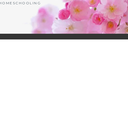
| HOMESCHOOLING