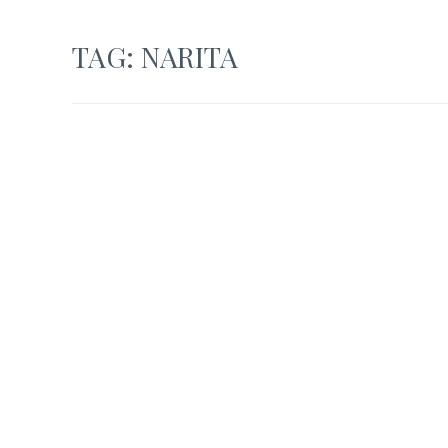
TAG:
NARITA