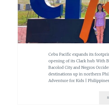
Cebu Pacific expands its footpr
opening of its Clark hub. With B
Bacolod City and Negros Occiden
destinations up in northern Phil
Adventure for Kids | Philippine