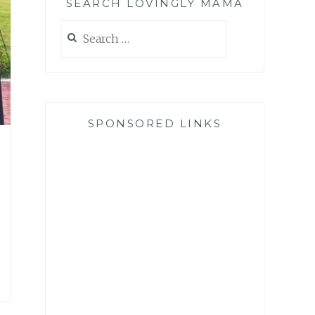
SEARCH LOVINGLY MAMA
Search
for:
SPONSORED LINKS