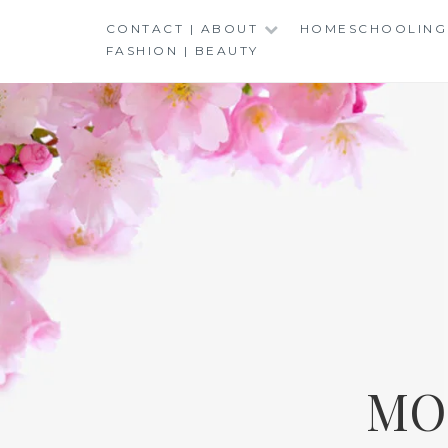
Skip
CONTACT | ABOUT
HOMESCHOOLING
to
FASHION | BEAUTY
content
MO