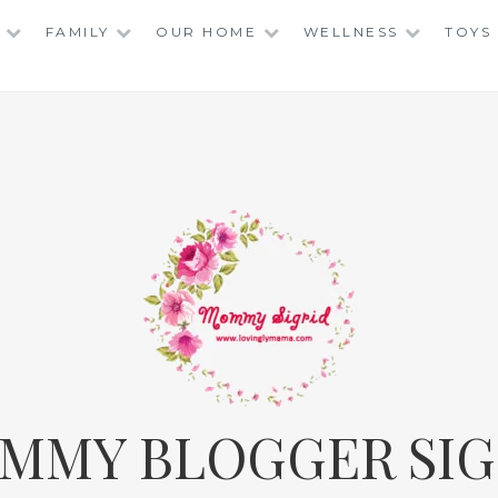
FAMILY
OUR HOME
WELLNESS
TOYS
MMY BLOGGER SIG