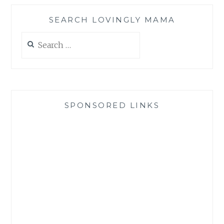
SEARCH LOVINGLY MAMA
Search
for:
SPONSORED LINKS