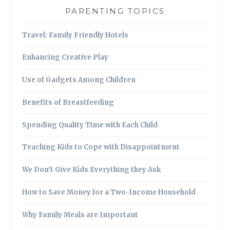
PARENTING TOPICS
Travel: Family Friendly Hotels
Enhancing Creative Play
Use of Gadgets Among Children
Benefits of Breastfeeding
Spending Quality Time with Each Child
Teaching Kids to Cope with Disappointment
We Don’t Give Kids Everything they Ask
How to Save Money for a Two-Income Household
Why Family Meals are Important