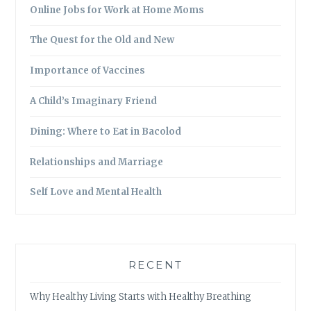
Online Jobs for Work at Home Moms
The Quest for the Old and New
Importance of Vaccines
A Child’s Imaginary Friend
Dining: Where to Eat in Bacolod
Relationships and Marriage
Self Love and Mental Health
RECENT
Why Healthy Living Starts with Healthy Breathing