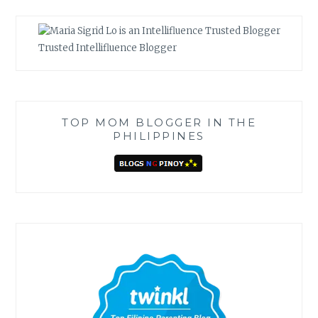
Trusted Intellifluence Blogger
TOP MOM BLOGGER IN THE
PHILIPPINES