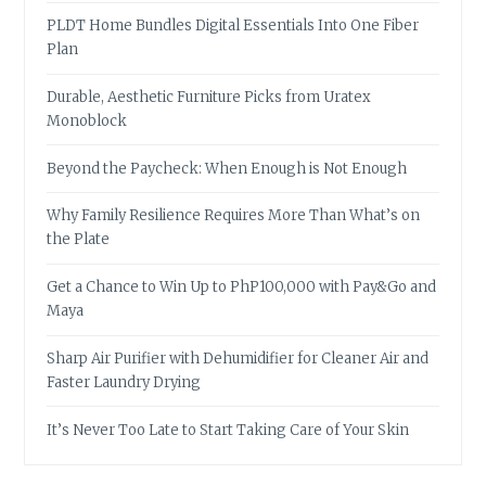
PLDT Home Bundles Digital Essentials Into One Fiber
Plan
Durable, Aesthetic Furniture Picks from Uratex
Monoblock
Beyond the Paycheck: When Enough is Not Enough
Why Family Resilience Requires More Than What’s on
the Plate
Get a Chance to Win Up to PhP100,000 with Pay&Go and
Maya
Sharp Air Purifier with Dehumidifier for Cleaner Air and
Faster Laundry Drying
It’s Never Too Late to Start Taking Care of Your Skin