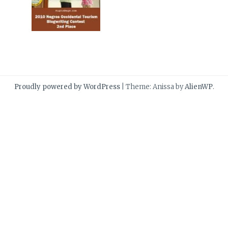
Proudly powered by WordPress
|
Theme: Anissa by
AlienWP
.