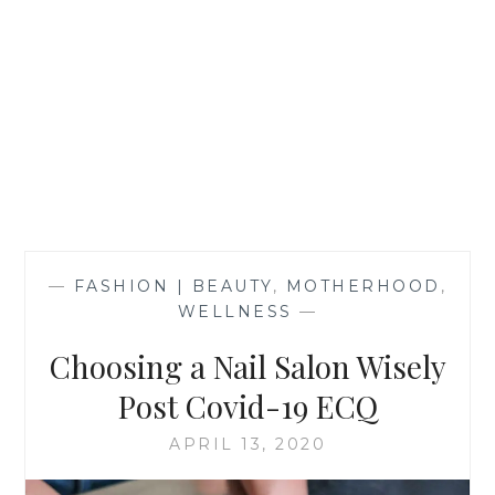
—
FASHION | BEAUTY
,
MOTHERHOOD
,
WELLNESS
—
Choosing a Nail Salon Wisely
Post Covid-19 ECQ
APRIL 13, 2020