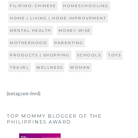
FILIPINO-CHINESE
HOMESCHOOLING
HOME | LIVING | HOME IMPROVEMENT
MENTAL HEALTH
MONEY WISE
MOTHERHOOD
PARENTING
PRODUCTS | SHOPPING
SCHOOLS
TOYS
TRAVEL
WELLNESS
WOMAN
[instagram-feed]
TOP MOMMY BLOGGER OF THE
PHILIPPINES AWARD