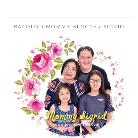
NAIL
SALON
WISELY
POST
BACOLOD MOMMY BLOGGER SIGRID
COVID-
19
ECQ