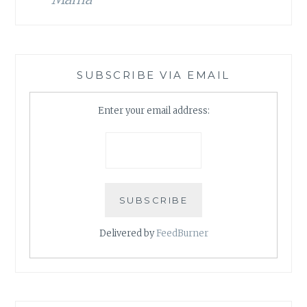
SUBSCRIBE VIA EMAIL
Enter your email address:
Delivered by
FeedBurner