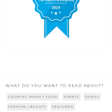
WHAT DO YOU WANT TO READ ABOUT?
COOKING MAMA | FOOD
EVENTS
FAMILY
FASHION | BEAUTY
FEATURED