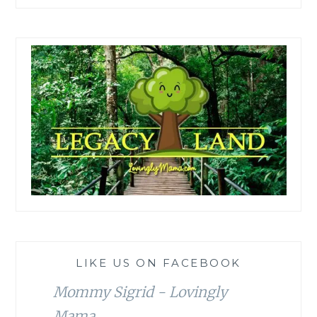
LIKE US ON FACEBOOK
Mommy Sigrid - Lovingly
Mama