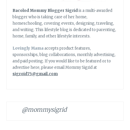
Bacolod Mommy Blogger Sigrid
is a multi-awarded
blogger who is taking care of her home,
homeschooling, covering events, designing, traveling,
and writing. This lifestyle blog is dedicated to parenting,
home, family, and other lifestyle interests.
Lovingly Mama
accepts product features,
sponsorships, blog collaborations, monthly advertising,
and paid posting. If you would like to be featured or to
advertise here, please email Mommy Sigrid at
sigroid75@gmail.com
@mommysigrid