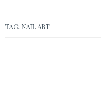
TAG:
NAIL ART