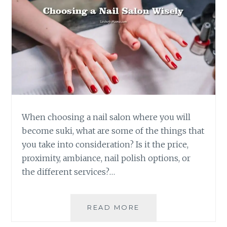
When choosing a nail salon where you will
become suki, what are some of the things that
you take into consideration? Is it the price,
proximity, ambiance, nail polish options, or
the different services?…
CHOOSING
READ MORE
A