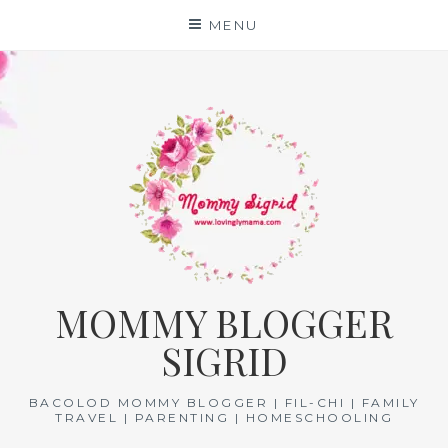
Skip
MENU
to
content
MOMMY BLOGGER
SIGRID
BACOLOD MOMMY BLOGGER | FIL-CHI | FAMILY
TRAVEL | PARENTING | HOMESCHOOLING