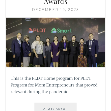
Awards
DECEMBER 19, 2023
This is the PLDT Home program for PLDT
Program for Mom Entrepreneurs that proved
relevant during the pandemic.…
PLDT
READ MORE