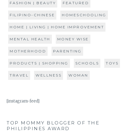
FASHION | BEAUTY
FEATURED
FILIPINO-CHINESE
HOMESCHOOLING
HOME | LIVING | HOME IMPROVEMENT
MENTAL HEALTH
MONEY WISE
MOTHERHOOD
PARENTING
PRODUCTS | SHOPPING
SCHOOLS
TOYS
TRAVEL
WELLNESS
WOMAN
[instagram-feed]
TOP MOMMY BLOGGER OF THE
PHILIPPINES AWARD