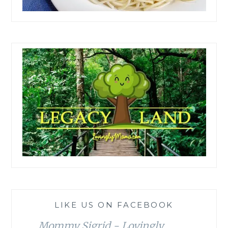
LIKE US ON FACEBOOK
Mommy Sigrid - Lovingly