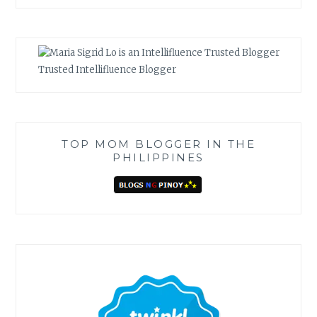
Trusted Intellifluence Blogger
TOP MOM BLOGGER IN THE
PHILIPPINES