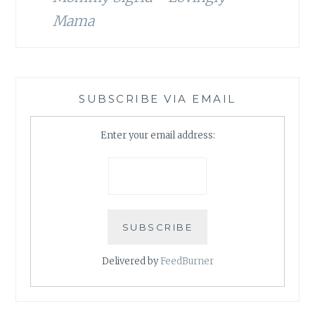
Mama
SUBSCRIBE VIA EMAIL
Enter your email address:
Delivered by
FeedBurner