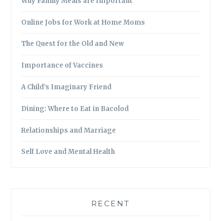
Why Family Meals are Important
Online Jobs for Work at Home Moms
The Quest for the Old and New
Importance of Vaccines
A Child’s Imaginary Friend
Dining: Where to Eat in Bacolod
Relationships and Marriage
Self Love and Mental Health
RECENT