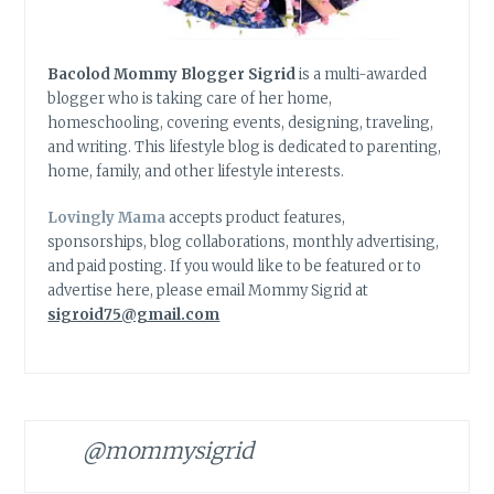
Bacolod Mommy Blogger Sigrid
is a multi-awarded
blogger who is taking care of her home,
homeschooling, covering events, designing, traveling,
and writing. This lifestyle blog is dedicated to parenting,
home, family, and other lifestyle interests.
Lovingly Mama
accepts product features,
sponsorships, blog collaborations, monthly advertising,
and paid posting. If you would like to be featured or to
advertise here, please email Mommy Sigrid at
sigroid75@gmail.com
@mommysigrid