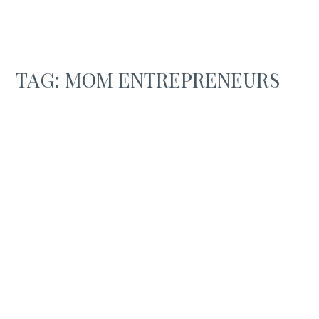
TAG:
MOM ENTREPRENEURS