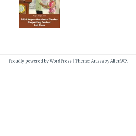
Proudly powered by WordPress
|
Theme: Anissa by
AlienWP
.