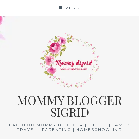
Skip
MENU
to
content
MOMMY BLOGGER
SIGRID
BACOLOD MOMMY BLOGGER | FIL-CHI | FAMILY
TRAVEL | PARENTING | HOMESCHOOLING