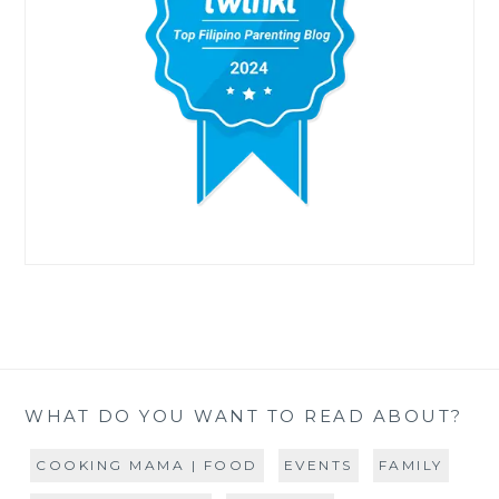
WHAT DO YOU WANT TO READ ABOUT?
COOKING MAMA | FOOD
EVENTS
FAMILY