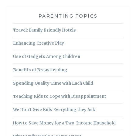
PARENTING TOPICS
Travel: Family Friendly Hotels
Enhancing Creative Play
Use of Gadgets Among Children
Benefits of Breastfeeding
Spending Quality Time with Each Child
Teaching Kids to Cope with Disappointment
We Don’t Give Kids Everything they Ask
How to Save Money for a Two-Income Household