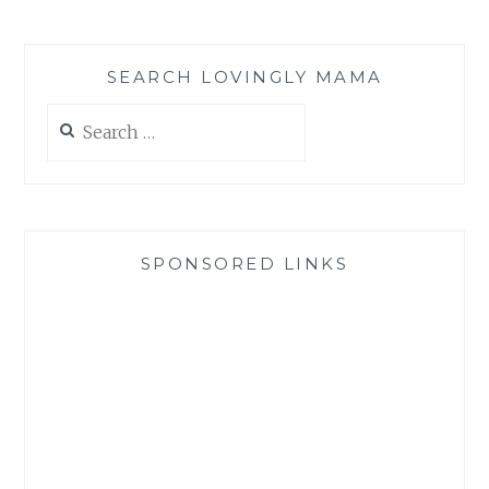
SEARCH LOVINGLY MAMA
Search
for:
SPONSORED LINKS