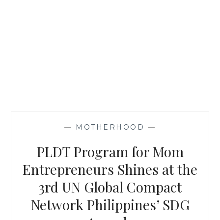
—
MOTHERHOOD
—
PLDT Program for Mom
Entrepreneurs Shines at the
3rd UN Global Compact
Network Philippines’ SDG