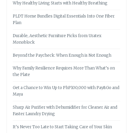
Why Healthy Living Starts with Healthy Breathing
PLDT Home Bundles Digital Essentials Into One Fiber
Plan
Durable, Aesthetic Furniture Picks from Uratex
Monoblock
Beyond the Paycheck: When Enough is Not Enough
Why Family Resilience Requires More Than What’s on
the Plate
Get a Chance to Win Up to PhP100,000 with Pay&Go and
Maya
Sharp Air Purifier with Dehumidifier for Cleaner Air and
Faster Laundry Drying
It’s Never Too Late to Start Taking Care of Your Skin