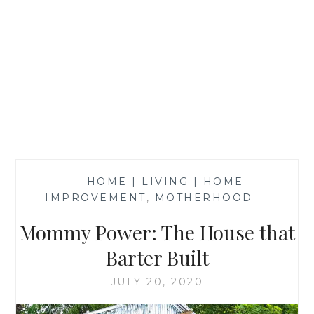
—
HOME | LIVING | HOME
IMPROVEMENT
,
MOTHERHOOD
—
Mommy Power: The House that
Barter Built
JULY 20, 2020