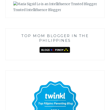
Trusted Intellifluence Blogger
TOP MOM BLOGGER IN THE
PHILIPPINES