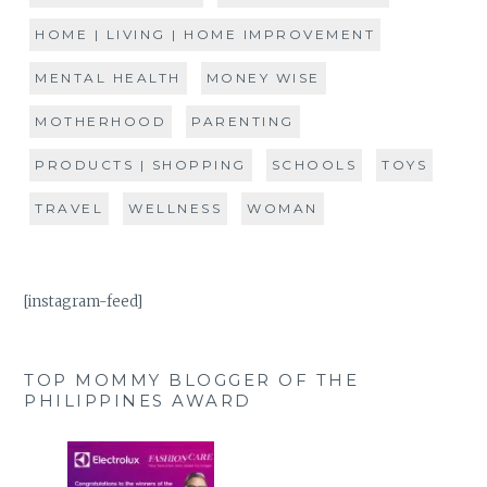
HOME | LIVING | HOME IMPROVEMENT
MENTAL HEALTH
MONEY WISE
MOTHERHOOD
PARENTING
PRODUCTS | SHOPPING
SCHOOLS
TOYS
TRAVEL
WELLNESS
WOMAN
[instagram-feed]
TOP MOMMY BLOGGER OF THE
PHILIPPINES AWARD