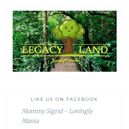
LIKE US ON FACEBOOK
Mommy Sigrid - Lovingly
Mama