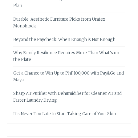
Plan
Durable, Aesthetic Furniture Picks from Uratex
Monoblock
Beyond the Paycheck: When Enough is Not Enough
Why Family Resilience Requires More Than What’s on
the Plate
Get a Chance to Win Up to PhP100,000 with Pay&Go and
Maya
Sharp Air Purifier with Dehumidifier for Cleaner Air and
Faster Laundry Drying
It’s Never Too Late to Start Taking Care of Your Skin