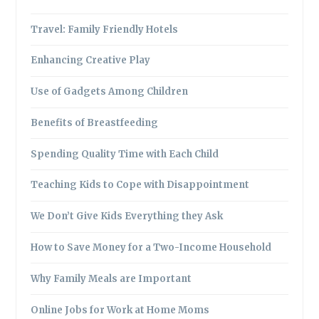
Travel: Family Friendly Hotels
Enhancing Creative Play
Use of Gadgets Among Children
Benefits of Breastfeeding
Spending Quality Time with Each Child
Teaching Kids to Cope with Disappointment
We Don’t Give Kids Everything they Ask
How to Save Money for a Two-Income Household
Why Family Meals are Important
Online Jobs for Work at Home Moms