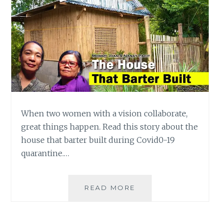
When two women with a vision collaborate,
great things happen. Read this story about the
house that barter built during Covid0-19
quarantine.…
MOMMY
READ MORE
POWER:
THE
HOUSE