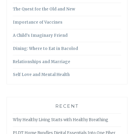
The Quest for the Old and New
Importance of Vaccines
A Child’s Imaginary Friend
Dining: Where to Eat in Bacolod
Relationships and Marriage
Self Love and Mental Health
RECENT
Why Healthy Living Starts with Healthy Breathing
PLDT Home Bundles Digital Essentials Into One Fiber