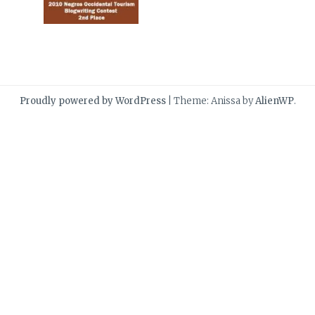
Proudly powered by WordPress
|
Theme: Anissa by
AlienWP
.