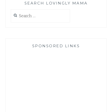
SEARCH LOVINGLY MAMA
Search
for:
SPONSORED LINKS