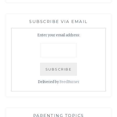
SUBSCRIBE VIA EMAIL
Enter your email address:
Delivered by
FeedBurner
PARENTING TOPICS