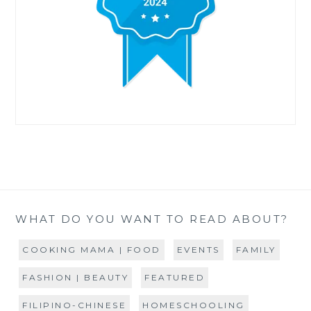
WHAT DO YOU WANT TO READ ABOUT?
COOKING MAMA | FOOD
EVENTS
FAMILY
FASHION | BEAUTY
FEATURED
FILIPINO-CHINESE
HOMESCHOOLING