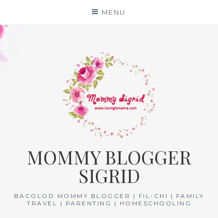
Skip
MENU
to
content
MOMMY BLOGGER
SIGRID
BACOLOD MOMMY BLOGGER | FIL-CHI | FAMILY
TRAVEL | PARENTING | HOMESCHOOLING