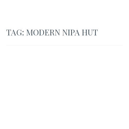
TAG:
MODERN NIPA HUT