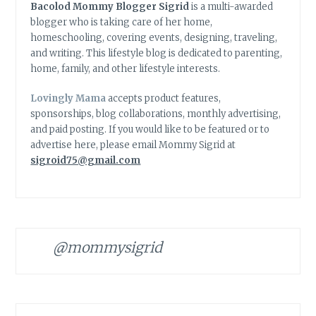
Bacolod Mommy Blogger Sigrid
is a multi-awarded
blogger who is taking care of her home,
homeschooling, covering events, designing, traveling,
and writing. This lifestyle blog is dedicated to parenting,
home, family, and other lifestyle interests.
Lovingly Mama
accepts product features,
sponsorships, blog collaborations, monthly advertising,
and paid posting. If you would like to be featured or to
advertise here, please email Mommy Sigrid at
sigroid75@gmail.com
@mommysigrid