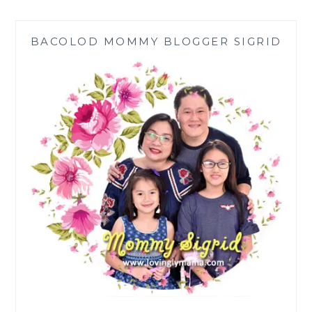
THAT
BARTER
BACOLOD MOMMY BLOGGER SIGRID
BUILT