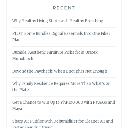
RECENT
Why Healthy Living Starts with Healthy Breathing
PLDT Home Bundles Digital Essentials Into One Fiber
Plan
Durable, Aesthetic Furniture Picks from Uratex
Monoblock
Beyond the Paycheck: When Enough is Not Enough
Why Family Resilience Requires More Than What’s on
the Plate
Get a Chance to Win Up to PhP100,000 with Pay&Go and
Maya
Sharp Air Purifier with Dehumidifier for Cleaner Air and
Faster Laundry Drying