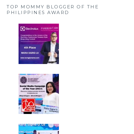
TOP MOMMY BLOGGER OF THE
PHILIPPINES AWARD