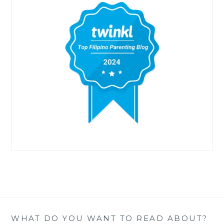
WHAT DO YOU WANT TO READ ABOUT?