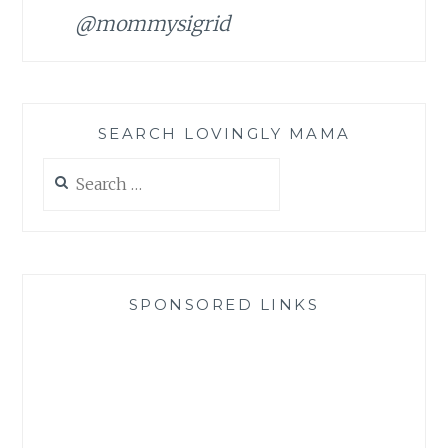
@mommysigrid
SEARCH LOVINGLY MAMA
Search
for:
SPONSORED LINKS