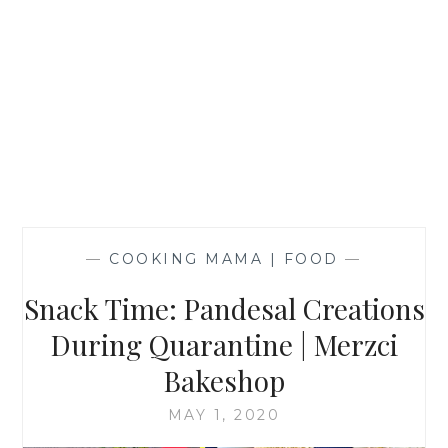
—
COOKING MAMA | FOOD
—
Snack Time: Pandesal Creations
During Quarantine | Merzci
Bakeshop
MAY 1, 2020