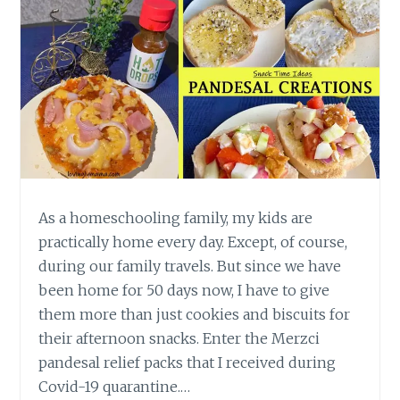
As a homeschooling family, my kids are
practically home every day. Except, of course,
during our family travels. But since we have
been home for 50 days now, I have to give
them more than just cookies and biscuits for
their afternoon snacks. Enter the Merzci
pandesal relief packs that I received during
Covid-19 quarantine.…