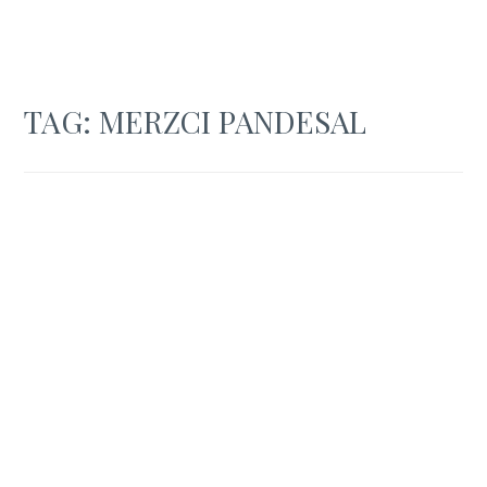
TAG:
MERZCI PANDESAL