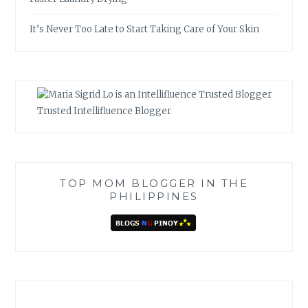
It’s Never Too Late to Start Taking Care of Your Skin
Trusted Intellifluence Blogger
TOP MOM BLOGGER IN THE
PHILIPPINES