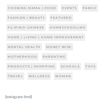
COOKING MAMA | FOOD
EVENTS
FAMILY
FASHION | BEAUTY
FEATURED
FILIPINO-CHINESE
HOMESCHOOLING
HOME | LIVING | HOME IMPROVEMENT
MENTAL HEALTH
MONEY WISE
MOTHERHOOD
PARENTING
PRODUCTS | SHOPPING
SCHOOLS
TOYS
TRAVEL
WELLNESS
WOMAN
[instagram-feed]