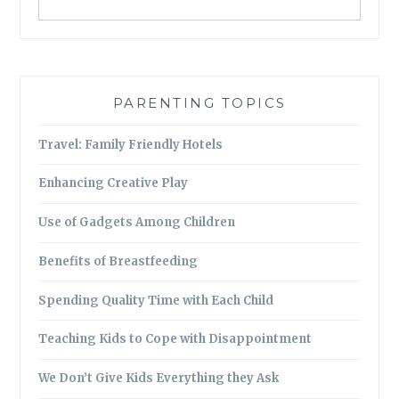
PARENTING TOPICS
Travel: Family Friendly Hotels
Enhancing Creative Play
Use of Gadgets Among Children
Benefits of Breastfeeding
Spending Quality Time with Each Child
Teaching Kids to Cope with Disappointment
We Don’t Give Kids Everything they Ask