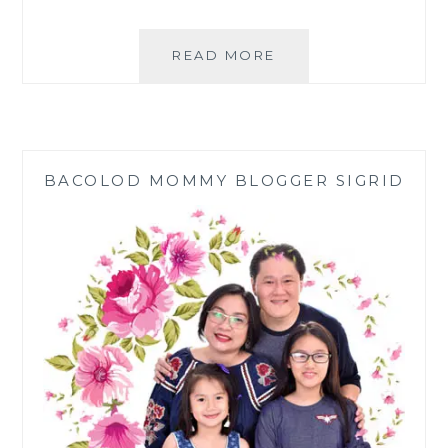
SNACK
READ MORE
TIME:
PANDESAL
CREATIONS
DURING
QUARANTINE
BACOLOD MOMMY BLOGGER SIGRID
|
MERZCI
BAKESHOP