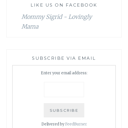
LIKE US ON FACEBOOK
Mommy Sigrid - Lovingly
Mama
SUBSCRIBE VIA EMAIL
Enter your email address:
Delivered by
FeedBurner