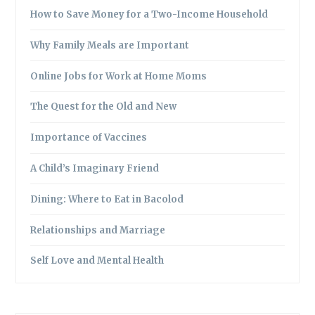
How to Save Money for a Two-Income Household
Why Family Meals are Important
Online Jobs for Work at Home Moms
The Quest for the Old and New
Importance of Vaccines
A Child’s Imaginary Friend
Dining: Where to Eat in Bacolod
Relationships and Marriage
Self Love and Mental Health