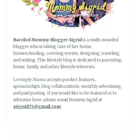
Bacolod Mommy Blogger Sigrid
is a multi-awarded
blogger who is taking care of her home,
homeschooling, covering events, designing, traveling,
and writing. This lifestyle blog is dedicated to parenting,
home, family, and other lifestyle interests.
Lovingly Mama
accepts product features,
sponsorships, blog collaborations, monthly advertising,
and paid posting. If you would like to be featured or to
advertise here, please email Mommy Sigrid at
sigroid75@gmail.com