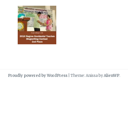
Proudly powered by WordPress
|
Theme: Anissa by
AlienWP
.