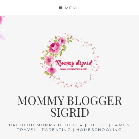
Skip
MENU
to
content
MOMMY BLOGGER
SIGRID
BACOLOD MOMMY BLOGGER | FIL-CHI | FAMILY
TRAVEL | PARENTING | HOMESCHOOLING