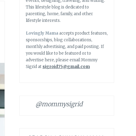
events, designing, traveling, and writing.
This lifestyle blog is dedicated to
parenting, home, family, and other
lifestyle interests.
Lovingly Mama
accepts product features,
sponsorships, blog collaborations,
monthly advertising, and paid posting. If
you would like to be featured or to
advertise here, please email Mommy
Sigrid at
sigroid75@gmail.com
@mommysigrid