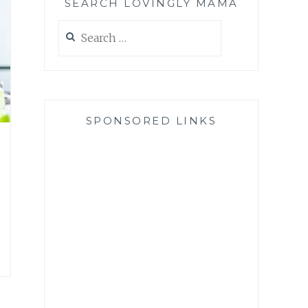
SEARCH LOVINGLY MAMA
Search
for:
SPONSORED LINKS