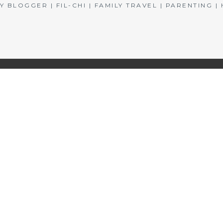
BLOGGER | FIL-CHI | FAMILY TRAVEL | PARENTING 