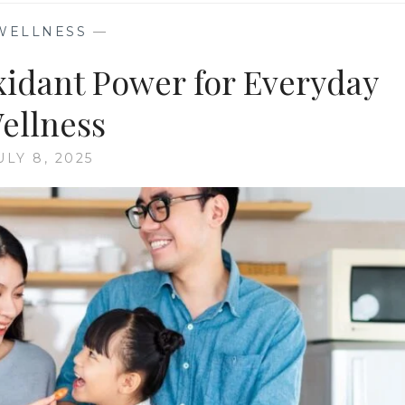
WELLNESS
—
idant Power for Everyday
ellness
ULY 8, 2025