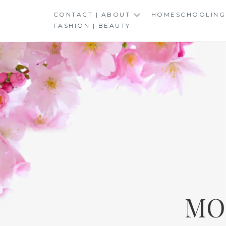
Skip
CONTACT | ABOUT
HOMESCHOOLING
to
FASHION | BEAUTY
content
MO