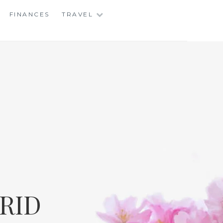
FINANCES
TRAVEL
RID