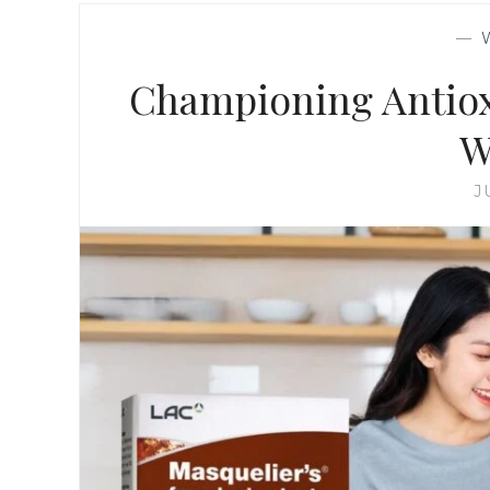
—
Championing Antiox
W
J