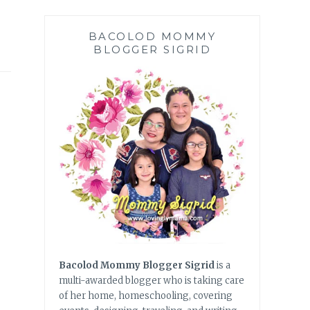
BACOLOD MOMMY
BLOGGER SIGRID
Bacolod Mommy Blogger Sigrid
is a
multi-awarded blogger who is taking care
of her home, homeschooling, covering