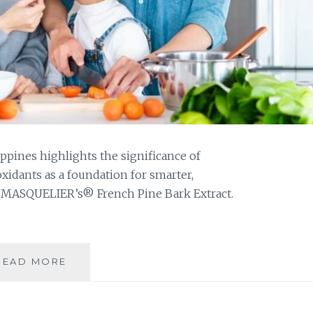
ppines highlights the significance of
idants as a foundation for smarter,
C MASQUELIER’s® French Pine Bark Extract.
CHAMPIONING
READ MORE
ANTIOXIDANT
POWER
FOR