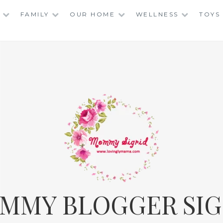
FAMILY
OUR HOME
WELLNESS
TOYS
MMY BLOGGER SIG