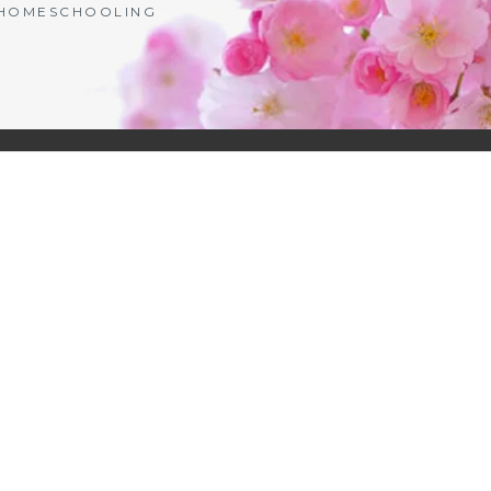
| HOMESCHOOLING