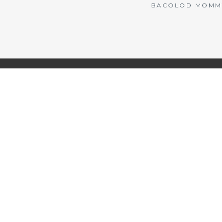
BACOLOD MOMMY 