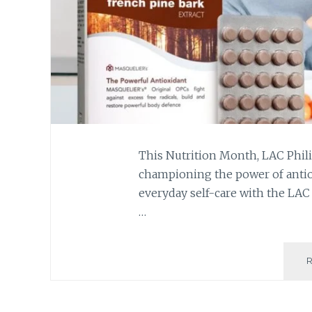
This Nutrition Month, LAC Phili
championing the power of antiox
everyday self-care with the LA
…