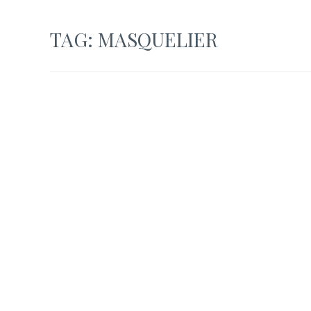
TAG:
MASQUELIER