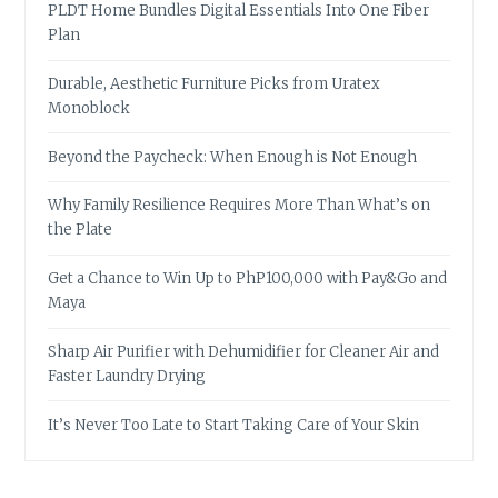
PLDT Home Bundles Digital Essentials Into One Fiber
Plan
Durable, Aesthetic Furniture Picks from Uratex
Monoblock
Beyond the Paycheck: When Enough is Not Enough
Why Family Resilience Requires More Than What’s on
the Plate
Get a Chance to Win Up to PhP100,000 with Pay&Go and
Maya
Sharp Air Purifier with Dehumidifier for Cleaner Air and
Faster Laundry Drying
It’s Never Too Late to Start Taking Care of Your Skin