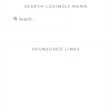
SEARCH LOVINGLY MAMA
Search
for:
SPONSORED LINKS