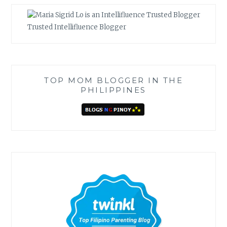
Trusted Intellifluence Blogger
TOP MOM BLOGGER IN THE
PHILIPPINES