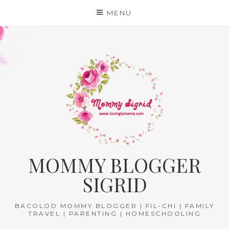
Skip
MENU
to
content
MOMMY BLOGGER
SIGRID
BACOLOD MOMMY BLOGGER | FIL-CHI | FAMILY
TRAVEL | PARENTING | HOMESCHOOLING