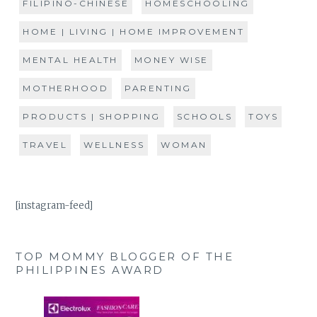
FILIPINO-CHINESE
HOMESCHOOLING
HOME | LIVING | HOME IMPROVEMENT
MENTAL HEALTH
MONEY WISE
MOTHERHOOD
PARENTING
PRODUCTS | SHOPPING
SCHOOLS
TOYS
TRAVEL
WELLNESS
WOMAN
[instagram-feed]
TOP MOMMY BLOGGER OF THE
PHILIPPINES AWARD