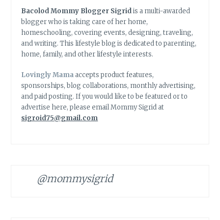
Bacolod Mommy Blogger Sigrid
is a multi-awarded
blogger who is taking care of her home,
homeschooling, covering events, designing, traveling,
and writing. This lifestyle blog is dedicated to parenting,
home, family, and other lifestyle interests.
Lovingly Mama
accepts product features,
sponsorships, blog collaborations, monthly advertising,
and paid posting. If you would like to be featured or to
advertise here, please email Mommy Sigrid at
sigroid75@gmail.com
@mommysigrid