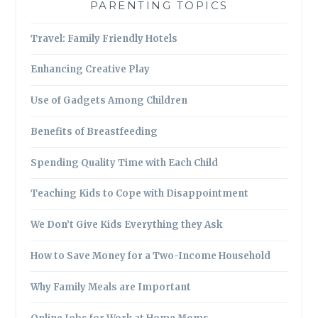
PARENTING TOPICS
Travel: Family Friendly Hotels
Enhancing Creative Play
Use of Gadgets Among Children
Benefits of Breastfeeding
Spending Quality Time with Each Child
Teaching Kids to Cope with Disappointment
We Don’t Give Kids Everything they Ask
How to Save Money for a Two-Income Household
Why Family Meals are Important