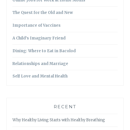
Online Jobs for Work at Home Moms
The Quest for the Old and New
Importance of Vaccines
A Child’s Imaginary Friend
Dining: Where to Eat in Bacolod
Relationships and Marriage
Self Love and Mental Health
RECENT
Why Healthy Living Starts with Healthy Breathing