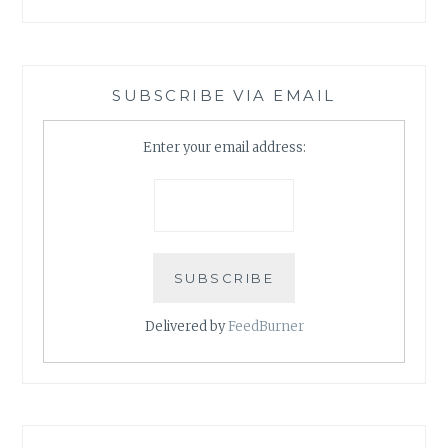
SUBSCRIBE VIA EMAIL
Enter your email address:
Delivered by
FeedBurner