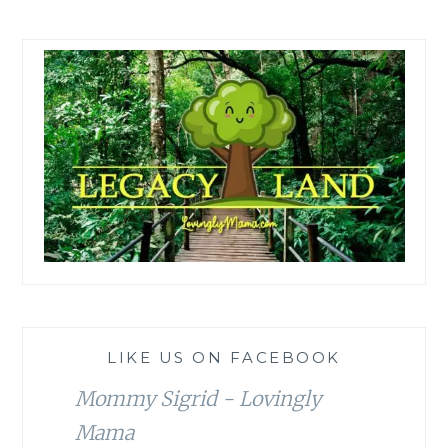
LIKE US ON FACEBOOK
Mommy Sigrid - Lovingly
Mama