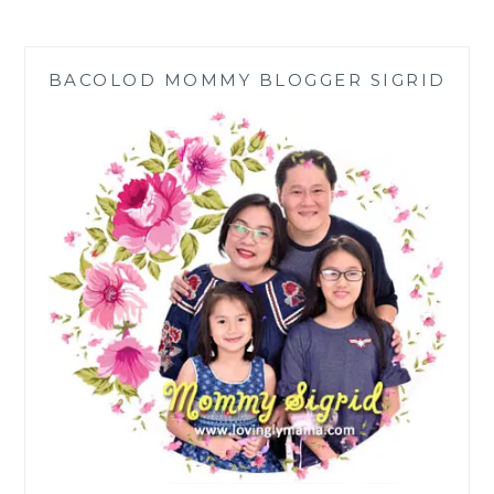
DIGITAL
REVOLUTION
TO
BACOLOD MOMMY BLOGGER SIGRID
SARI-
SARI
STORES