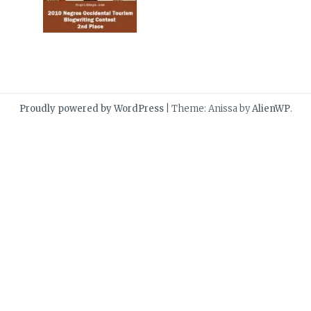
Proudly powered by WordPress
|
Theme: Anissa by
AlienWP
.