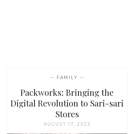
—
FAMILY
—
Packworks: Bringing the
Digital Revolution to Sari-sari
Stores
AUGUST 17, 2022