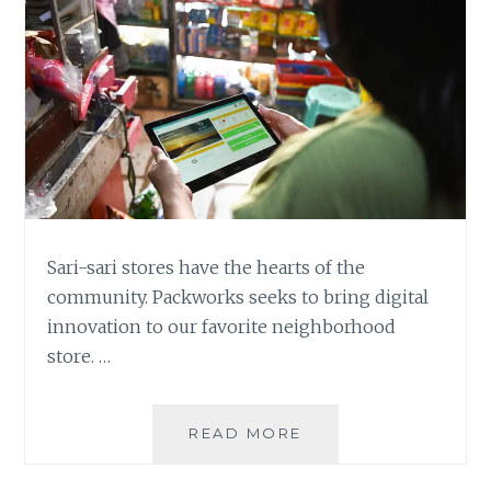
Sari-sari stores have the hearts of the
community. Packworks seeks to bring digital
innovation to our favorite neighborhood
store. …
PACKWORKS:
READ MORE
BRINGING
THE