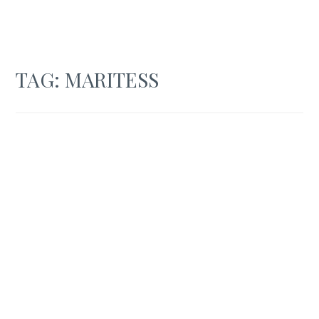
TAG:
MARITESS