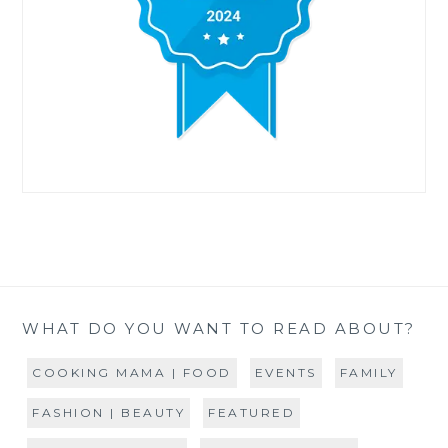
WHAT DO YOU WANT TO READ ABOUT?
COOKING MAMA | FOOD
EVENTS
FAMILY
FASHION | BEAUTY
FEATURED