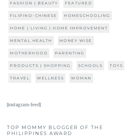
FASHION | BEAUTY
FEATURED
FILIPINO-CHINESE
HOMESCHOOLING
HOME | LIVING | HOME IMPROVEMENT
MENTAL HEALTH
MONEY WISE
MOTHERHOOD
PARENTING
PRODUCTS | SHOPPING
SCHOOLS
TOYS
TRAVEL
WELLNESS
WOMAN
[instagram-feed]
TOP MOMMY BLOGGER OF THE
PHILIPPINES AWARD