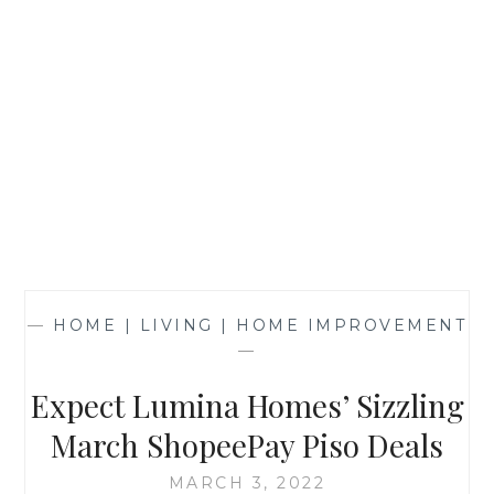
—
HOME | LIVING | HOME IMPROVEMENT
—
Expect Lumina Homes’ Sizzling
March ShopeePay Piso Deals
MARCH 3, 2022