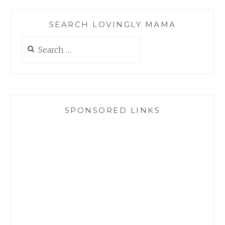
SEARCH LOVINGLY MAMA
Search
for:
SPONSORED LINKS