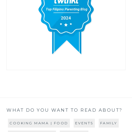
WHAT DO YOU WANT TO READ ABOUT?
COOKING MAMA | FOOD
EVENTS
FAMILY