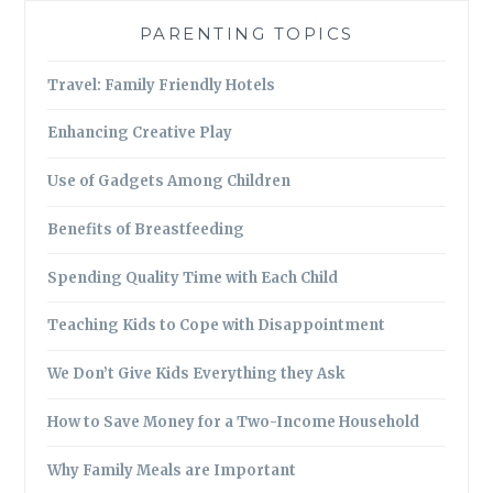
PARENTING TOPICS
Travel: Family Friendly Hotels
Enhancing Creative Play
Use of Gadgets Among Children
Benefits of Breastfeeding
Spending Quality Time with Each Child
Teaching Kids to Cope with Disappointment
We Don’t Give Kids Everything they Ask
How to Save Money for a Two-Income Household
Why Family Meals are Important