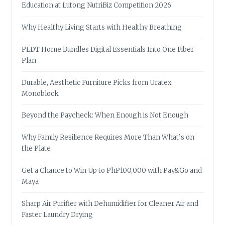
Education at Lutong NutriBiz Competition 2026
Why Healthy Living Starts with Healthy Breathing
PLDT Home Bundles Digital Essentials Into One Fiber
Plan
Durable, Aesthetic Furniture Picks from Uratex
Monoblock
Beyond the Paycheck: When Enough is Not Enough
Why Family Resilience Requires More Than What’s on
the Plate
Get a Chance to Win Up to PhP100,000 with Pay&Go and
Maya
Sharp Air Purifier with Dehumidifier for Cleaner Air and
Faster Laundry Drying