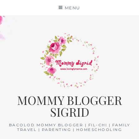
Skip
MENU
to
content
MOMMY BLOGGER
SIGRID
BACOLOD MOMMY BLOGGER | FIL-CHI | FAMILY
TRAVEL | PARENTING | HOMESCHOOLING