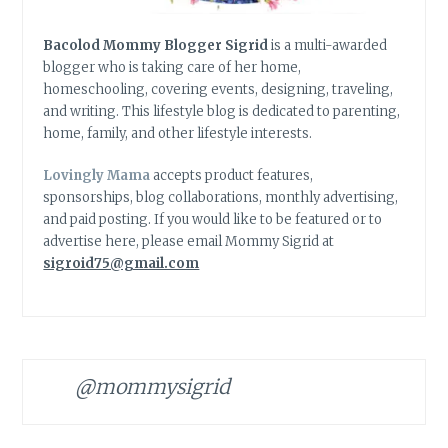
Bacolod Mommy Blogger Sigrid
is a multi-awarded
blogger who is taking care of her home,
homeschooling, covering events, designing, traveling,
and writing. This lifestyle blog is dedicated to parenting,
home, family, and other lifestyle interests.
Lovingly Mama
accepts product features,
sponsorships, blog collaborations, monthly advertising,
and paid posting. If you would like to be featured or to
advertise here, please email Mommy Sigrid at
sigroid75@gmail.com
@mommysigrid