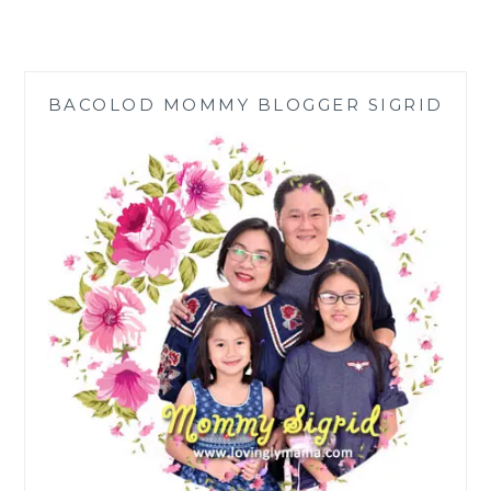
HOMES’
SIZZLING
MARCH
SHOPEEPAY
BACOLOD MOMMY BLOGGER SIGRID
PISO
DEALS