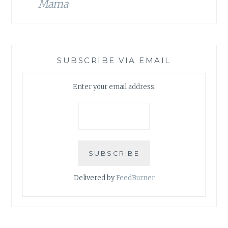
Mama
SUBSCRIBE VIA EMAIL
Enter your email address:
Delivered by
FeedBurner