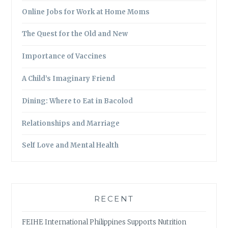
Online Jobs for Work at Home Moms
The Quest for the Old and New
Importance of Vaccines
A Child’s Imaginary Friend
Dining: Where to Eat in Bacolod
Relationships and Marriage
Self Love and Mental Health
RECENT
FEIHE International Philippines Supports Nutrition