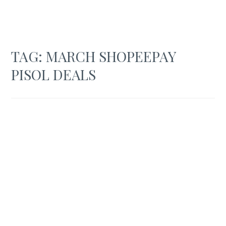
TAG:
MARCH SHOPEEPAY
PISOL DEALS