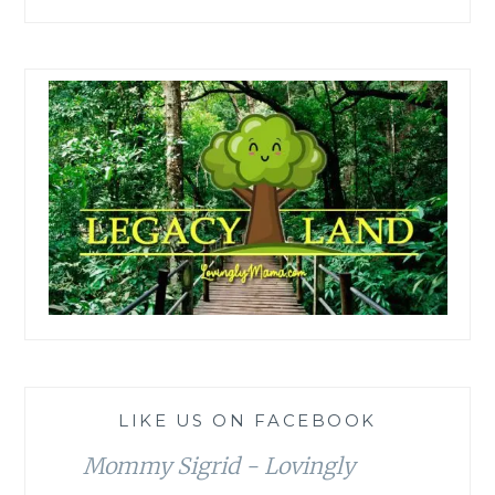
LIKE US ON FACEBOOK
Mommy Sigrid - Lovingly