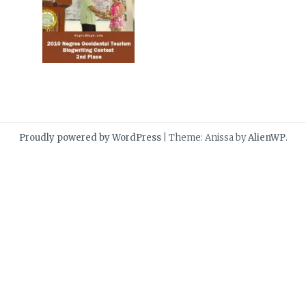
Proudly powered by WordPress
|
Theme: Anissa by
AlienWP
.