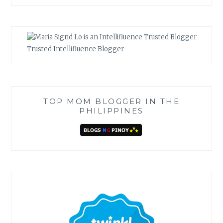
Trusted Intellifluence Blogger
TOP MOM BLOGGER IN THE
PHILIPPINES