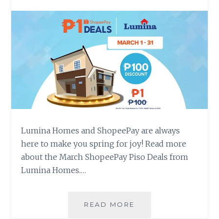
Lumina Homes and ShopeePay are always
here to make you spring for joy! Read more
about the March ShopeePay Piso Deals from
Lumina Homes.…
EXPECT
READ MORE
LUMINA