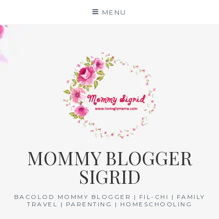
Skip
MENU
to
content
MOMMY BLOGGER
SIGRID
BACOLOD MOMMY BLOGGER | FIL-CHI | FAMILY
TRAVEL | PARENTING | HOMESCHOOLING