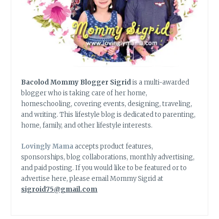
Bacolod Mommy Blogger Sigrid
is a multi-awarded
blogger who is taking care of her home,
homeschooling, covering events, designing, traveling,
and writing. This lifestyle blog is dedicated to parenting,
home, family, and other lifestyle interests.
Lovingly Mama
accepts product features,
sponsorships, blog collaborations, monthly advertising,
and paid posting. If you would like to be featured or to
advertise here, please email Mommy Sigrid at
sigroid75@gmail.com