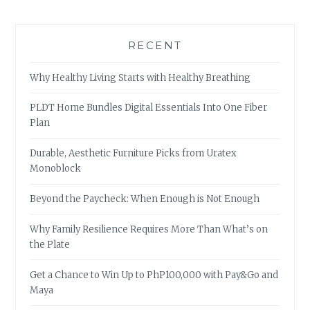
RECENT
Why Healthy Living Starts with Healthy Breathing
PLDT Home Bundles Digital Essentials Into One Fiber
Plan
Durable, Aesthetic Furniture Picks from Uratex
Monoblock
Beyond the Paycheck: When Enough is Not Enough
Why Family Resilience Requires More Than What’s on
the Plate
Get a Chance to Win Up to PhP100,000 with Pay&Go and
Maya