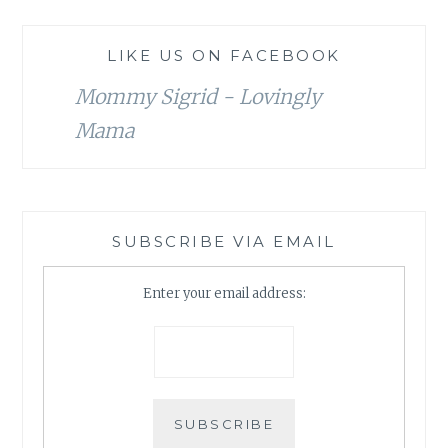
LIKE US ON FACEBOOK
Mommy Sigrid - Lovingly
Mama
SUBSCRIBE VIA EMAIL
Enter your email address: