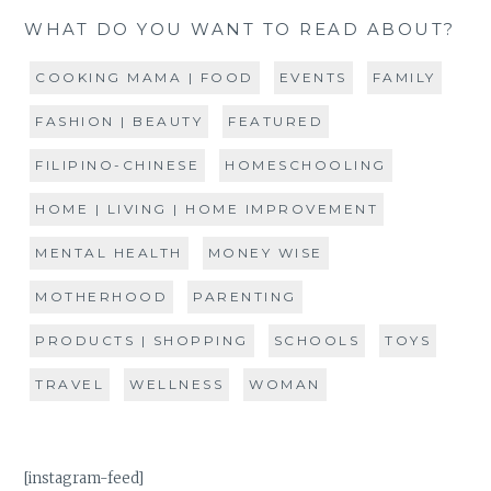
WHAT DO YOU WANT TO READ ABOUT?
COOKING MAMA | FOOD
EVENTS
FAMILY
FASHION | BEAUTY
FEATURED
FILIPINO-CHINESE
HOMESCHOOLING
HOME | LIVING | HOME IMPROVEMENT
MENTAL HEALTH
MONEY WISE
MOTHERHOOD
PARENTING
PRODUCTS | SHOPPING
SCHOOLS
TOYS
TRAVEL
WELLNESS
WOMAN
[instagram-feed]