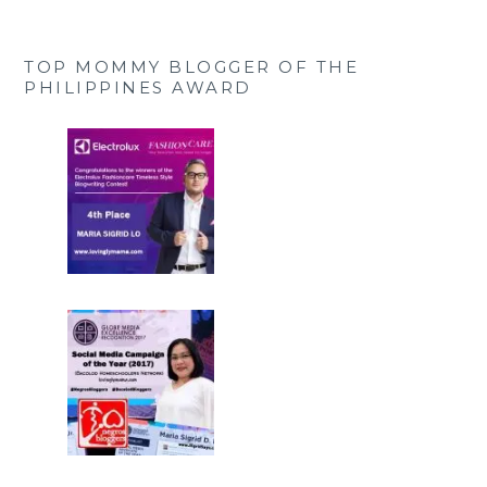
TOP MOMMY BLOGGER OF THE
PHILIPPINES AWARD