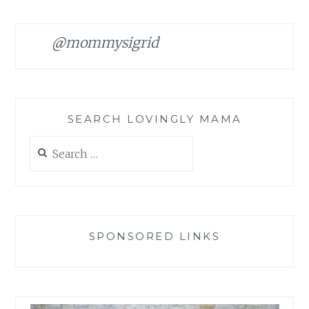
@mommysigrid
SEARCH LOVINGLY MAMA
Search
for:
SPONSORED LINKS