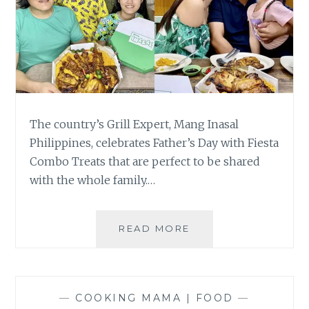
The country’s Grill Expert, Mang Inasal
Philippines, celebrates Father’s Day with Fiesta
Combo Treats that are perfect to be shared
with the whole family.…
FIESTA
READ MORE
COMBO
TREATS
AWAIT
DADS
—
COOKING MAMA | FOOD
—
AT