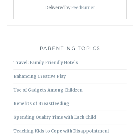
Delivered by
FeedBurner
PARENTING TOPICS
Travel: Family Friendly Hotels
Enhancing Creative Play
Use of Gadgets Among Children
Benefits of Breastfeeding
Spending Quality Time with Each Child
Teaching Kids to Cope with Disappointment