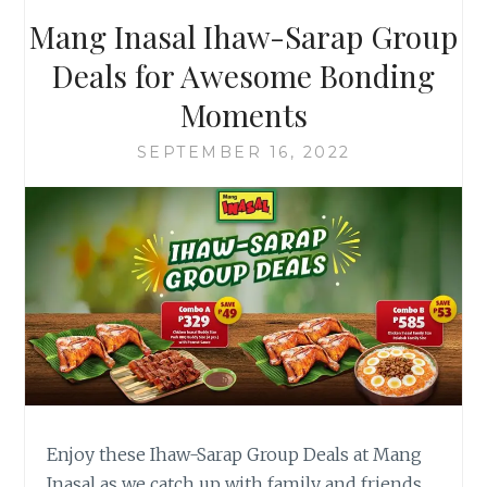
MANG
Mang Inasal Ihaw-Sarap Group
INASAL
Deals for Awesome Bonding
Moments
SEPTEMBER 16, 2022
Enjoy these Ihaw-Sarap Group Deals at Mang
Inasal as we catch up with family and friends