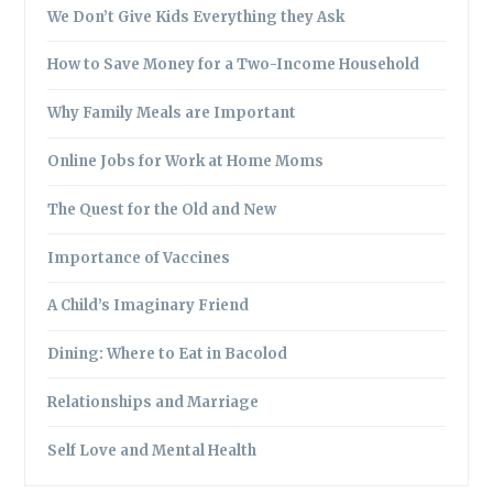
We Don’t Give Kids Everything they Ask
How to Save Money for a Two-Income Household
Why Family Meals are Important
Online Jobs for Work at Home Moms
The Quest for the Old and New
Importance of Vaccines
A Child’s Imaginary Friend
Dining: Where to Eat in Bacolod
Relationships and Marriage
Self Love and Mental Health