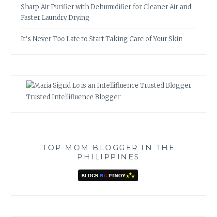
Sharp Air Purifier with Dehumidifier for Cleaner Air and
Faster Laundry Drying
It’s Never Too Late to Start Taking Care of Your Skin
Trusted Intellifluence Blogger
TOP MOM BLOGGER IN THE
PHILIPPINES