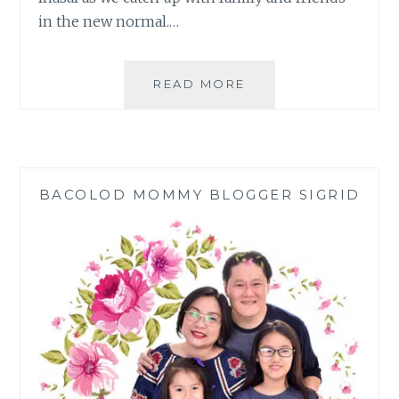
in the new normal.…
MANG
READ MORE
INASAL
IHAW-
SARAP
GROUP
DEALS
BACOLOD MOMMY BLOGGER SIGRID
FOR
AWESOME
BONDING
MOMENTS