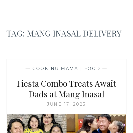
TAG:
MANG INASAL DELIVERY
—
COOKING MAMA | FOOD
—
Fiesta Combo Treats Await
Dads at Mang Inasal
JUNE 17, 2023