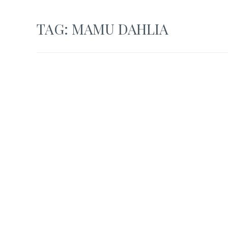
TAG:
MAMU DAHLIA