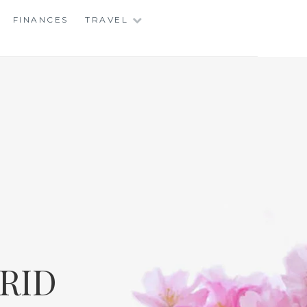
FINANCES
TRAVEL
RID