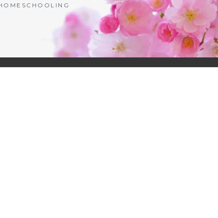
| HOMESCHOOLING