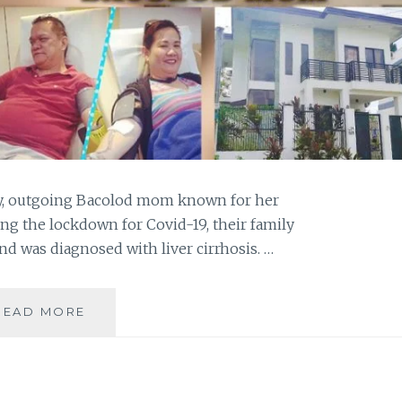
ly, outgoing Bacolod mom known for her
ing the lockdown for Covid-19, their family
nd was diagnosed with liver cirrhosis. …
MOM
READ MORE
HELPS
BATTLE
HUBBY’S
LIVER