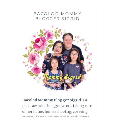
BACOLOD MOMMY
BLOGGER SIGRID
Bacolod Mommy Blogger Sigrid
is a
multi-awarded blogger who is taking care
of her home, homeschooling, covering