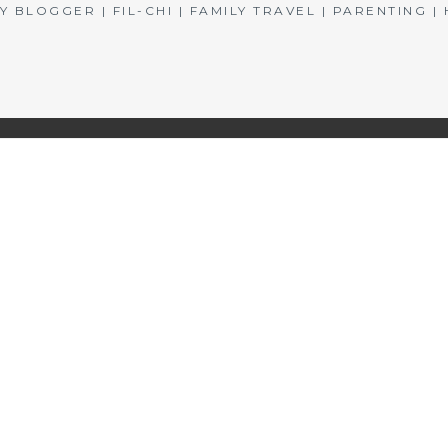
BLOGGER | FIL-CHI | FAMILY TRAVEL | PARENTING 