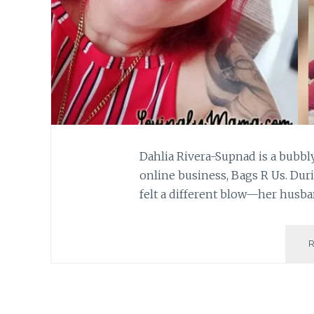
Dahlia Rivera-Supnad is a bubb
online business, Bags R Us. Dur
felt a different blow—her husba