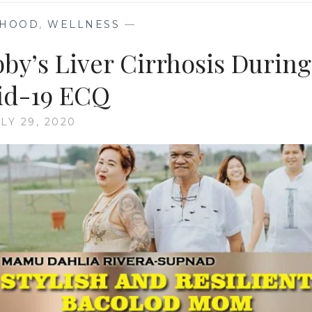
HOOD
,
WELLNESS
—
by’s Liver Cirrhosis During
id-19 ECQ
LY 29, 2020