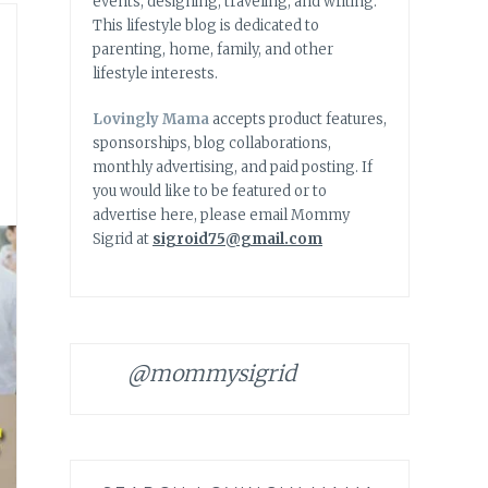
events, designing, traveling, and writing.
This lifestyle blog is dedicated to
parenting, home, family, and other
lifestyle interests.
Lovingly Mama
accepts product features,
sponsorships, blog collaborations,
monthly advertising, and paid posting. If
you would like to be featured or to
advertise here, please email Mommy
Sigrid at
sigroid75@gmail.com
@mommysigrid