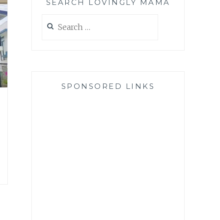
SEARCH LOVINGLY MAMA
Search
for:
SPONSORED LINKS