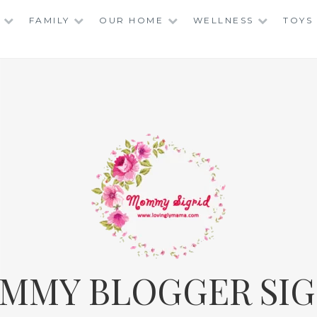
FAMILY
OUR HOME
WELLNESS
TOYS
MMY BLOGGER SIG