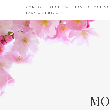
Skip
CONTACT | ABOUT
HOMESCHOOLING
to
FASHION | BEAUTY
content
MO