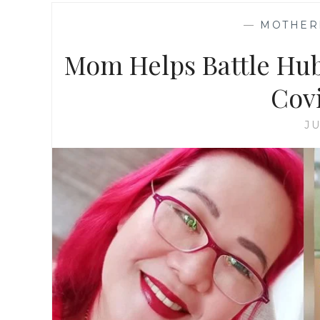
—
MOTHER
Mom Helps Battle Hub
Cov
JU