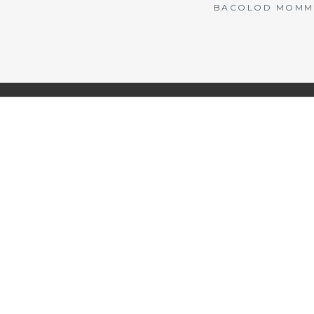
BACOLOD MOMMY 