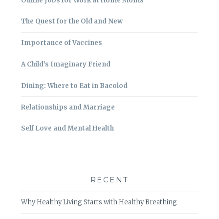
Online Jobs for Work at Home Moms
The Quest for the Old and New
Importance of Vaccines
A Child’s Imaginary Friend
Dining: Where to Eat in Bacolod
Relationships and Marriage
Self Love and Mental Health
RECENT
Why Healthy Living Starts with Healthy Breathing