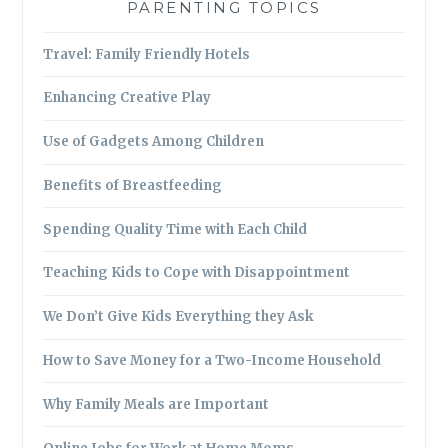
PARENTING TOPICS
Travel: Family Friendly Hotels
Enhancing Creative Play
Use of Gadgets Among Children
Benefits of Breastfeeding
Spending Quality Time with Each Child
Teaching Kids to Cope with Disappointment
We Don’t Give Kids Everything they Ask
How to Save Money for a Two-Income Household
Why Family Meals are Important