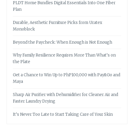
PLDT Home Bundles Digital Essentials Into One Fiber
Plan
Durable, Aesthetic Furniture Picks from Uratex
Monoblock
Beyond the Paycheck: When Enough is Not Enough
Why Family Resilience Requires More Than What’s on
the Plate
Get a Chance to Win Up to PhP100,000 with Pay&Go and
Maya
Sharp Air Purifier with Dehumidifier for Cleaner Air and
Faster Laundry Drying
It’s Never Too Late to Start Taking Care of Your Skin