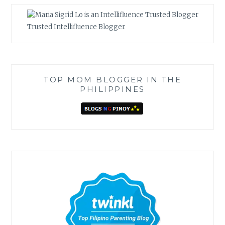
Trusted Intellifluence Blogger
TOP MOM BLOGGER IN THE
PHILIPPINES