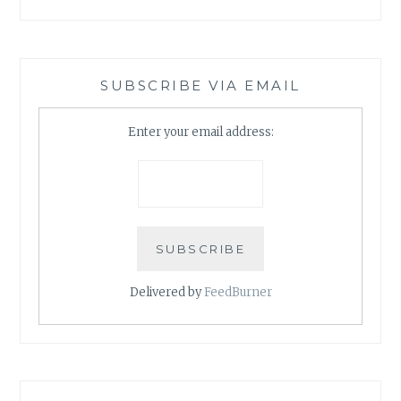
SUBSCRIBE VIA EMAIL
Enter your email address:
Delivered by
FeedBurner