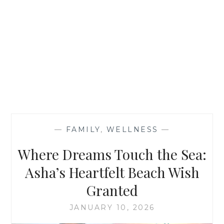
—
FAMILY
,
WELLNESS
—
Where Dreams Touch the Sea:
Asha’s Heartfelt Beach Wish
Granted
JANUARY 10, 2026