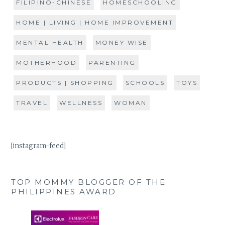
FILIPINO-CHINESE
HOMESCHOOLING
HOME | LIVING | HOME IMPROVEMENT
MENTAL HEALTH
MONEY WISE
MOTHERHOOD
PARENTING
PRODUCTS | SHOPPING
SCHOOLS
TOYS
TRAVEL
WELLNESS
WOMAN
[instagram-feed]
TOP MOMMY BLOGGER OF THE
PHILIPPINES AWARD