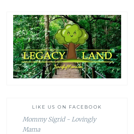
LIKE US ON FACEBOOK
Mommy Sigrid - Lovingly
Mama