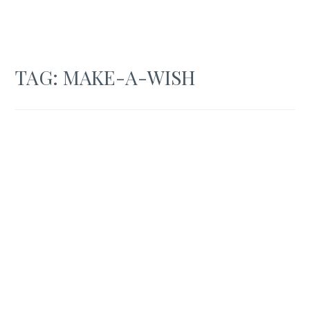
TAG:
MAKE-A-WISH