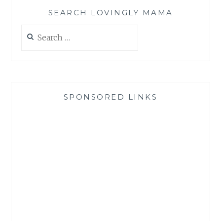
SEARCH LOVINGLY MAMA
Search
for:
SPONSORED LINKS