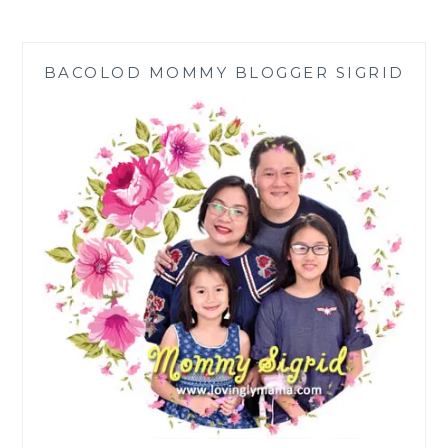
THE
SEA:
ASHA’S
BACOLOD MOMMY BLOGGER SIGRID
HEARTFELT
BEACH
WISH
GRANTED