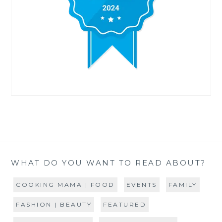
WHAT DO YOU WANT TO READ ABOUT?
COOKING MAMA | FOOD
EVENTS
FAMILY
FASHION | BEAUTY
FEATURED