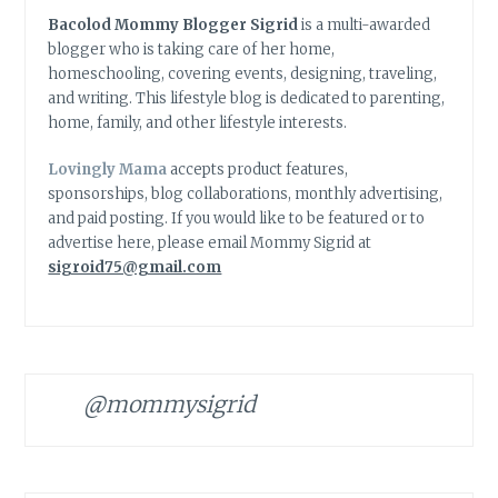
Bacolod Mommy Blogger Sigrid
is a multi-awarded
blogger who is taking care of her home,
homeschooling, covering events, designing, traveling,
and writing. This lifestyle blog is dedicated to parenting,
home, family, and other lifestyle interests.
Lovingly Mama
accepts product features,
sponsorships, blog collaborations, monthly advertising,
and paid posting. If you would like to be featured or to
advertise here, please email Mommy Sigrid at
sigroid75@gmail.com
@mommysigrid