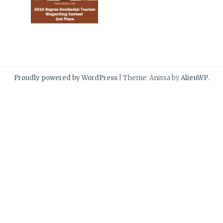
Proudly powered by WordPress
|
Theme: Anissa by
AlienWP
.