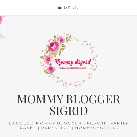
Skip
MENU
to
content
MOMMY BLOGGER
SIGRID
BACOLOD MOMMY BLOGGER | FIL-CHI | FAMILY
TRAVEL | PARENTING | HOMESCHOOLING