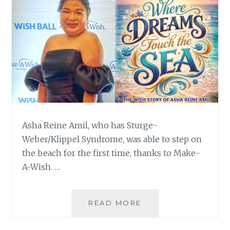
Asha Reine Amil, who has Sturge-
Weber/Klippel Syndrome, was able to step on
the beach for the first time, thanks to Make-
A-Wish. …
WHERE
READ MORE
DREAMS
TOUCH