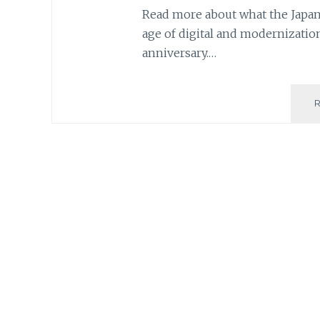
Read more about what the Japane
age of digital and modernization
anniversary.…