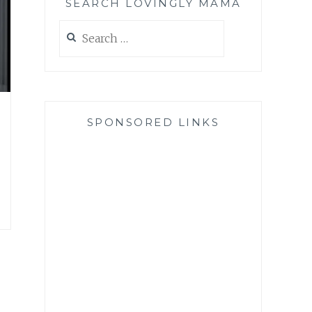
SEARCH LOVINGLY MAMA
Search
for:
SPONSORED LINKS