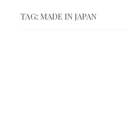
TAG:
MADE IN JAPAN