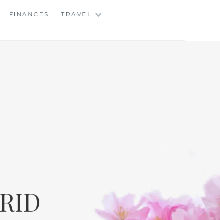
FINANCES
TRAVEL
RID