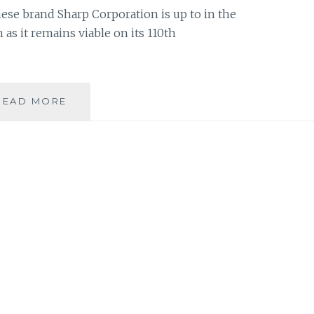
se brand Sharp Corporation is up to in the
 as it remains viable on its 110th
SHARP
READ MORE
CORPORATION:
110
YEARS
OF
TRANSFORMING
LIVES