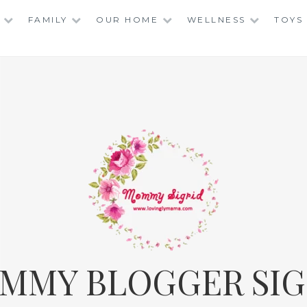
FAMILY
OUR HOME
WELLNESS
TOYS
MMY BLOGGER SIG