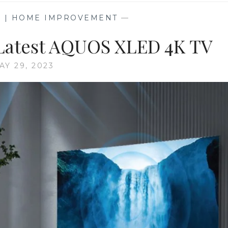
G | HOME IMPROVEMENT
—
 Latest AQUOS XLED 4K TV
AY 29, 2023