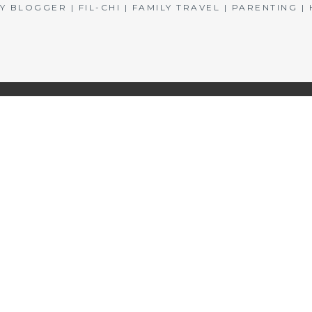
BLOGGER | FIL-CHI | FAMILY TRAVEL | PARENTING 