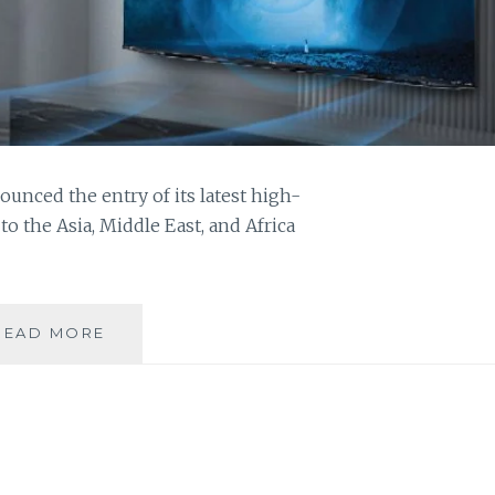
ounced the entry of its latest high-
 the Asia, Middle East, and Africa
SHARP
READ MORE
LAUNCHES
ITS
LATEST
AQUOS
XLED
4K