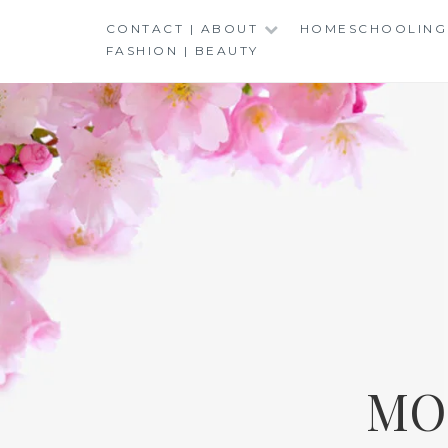
Skip
CONTACT | ABOUT
HOMESCHOOLING
to
FASHION | BEAUTY
content
MO