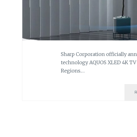
Sharp Corporation officially ann
technology AQUOS XLED 4K TV to
Regions.…