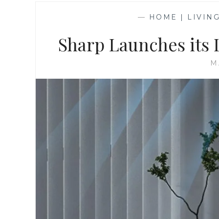
—
HOME | LIVIN
Sharp Launches its
M