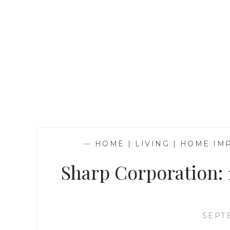
—
HOME | LIVING | HOME I
Sharp Corporation: 
SEPT