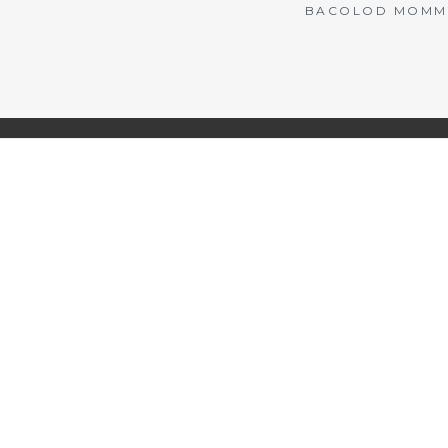
BACOLOD MOMMY 