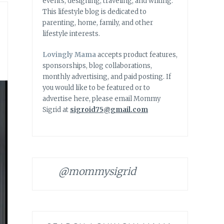
events, designing, traveling, and writing.
This lifestyle blog is dedicated to
parenting, home, family, and other
lifestyle interests.
Lovingly Mama
accepts product features,
sponsorships, blog collaborations,
monthly advertising, and paid posting. If
you would like to be featured or to
advertise here, please email Mommy
Sigrid at
sigroid75@gmail.com
@mommysigrid