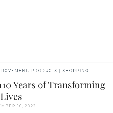
TV
MPROVEMENT
,
PRODUCTS | SHOPPING
—
110 Years of Transforming
Lives
EMBER 16, 2022