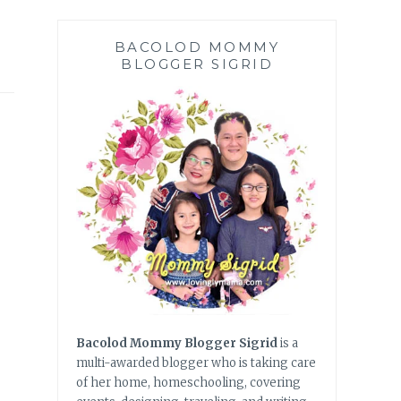
BACOLOD MOMMY
BLOGGER SIGRID
Bacolod Mommy Blogger Sigrid
is a
multi-awarded blogger who is taking care
of her home, homeschooling, covering