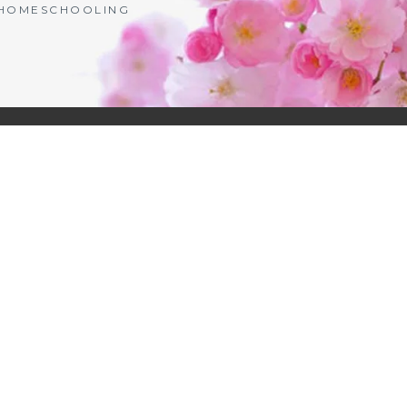
| HOMESCHOOLING