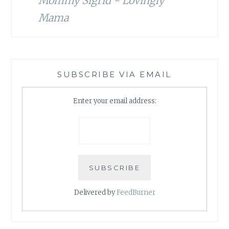
Mommy Sigrid - Lovingly
Mama
SUBSCRIBE VIA EMAIL
Enter your email address:
Delivered by
FeedBurner