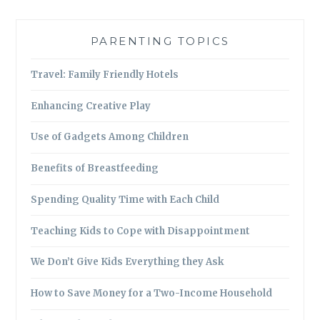
PARENTING TOPICS
Travel: Family Friendly Hotels
Enhancing Creative Play
Use of Gadgets Among Children
Benefits of Breastfeeding
Spending Quality Time with Each Child
Teaching Kids to Cope with Disappointment
We Don’t Give Kids Everything they Ask
How to Save Money for a Two-Income Household