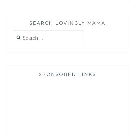
SEARCH LOVINGLY MAMA
Search
for:
SPONSORED LINKS