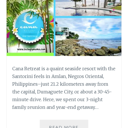
Cana Retreat is a quaint seaside resort with the
Santorini feels in Amlan, Negros Oriental,
Philippines–just 21.2 kilometers away from
the capital, Dumaguete City, or about a 30-45-
minute drive. Here, we spent our 3-night
family reunion and year-end getaway.…
CANA
READ MORE