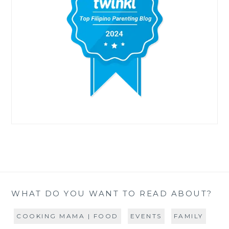
WHAT DO YOU WANT TO READ ABOUT?
COOKING MAMA | FOOD
EVENTS
FAMILY