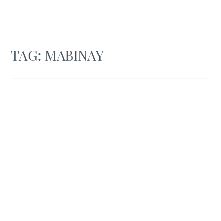
TAG:
MABINAY