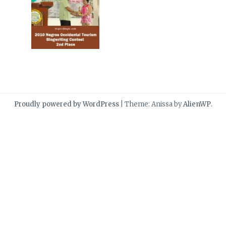
Proudly powered by WordPress
|
Theme: Anissa by
AlienWP
.