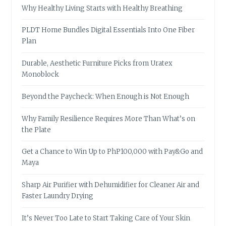
Why Healthy Living Starts with Healthy Breathing
PLDT Home Bundles Digital Essentials Into One Fiber
Plan
Durable, Aesthetic Furniture Picks from Uratex
Monoblock
Beyond the Paycheck: When Enough is Not Enough
Why Family Resilience Requires More Than What’s on
the Plate
Get a Chance to Win Up to PhP100,000 with Pay&Go and
Maya
Sharp Air Purifier with Dehumidifier for Cleaner Air and
Faster Laundry Drying
It’s Never Too Late to Start Taking Care of Your Skin