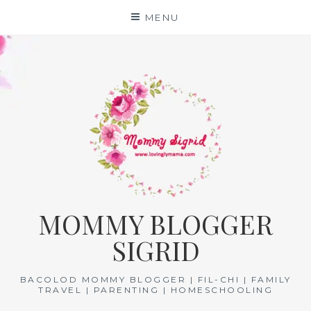
Skip
MENU
to
content
MOMMY BLOGGER
SIGRID
BACOLOD MOMMY BLOGGER | FIL-CHI | FAMILY
TRAVEL | PARENTING | HOMESCHOOLING