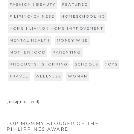
FASHION | BEAUTY
FEATURED
FILIPINO-CHINESE
HOMESCHOOLING
HOME | LIVING | HOME IMPROVEMENT
MENTAL HEALTH
MONEY WISE
MOTHERHOOD
PARENTING
PRODUCTS | SHOPPING
SCHOOLS
TOYS
TRAVEL
WELLNESS
WOMAN
[instagram-feed]
TOP MOMMY BLOGGER OF THE
PHILIPPINES AWARD