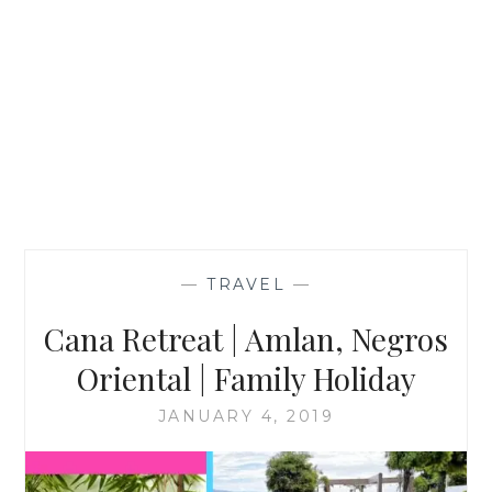
—
TRAVEL
—
Cana Retreat | Amlan, Negros
Oriental | Family Holiday
JANUARY 4, 2019