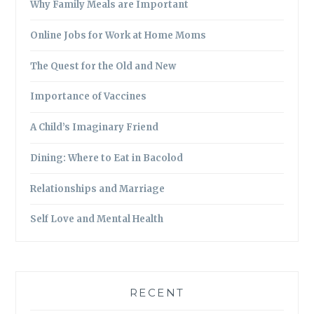
Why Family Meals are Important
Online Jobs for Work at Home Moms
The Quest for the Old and New
Importance of Vaccines
A Child’s Imaginary Friend
Dining: Where to Eat in Bacolod
Relationships and Marriage
Self Love and Mental Health
RECENT