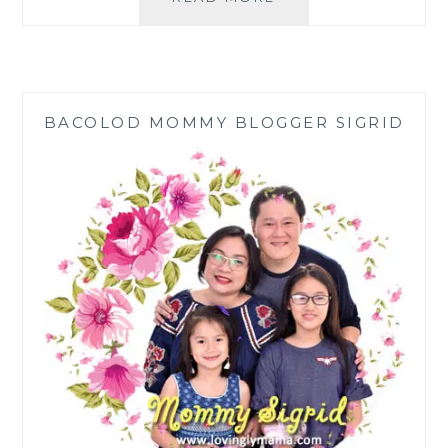
RETREAT
|
AMLAN,
NEGROS
ORIENTAL
BACOLOD MOMMY BLOGGER SIGRID
|
FAMILY
HOLIDAY