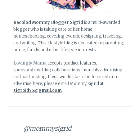
Bacolod Mommy Blogger Sigrid
is a multi-awarded
blogger who is taking care of her home,
homeschooling, covering events, designing, traveling,
and writing. This lifestyle blog is dedicated to parenting,
home, family, and other lifestyle interests.
Lovingly Mama
accepts product features,
sponsorships, blog collaborations, monthly advertising,
and paid posting. If you would like to be featured or to
advertise here, please email Mommy Sigrid at
sigroid75@gmail.com
@mommysigrid