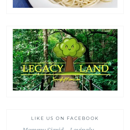
LIKE US ON FACEBOOK