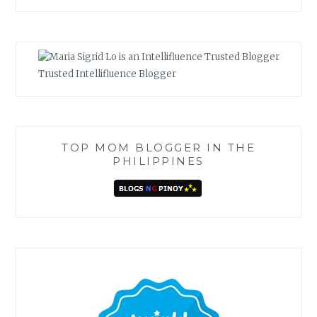
Trusted Intellifluence Blogger
TOP MOM BLOGGER IN THE
PHILIPPINES