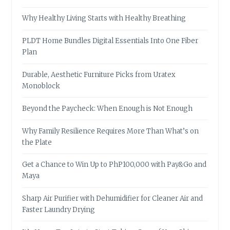
Why Healthy Living Starts with Healthy Breathing
PLDT Home Bundles Digital Essentials Into One Fiber
Plan
Durable, Aesthetic Furniture Picks from Uratex
Monoblock
Beyond the Paycheck: When Enough is Not Enough
Why Family Resilience Requires More Than What’s on
the Plate
Get a Chance to Win Up to PhP100,000 with Pay&Go and
Maya
Sharp Air Purifier with Dehumidifier for Cleaner Air and
Faster Laundry Drying