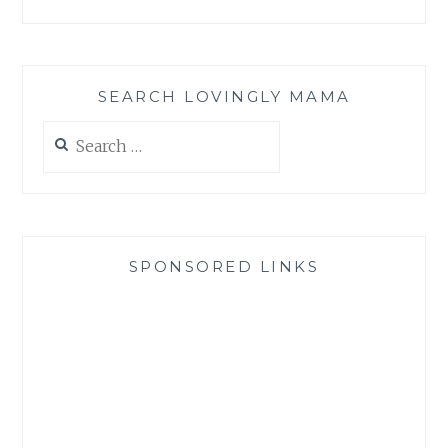
SEARCH LOVINGLY MAMA
Search
for:
SPONSORED LINKS