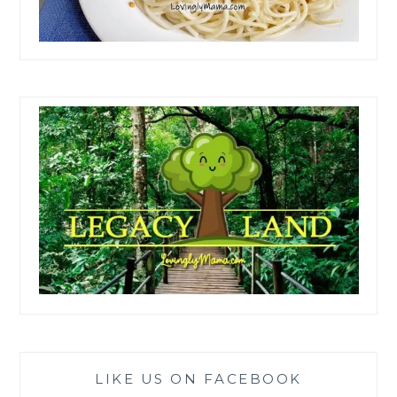
LIKE US ON FACEBOOK