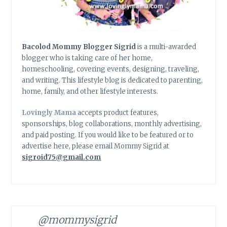
Bacolod Mommy Blogger Sigrid
is a multi-awarded
blogger who is taking care of her home,
homeschooling, covering events, designing, traveling,
and writing. This lifestyle blog is dedicated to parenting,
home, family, and other lifestyle interests.
Lovingly Mama
accepts product features,
sponsorships, blog collaborations, monthly advertising,
and paid posting. If you would like to be featured or to
advertise here, please email Mommy Sigrid at
sigroid75@gmail.com
@mommysigrid