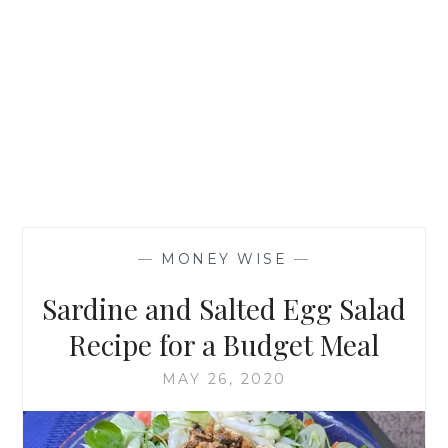
—
MONEY WISE
—
Sardine and Salted Egg Salad
Recipe for a Budget Meal
MAY 26, 2020