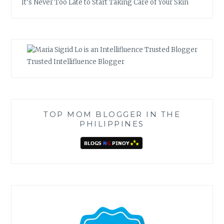
It’s Never Too Late to Start Taking Care of Your Skin
Trusted Intellifluence Blogger
TOP MOM BLOGGER IN THE
PHILIPPINES