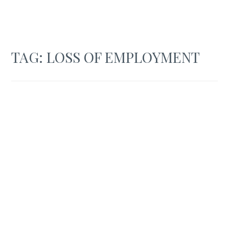
TAG:
LOSS OF EMPLOYMENT