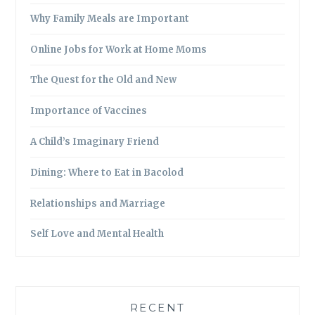
Why Family Meals are Important
Online Jobs for Work at Home Moms
The Quest for the Old and New
Importance of Vaccines
A Child’s Imaginary Friend
Dining: Where to Eat in Bacolod
Relationships and Marriage
Self Love and Mental Health
RECENT