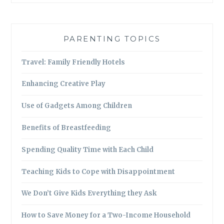
PARENTING TOPICS
Travel: Family Friendly Hotels
Enhancing Creative Play
Use of Gadgets Among Children
Benefits of Breastfeeding
Spending Quality Time with Each Child
Teaching Kids to Cope with Disappointment
We Don’t Give Kids Everything they Ask
How to Save Money for a Two-Income Household