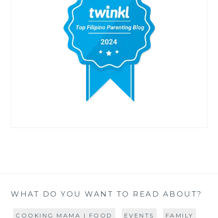
WHAT DO YOU WANT TO READ ABOUT?
COOKING MAMA | FOOD
EVENTS
FAMILY