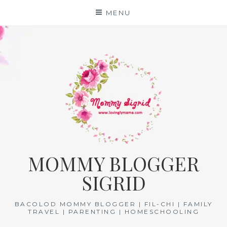
Skip
MENU
to
content
MOMMY BLOGGER
SIGRID
BACOLOD MOMMY BLOGGER | FIL-CHI | FAMILY
TRAVEL | PARENTING | HOMESCHOOLING