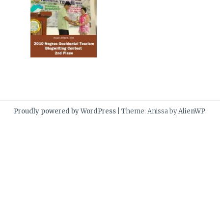
Proudly powered by WordPress
|
Theme: Anissa by
AlienWP
.