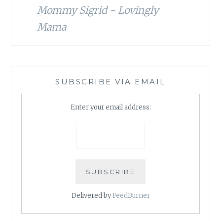
Mommy Sigrid - Lovingly
Mama
SUBSCRIBE VIA EMAIL
Enter your email address:
Delivered by
FeedBurner