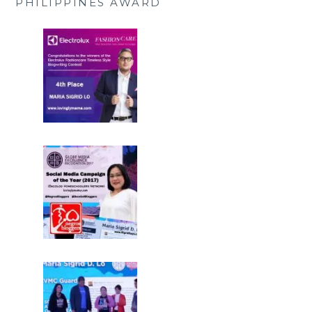
PHILIPPINES AWARD