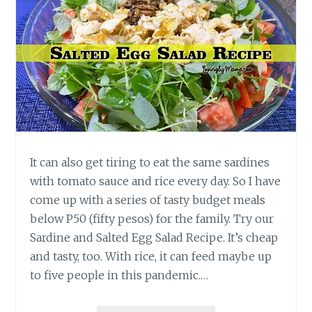
It can also get tiring to eat the same sardines
with tomato sauce and rice every day. So I have
come up with a series of tasty budget meals
below P50 (fifty pesos) for the family. Try our
Sardine and Salted Egg Salad Recipe. It’s cheap
and tasty, too. With rice, it can feed maybe up
to five people in this pandemic.…