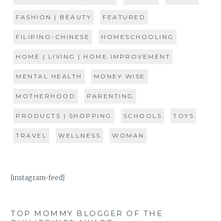
FASHION | BEAUTY
FEATURED
FILIPINO-CHINESE
HOMESCHOOLING
HOME | LIVING | HOME IMPROVEMENT
MENTAL HEALTH
MONEY WISE
MOTHERHOOD
PARENTING
PRODUCTS | SHOPPING
SCHOOLS
TOYS
TRAVEL
WELLNESS
WOMAN
[instagram-feed]
TOP MOMMY BLOGGER OF THE