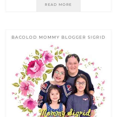
SARDINE
READ MORE
AND
SALTED
EGG
SALAD
RECIPE
BACOLOD MOMMY BLOGGER SIGRID
FOR
A
BUDGET
MEAL