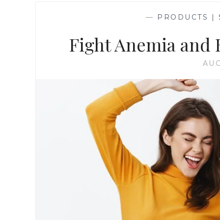
—
PRODUCTS |
Fight Anemia and 
AUG