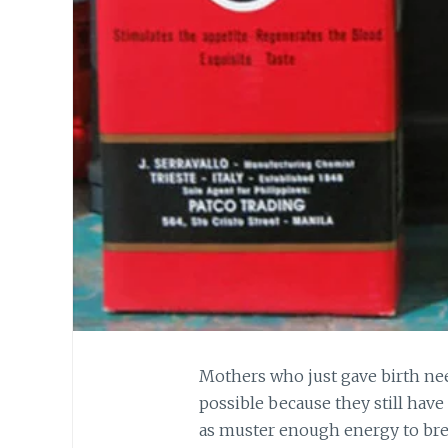
Mothers who just gave birth nee
possible because they still have
as muster enough energy to bre