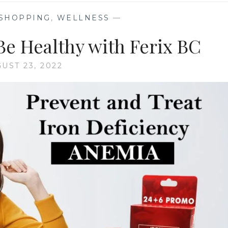
 SHOPPING
,
WELLNESS
—
Be Healthy with Ferix BC
UST 23, 2022