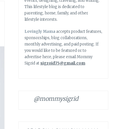
events, designing, traveling, and writing.
This lifestyle blog is dedicated to
parenting, home, family, and other
lifestyle interests.
Lovingly Mama
accepts product features,
sponsorships, blog collaborations,
monthly advertising, and paid posting. If
you would like to be featured or to
advertise here, please email Mommy
Sigrid at
sigroid75@gmail.com
@mommysigrid