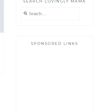
SEARCH LOVINGLY MAMA
Search
for:
SPONSORED LINKS