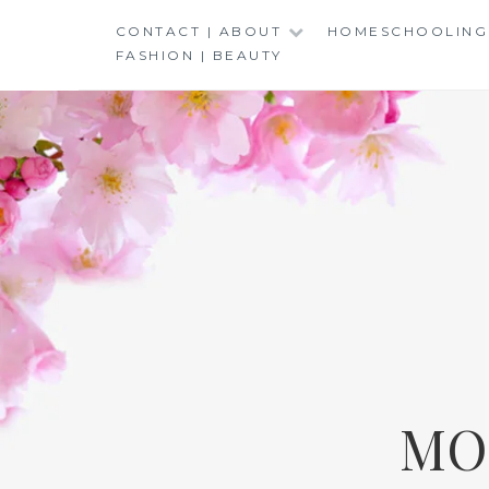
Skip
CONTACT | ABOUT
HOMESCHOOLING
to
FASHION | BEAUTY
content
MO