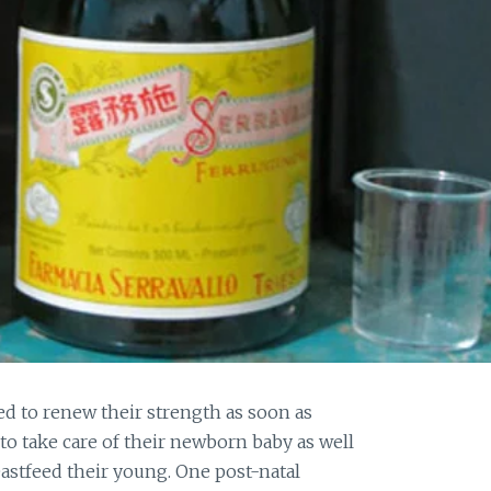
d to renew their strength as soon as
 to take care of their newborn baby as well
astfeed their young. One post-natal