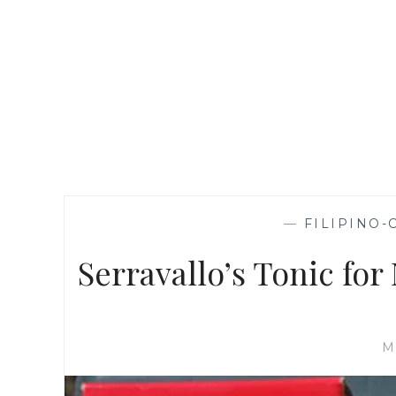
—
FILIPINO-
Serravallo’s Tonic fo
M