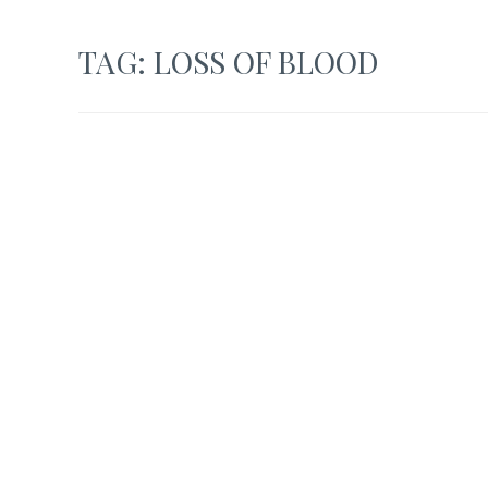
TAG:
LOSS OF BLOOD