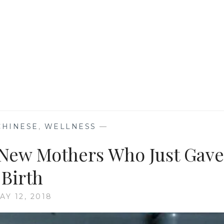
CHINESE
,
WELLNESS
—
r New Mothers Who Just Gave
Birth
AY 12, 2018