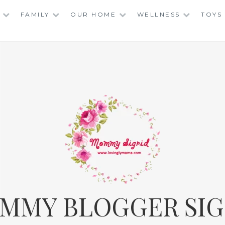
FAMILY
OUR HOME
WELLNESS
TOYS
MMY BLOGGER SIG