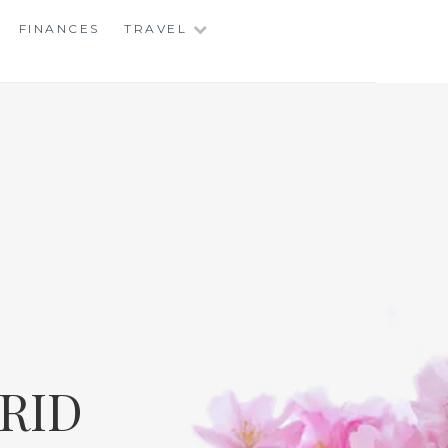
FINANCES
TRAVEL
RID