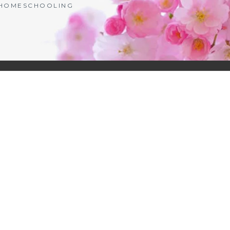
| HOMESCHOOLING