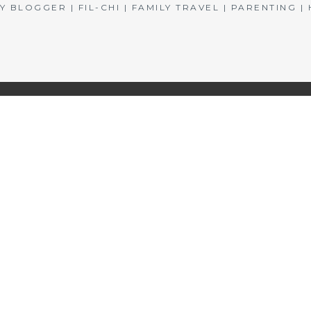
BLOGGER | FIL-CHI | FAMILY TRAVEL | PARENTING 