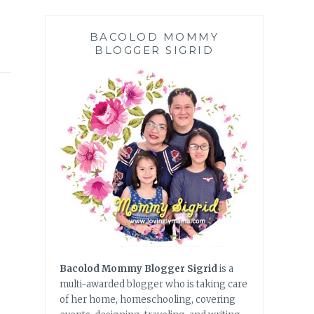
BACOLOD MOMMY
BLOGGER SIGRID
Bacolod Mommy Blogger Sigrid
is a
multi-awarded blogger who is taking care
of her home, homeschooling, covering