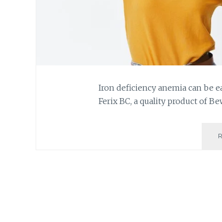
Iron deficiency anemia can be e
Ferix BC, a quality product of Be