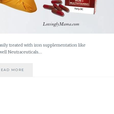
asily treated with iron supplementation like
well Neutraceuticals.…
FIGHT
READ MORE
ANEMIA
AND
BE
HEALTHY
WITH
FERIX
BC