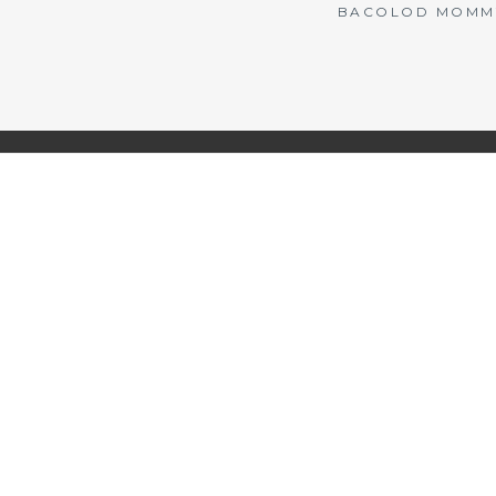
BACOLOD MOMMY 