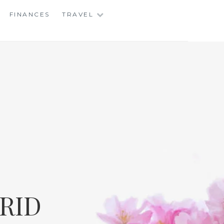
FINANCES
TRAVEL
RID