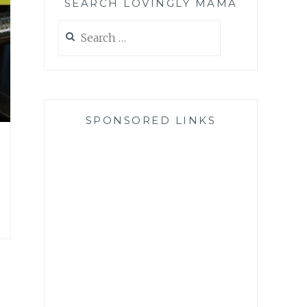
SEARCH LOVINGLY MAMA
Search
for:
SPONSORED LINKS