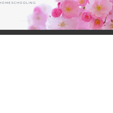
| HOMESCHOOLING