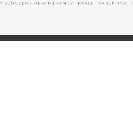
BLOGGER | FIL-CHI | FAMILY TRAVEL | PARENTING 