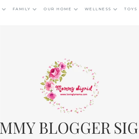
FAMILY
OUR HOME
WELLNESS
TOYS
MMY BLOGGER SIG