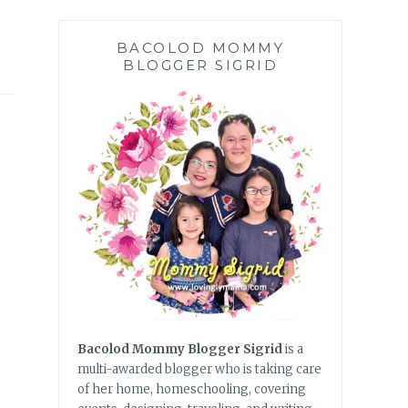
BACOLOD MOMMY
BLOGGER SIGRID
Bacolod Mommy Blogger Sigrid
is a
multi-awarded blogger who is taking care
of her home, homeschooling, covering