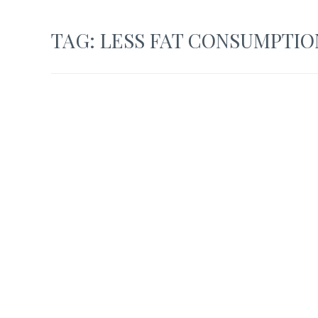
TAG:
LESS FAT CONSUMPTIO