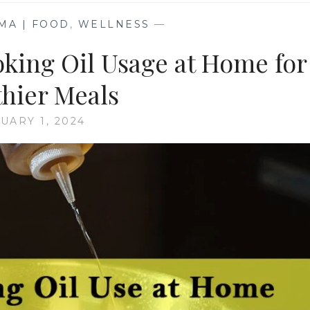
MA | FOOD
,
WELLNESS
—
oking Oil Usage at Home for
thier Meals
UARY 1, 2024