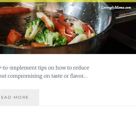
sy-to-implement tips on how to reduce
ut compromising on taste or flavor.…
10
READ MORE
TIPS
TO
REDUCE
COOKING
OIL