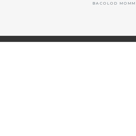
BACOLOD MOMMY 