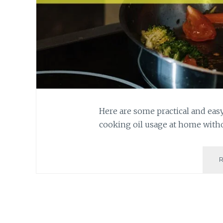
Here are some practical and ea
cooking oil usage at home witho