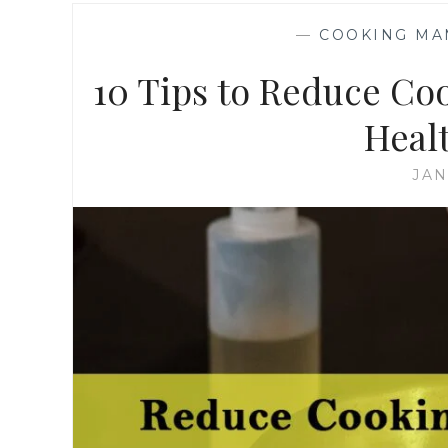
—
COOKING MA
10 Tips to Reduce Co
Heal
JAN