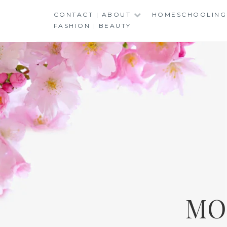
Skip
CONTACT | ABOUT
HOMESCHOOLING
to
FASHION | BEAUTY
content
MO