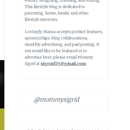
events, designing, traveling, and writing.
This lifestyle blog is dedicated to
parenting, home, family, and other
lifestyle interests.
Lovingly Mama
accepts product features,
sponsorships, blog collaborations,
monthly advertising, and paid posting. If
you would like to be featured or to
advertise here, please email Mommy
Sigrid at
sigroid75@gmail.com
@mommysigrid