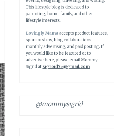
events, designing, traveling, and writing.
This lifestyle blog is dedicated to
parenting, home, family, and other
lifestyle interests.
Lovingly Mama
accepts product features,
sponsorships, blog collaborations,
monthly advertising, and paid posting. If
you would like to be featured or to
advertise here, please email Mommy
Sigrid at
sigroid75@gmail.com
@mommysigrid