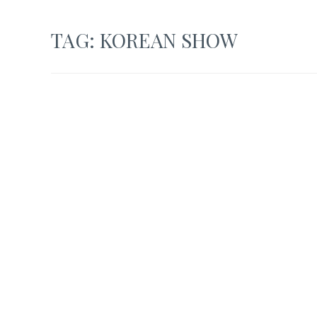
TAG:
KOREAN SHOW