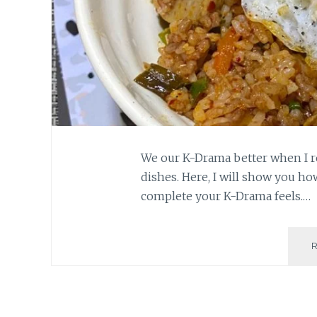
We our K-Drama better when I r
dishes. Here, I will show you h
complete your K-Drama feels.…