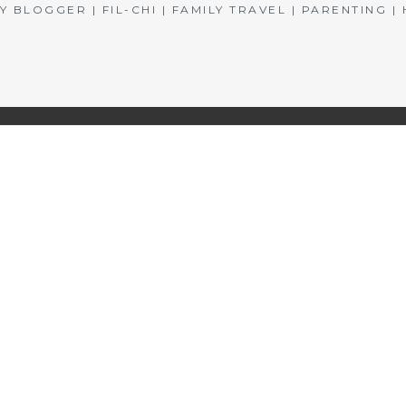
BLOGGER | FIL-CHI | FAMILY TRAVEL | PARENTING 