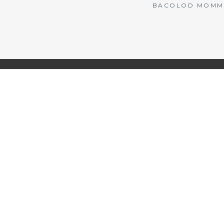
BACOLOD MOMMY 