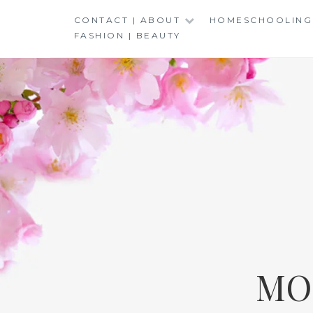
Skip
CONTACT | ABOUT
HOMESCHOOLING
to
FASHION | BEAUTY
content
MO