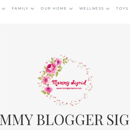
FAMILY
OUR HOME
WELLNESS
TOYS
MMY BLOGGER SIG