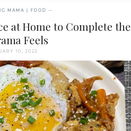
NG MAMA | FOOD
—
ce at Home to Complete the
ama Feels
UARY 10, 2022