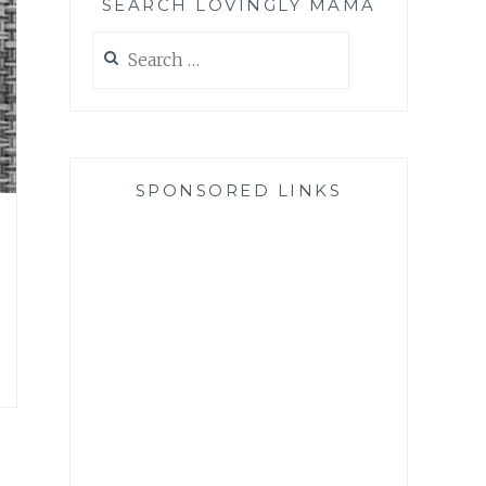
SEARCH LOVINGLY MAMA
Search
for:
SPONSORED LINKS