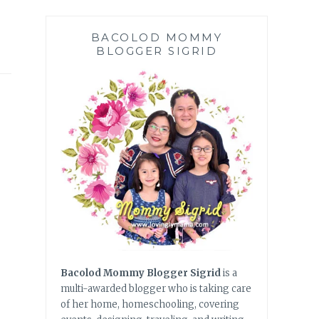
BACOLOD MOMMY
BLOGGER SIGRID
Bacolod Mommy Blogger Sigrid
is a
multi-awarded blogger who is taking care
of her home, homeschooling, covering