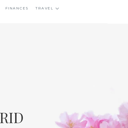
FINANCES
TRAVEL
RID