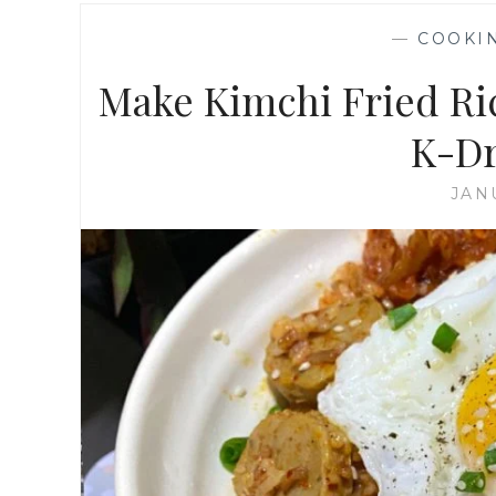
—
COOKI
Make Kimchi Fried Ri
K-Dr
JAN