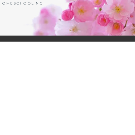
| HOMESCHOOLING