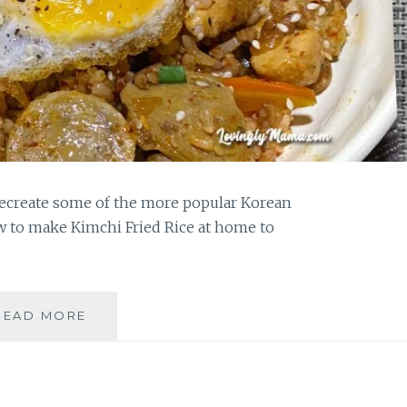
ecreate some of the more popular Korean
ow to make Kimchi Fried Rice at home to
MAKE
READ MORE
KIMCHI
FRIED
RICE
AT