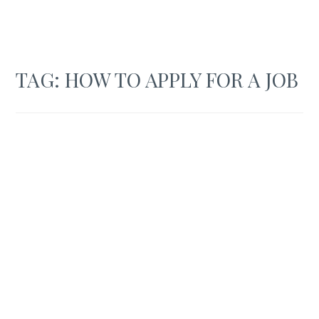
TAG:
HOW TO APPLY FOR A JOB