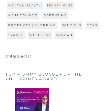
MENTAL HEALTH
MONEY WISE
MOTHERHOOD
PARENTING
PRODUCTS | SHOPPING
SCHOOLS
TOYS
TRAVEL
WELLNESS
WOMAN
[instagram-feed]
TOP MOMMY BLOGGER OF THE
PHILIPPINES AWARD