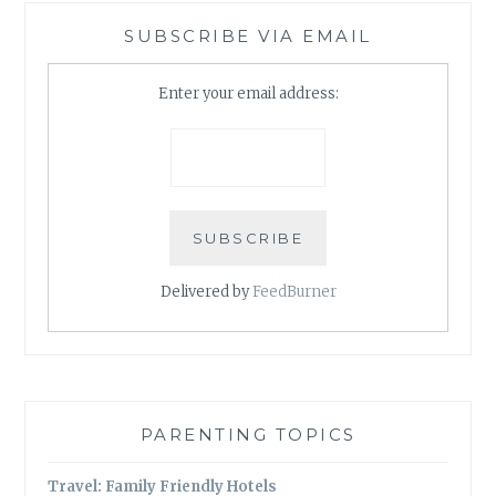
SUBSCRIBE VIA EMAIL
Enter your email address:
Delivered by
FeedBurner
PARENTING TOPICS
Travel: Family Friendly Hotels