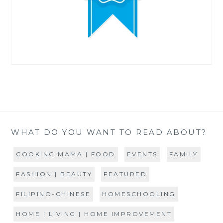
WHAT DO YOU WANT TO READ ABOUT?
COOKING MAMA | FOOD
EVENTS
FAMILY
FASHION | BEAUTY
FEATURED
FILIPINO-CHINESE
HOMESCHOOLING
HOME | LIVING | HOME IMPROVEMENT