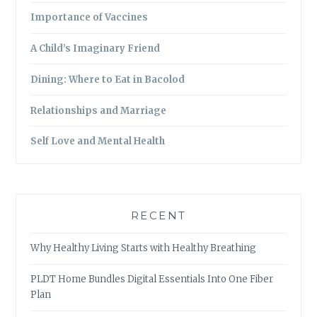
Importance of Vaccines
A Child’s Imaginary Friend
Dining: Where to Eat in Bacolod
Relationships and Marriage
Self Love and Mental Health
RECENT
Why Healthy Living Starts with Healthy Breathing
PLDT Home Bundles Digital Essentials Into One Fiber
Plan