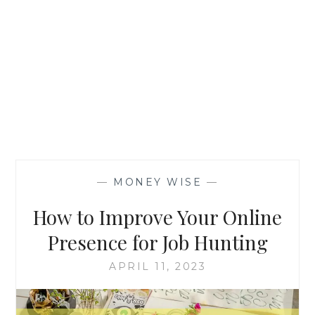
—
MONEY WISE
—
How to Improve Your Online
Presence for Job Hunting
APRIL 11, 2023