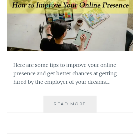
Here are some tips to improve your online
presence and get better chances at getting
hired by the employer of your dreams.…
HOW
READ MORE
TO
IMPROVE
YOUR
ONLINE
PRESENCE