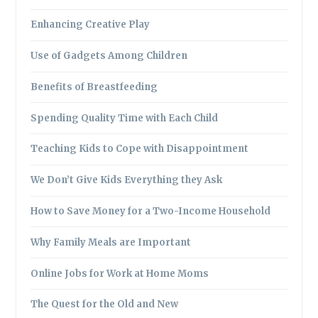
Enhancing Creative Play
Use of Gadgets Among Children
Benefits of Breastfeeding
Spending Quality Time with Each Child
Teaching Kids to Cope with Disappointment
We Don’t Give Kids Everything they Ask
How to Save Money for a Two-Income Household
Why Family Meals are Important
Online Jobs for Work at Home Moms
The Quest for the Old and New