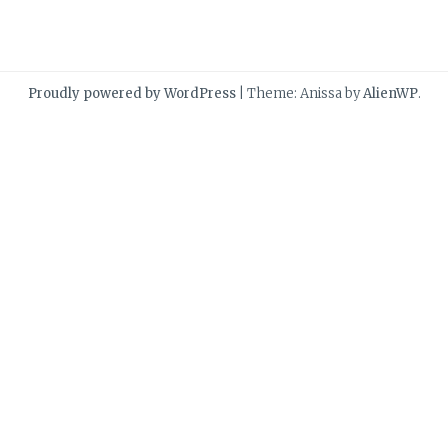
Proudly powered by WordPress
|
Theme: Anissa by
AlienWP
.