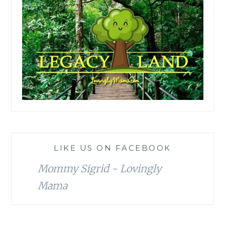
LIKE US ON FACEBOOK
Mommy Sigrid - Lovingly
Mama