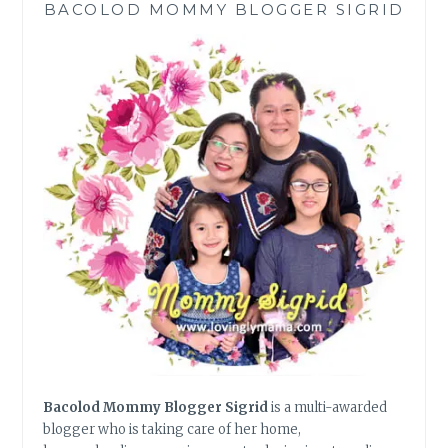
BACOLOD MOMMY BLOGGER SIGRID
FOR
JOB
HUNTING
Bacolod Mommy Blogger Sigrid
is a multi-awarded
blogger who is taking care of her home,