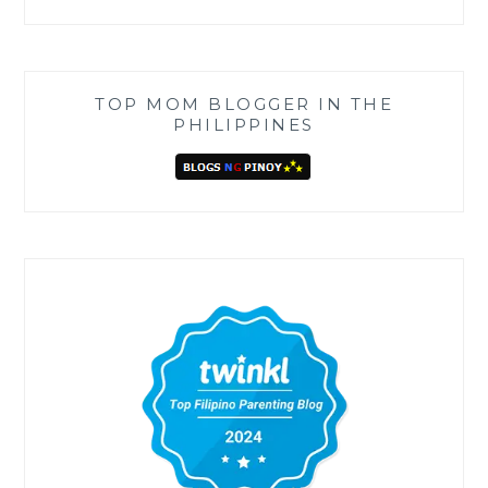
TOP MOM BLOGGER IN THE
PHILIPPINES