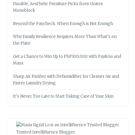
Durable, Aesthetic Furniture Picks from Uratex
Monoblock
Beyond the Paycheck: When Enough is Not Enough
Why Family Resilience Requires More Than What’s on
the Plate
Get a Chance to Win Up to PhP100,000 with Pay&Go and
Maya
Sharp Air Purifier with Dehumidifier for Cleaner Air and
Faster Laundry Drying
It’s Never Too Late to Start Taking Care of Your Skin
Trusted Intellifluence Blogger