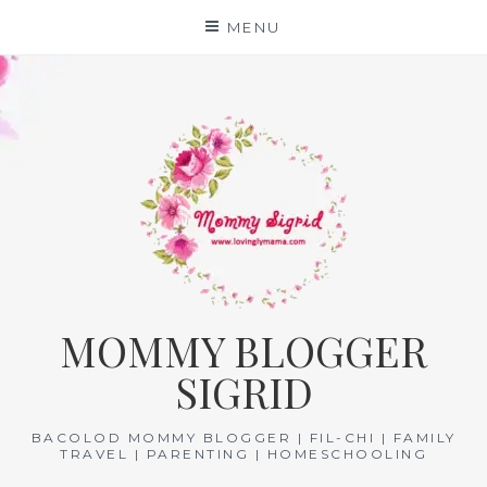
Skip
MENU
to
content
MOMMY BLOGGER
SIGRID
BACOLOD MOMMY BLOGGER | FIL-CHI | FAMILY
TRAVEL | PARENTING | HOMESCHOOLING