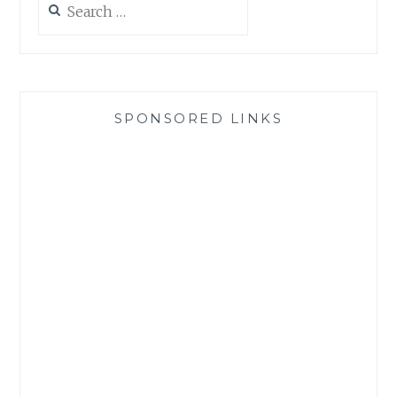
for:
SPONSORED LINKS