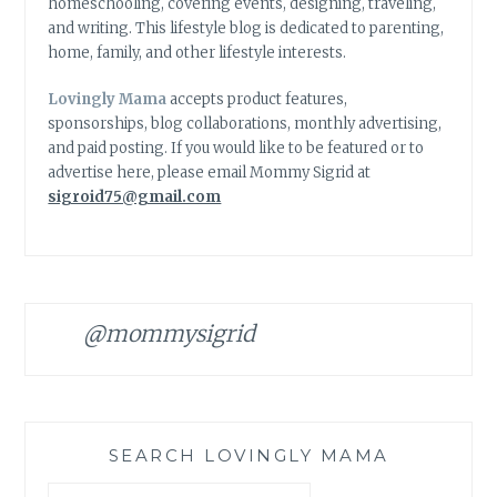
homeschooling, covering events, designing, traveling,
and writing. This lifestyle blog is dedicated to parenting,
home, family, and other lifestyle interests.
Lovingly Mama
accepts product features,
sponsorships, blog collaborations, monthly advertising,
and paid posting. If you would like to be featured or to
advertise here, please email Mommy Sigrid at
sigroid75@gmail.com
@mommysigrid
SEARCH LOVINGLY MAMA
Search