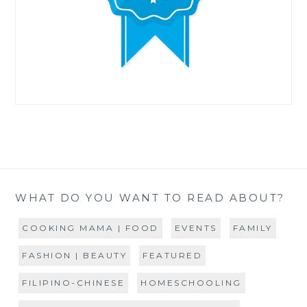
WHAT DO YOU WANT TO READ ABOUT?
COOKING MAMA | FOOD
EVENTS
FAMILY
FASHION | BEAUTY
FEATURED
FILIPINO-CHINESE
HOMESCHOOLING