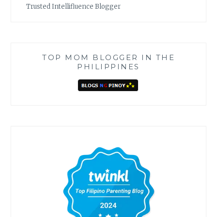
Trusted Intellifluence Blogger
TOP MOM BLOGGER IN THE
PHILIPPINES