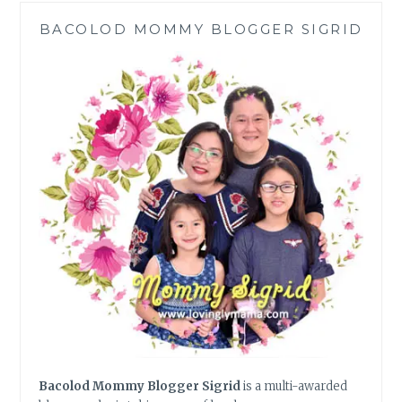
IN
BACOLOD MOMMY BLOGGER SIGRID
TAMPA
Bacolod Mommy Blogger Sigrid
is a multi-awarded