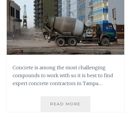
Concrete is among the most challenging
compounds to work with so it is best to find
expert concrete contractors in Tampa.…
WHERE
READ MORE
TO
FIND
CONCRETE
CONTRACTORS