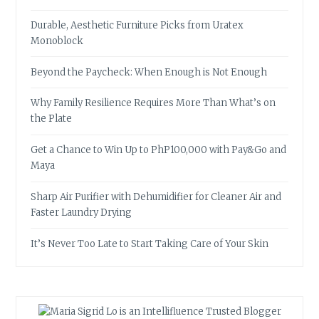
Durable, Aesthetic Furniture Picks from Uratex
Monoblock
Beyond the Paycheck: When Enough is Not Enough
Why Family Resilience Requires More Than What’s on
the Plate
Get a Chance to Win Up to PhP100,000 with Pay&Go and
Maya
Sharp Air Purifier with Dehumidifier for Cleaner Air and
Faster Laundry Drying
It’s Never Too Late to Start Taking Care of Your Skin