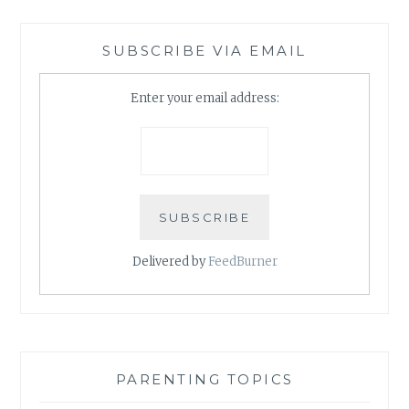
SUBSCRIBE VIA EMAIL
Enter your email address:
Delivered by
FeedBurner
PARENTING TOPICS