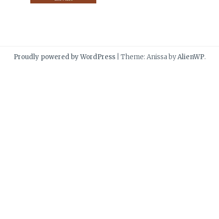
Proudly powered by WordPress
|
Theme: Anissa by
AlienWP
.