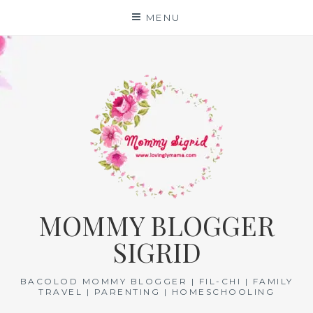
Skip
MENU
to
content
MOMMY BLOGGER
SIGRID
BACOLOD MOMMY BLOGGER | FIL-CHI | FAMILY
TRAVEL | PARENTING | HOMESCHOOLING