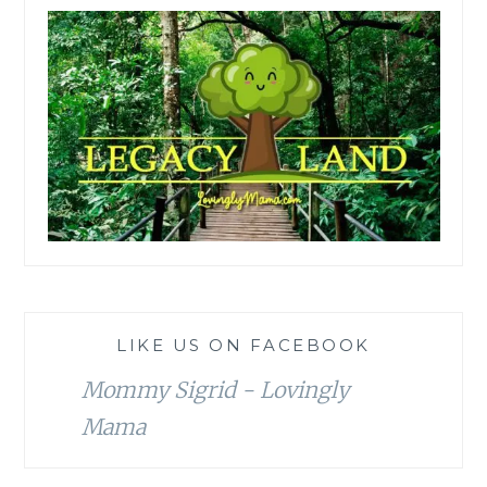
LIKE US ON FACEBOOK
Mommy Sigrid - Lovingly
Mama