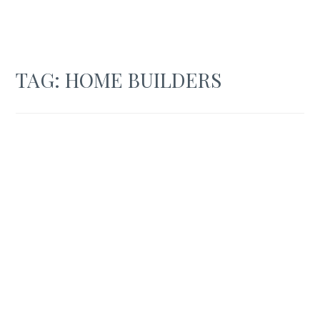
TAG:
HOME BUILDERS