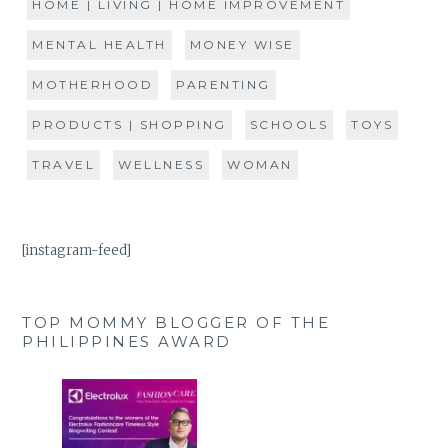
HOME | LIVING | HOME IMPROVEMENT
MENTAL HEALTH
MONEY WISE
MOTHERHOOD
PARENTING
PRODUCTS | SHOPPING
SCHOOLS
TOYS
TRAVEL
WELLNESS
WOMAN
[instagram-feed]
TOP MOMMY BLOGGER OF THE
PHILIPPINES AWARD