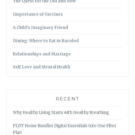
The Quest for the Old and New
Importance of Vaccines
A Child’s Imaginary Friend
Dining: Where to Eat in Bacolod
Relationships and Marriage
Self Love and Mental Health
RECENT
Why Healthy Living Starts with Healthy Breathing
PLDT Home Bundles Digital Essentials Into One Fiber
Plan