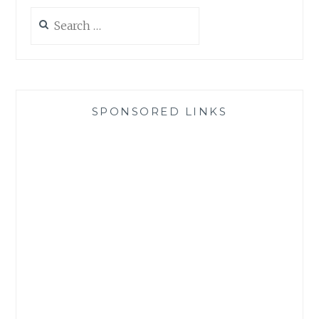
Search
for:
SPONSORED LINKS