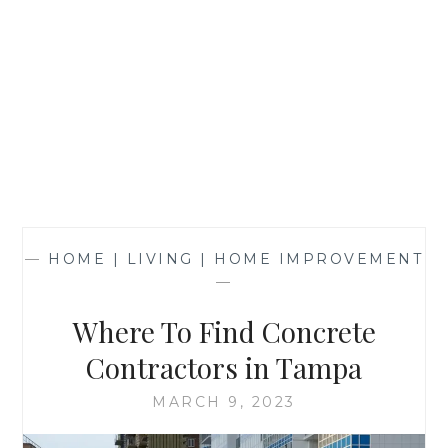
—
HOME | LIVING | HOME IMPROVEMENT
—
Where To Find Concrete
Contractors in Tampa
MARCH 9, 2023