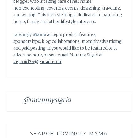
blogger who is taking care of her home,
homeschooling, covering events, designing, traveling,
and writing. This lifestyle blog is dedicated to parenting,
home, family, and other lifestyle interests.
Lovingly Mama
accepts product features,
sponsorships, blog collaborations, monthly advertising,
and paid posting. If you would like to be featured or to
advertise here, please email Mommy Sigrid at
sigroid75@gmail.com
@mommysigrid
SEARCH LOVINGLY MAMA