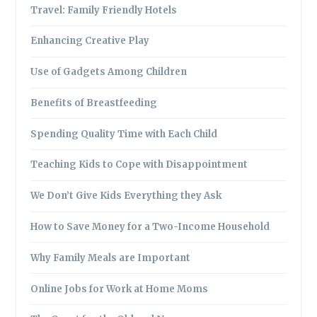
Travel: Family Friendly Hotels
Enhancing Creative Play
Use of Gadgets Among Children
Benefits of Breastfeeding
Spending Quality Time with Each Child
Teaching Kids to Cope with Disappointment
We Don’t Give Kids Everything they Ask
How to Save Money for a Two-Income Household
Why Family Meals are Important
Online Jobs for Work at Home Moms