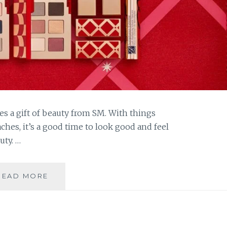
es a gift of beauty from SM. With things
hes, it’s a good time to look good and feel
uty. …
GIVE
READ MORE
THE
GIFT
OF
BEAUTY