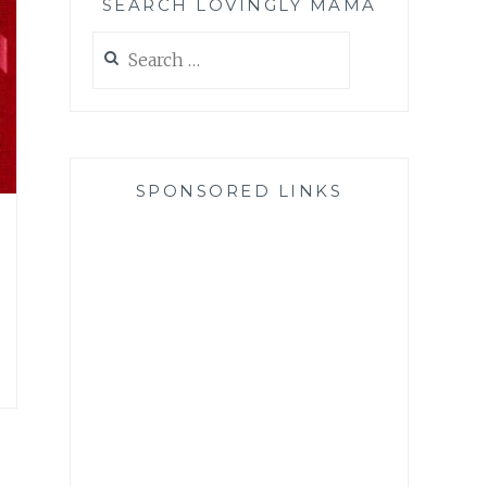
SEARCH LOVINGLY MAMA
Search
for:
SPONSORED LINKS