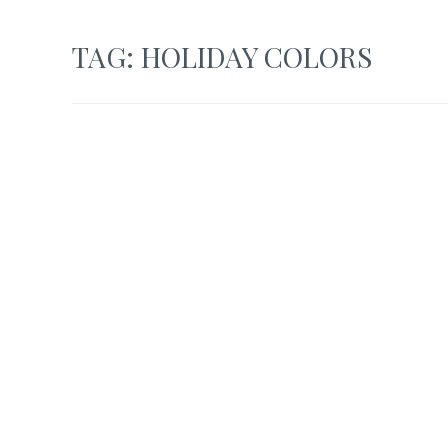
TAG:
HOLIDAY COLORS