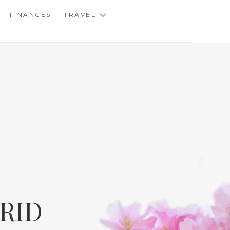
FINANCES
TRAVEL
RID