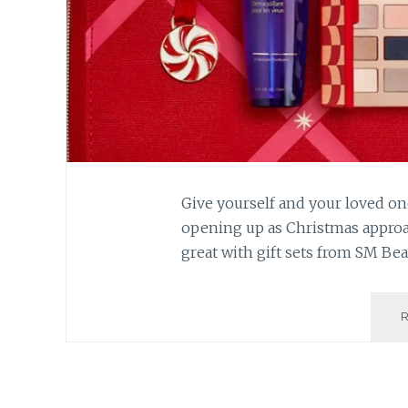
Give yourself and your loved on
opening up as Christmas approac
great with gift sets from SM Bea