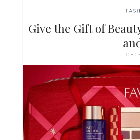
—
FASH
Give the Gift of Beaut
and
DECE