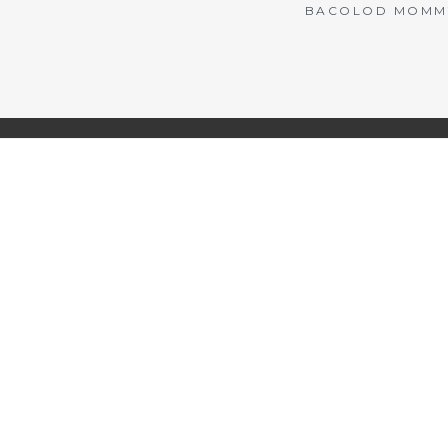
BACOLOD MOMMY 