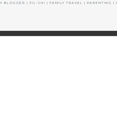
BLOGGER | FIL-CHI | FAMILY TRAVEL | PARENTING 