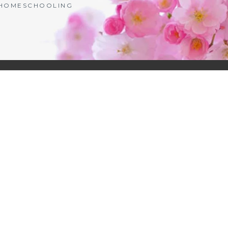
| HOMESCHOOLING