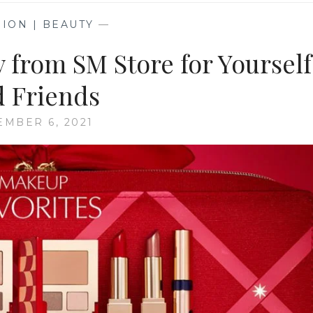
ION | BEAUTY
—
y from SM Store for Yourself
 Friends
MBER 6, 2021