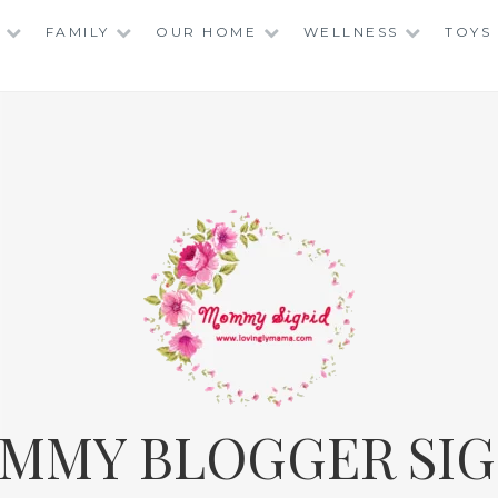
FAMILY
OUR HOME
WELLNESS
TOYS
MMY BLOGGER SIG