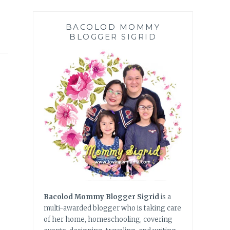
BACOLOD MOMMY
BLOGGER SIGRID
Bacolod Mommy Blogger Sigrid
is a
multi-awarded blogger who is taking care
of her home, homeschooling, covering