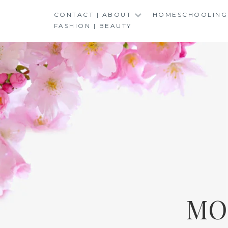
Skip
CONTACT | ABOUT
HOMESCHOOLING
to
FASHION | BEAUTY
content
MO