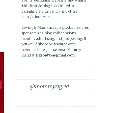
events, designing, traveling, and writing.
This lifestyle blog is dedicated to
parenting, home, family, and other
lifestyle interests.
Lovingly Mama
accepts product features,
sponsorships, blog collaborations,
monthly advertising, and paid posting. If
you would like to be featured or to
advertise here, please email Mommy
Sigrid at
sigroid75@gmail.com
@mommysigrid