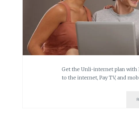
Get the Unli-internet plan with
to the internet, Pay TV, and mob