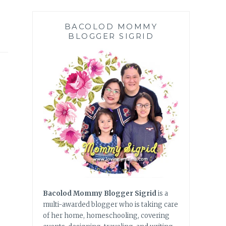
BACOLOD MOMMY
BLOGGER SIGRID
Bacolod Mommy Blogger Sigrid
is a
multi-awarded blogger who is taking care
of her home, homeschooling, covering