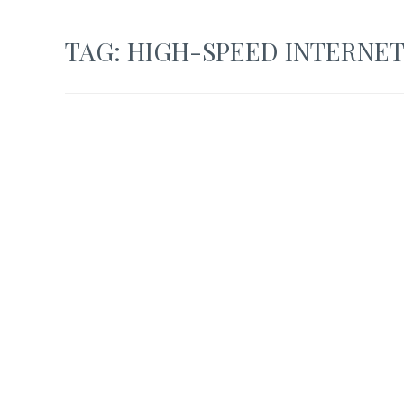
TAG:
HIGH-SPEED INTERNE