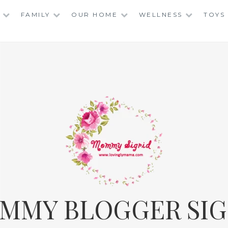
FAMILY
OUR HOME
WELLNESS
TOYS
MMY BLOGGER SIG