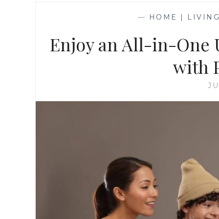
—
HOME | LIVIN
Enjoy an All-in-One 
with
JU