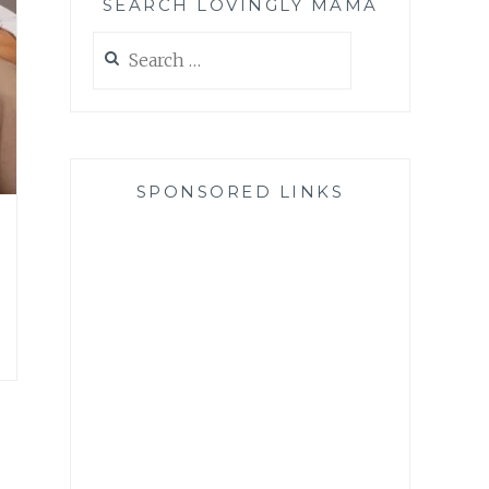
SEARCH LOVINGLY MAMA
Search
for:
SPONSORED LINKS