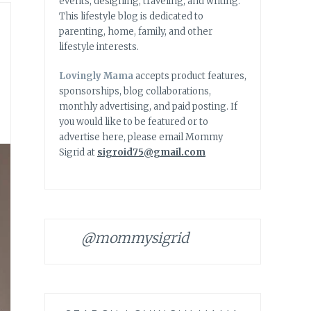
events, designing, traveling, and writing.
This lifestyle blog is dedicated to
parenting, home, family, and other
lifestyle interests.
Lovingly Mama
accepts product features,
sponsorships, blog collaborations,
monthly advertising, and paid posting. If
you would like to be featured or to
advertise here, please email Mommy
Sigrid at
sigroid75@gmail.com
@mommysigrid