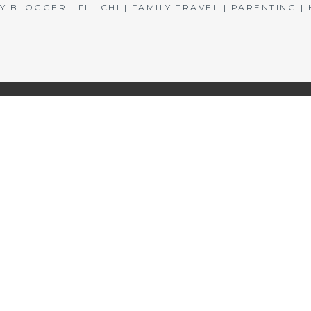
BLOGGER | FIL-CHI | FAMILY TRAVEL | PARENTING 