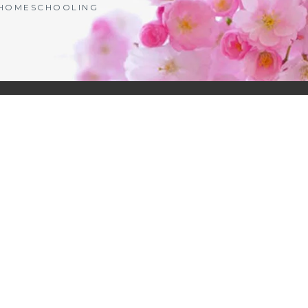
| HOMESCHOOLING