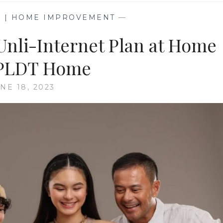
G | HOME IMPROVEMENT
—
Unli-Internet Plan at Home
 PLDT Home
NE 18, 2023