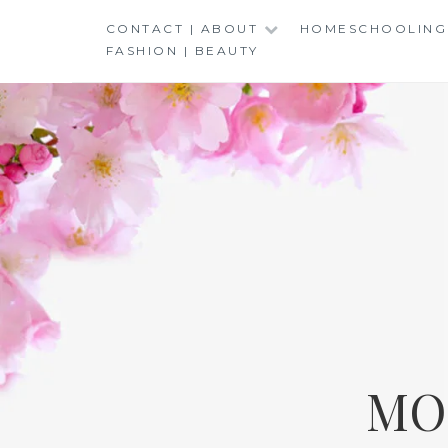
Skip
CONTACT | ABOUT
HOMESCHOOLING
to
FASHION | BEAUTY
content
MO