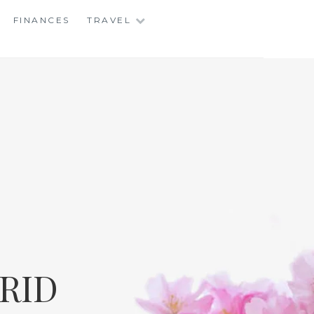
FINANCES
TRAVEL
RID