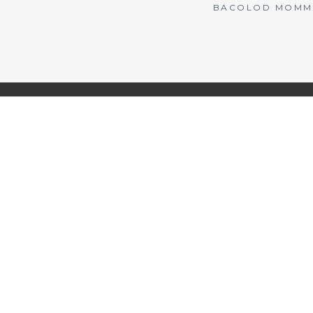
BACOLOD MOMMY 