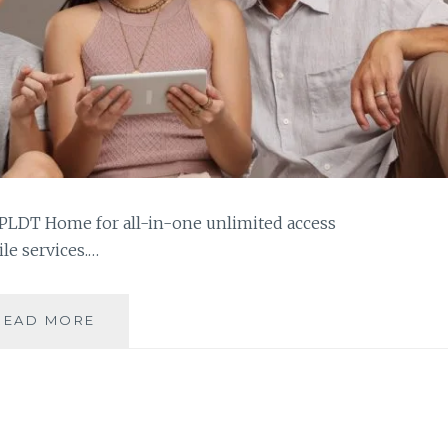
 PLDT Home for all-in-one unlimited access
ile services.…
ENJOY
READ MORE
AN
ALL-
IN-
ONE
UNLI-