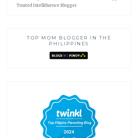
Trusted Intellifluence Blogger
TOP MOM BLOGGER IN THE
PHILIPPINES