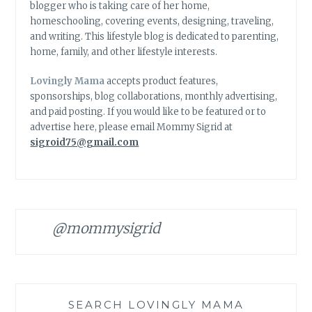
blogger who is taking care of her home,
homeschooling, covering events, designing, traveling,
and writing. This lifestyle blog is dedicated to parenting,
home, family, and other lifestyle interests.
Lovingly Mama
accepts product features,
sponsorships, blog collaborations, monthly advertising,
and paid posting. If you would like to be featured or to
advertise here, please email Mommy Sigrid at
sigroid75@gmail.com
@mommysigrid
SEARCH LOVINGLY MAMA