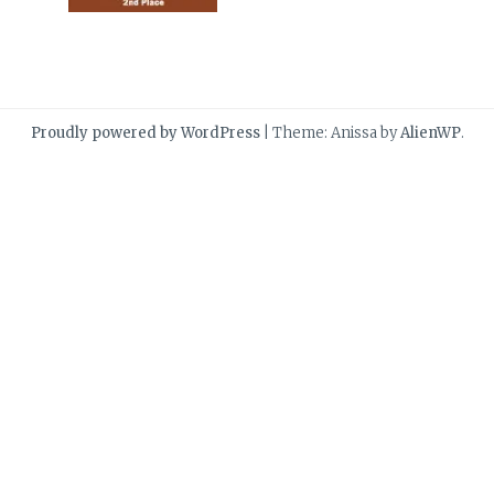
Proudly powered by WordPress
|
Theme: Anissa by
AlienWP
.