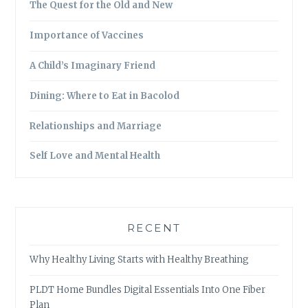
The Quest for the Old and New
Importance of Vaccines
A Child’s Imaginary Friend
Dining: Where to Eat in Bacolod
Relationships and Marriage
Self Love and Mental Health
RECENT
Why Healthy Living Starts with Healthy Breathing
PLDT Home Bundles Digital Essentials Into One Fiber
Plan