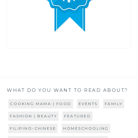
WHAT DO YOU WANT TO READ ABOUT?
COOKING MAMA | FOOD
EVENTS
FAMILY
FASHION | BEAUTY
FEATURED
FILIPINO-CHINESE
HOMESCHOOLING