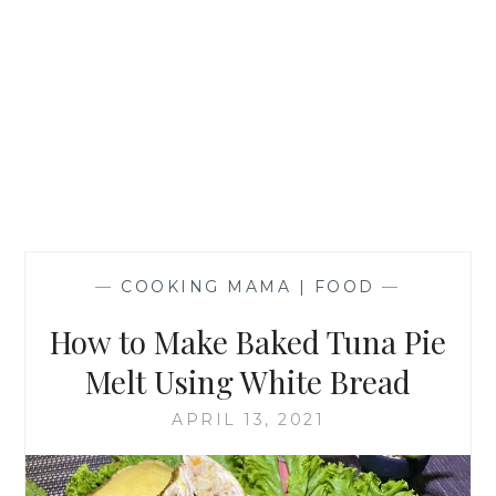
—
COOKING MAMA | FOOD
—
How to Make Baked Tuna Pie
Melt Using White Bread
APRIL 13, 2021