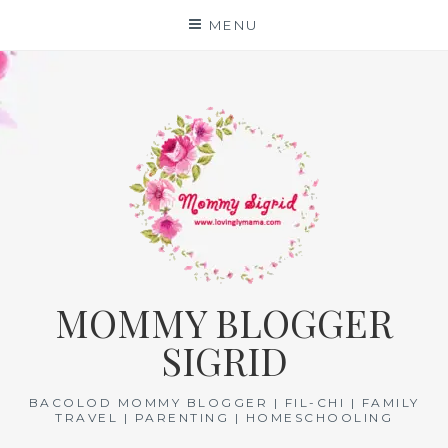
Skip
MENU
to
content
MOMMY BLOGGER
SIGRID
BACOLOD MOMMY BLOGGER | FIL-CHI | FAMILY
TRAVEL | PARENTING | HOMESCHOOLING