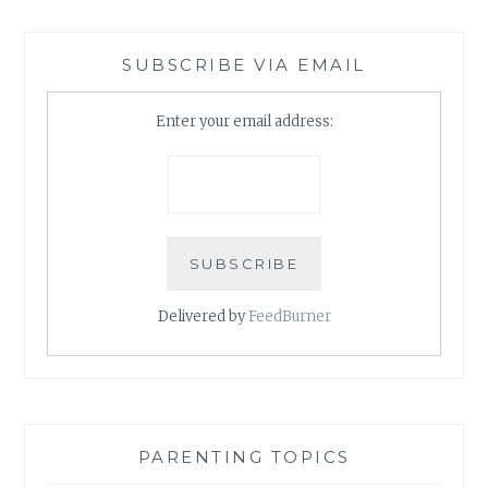
SUBSCRIBE VIA EMAIL
Enter your email address:
Delivered by
FeedBurner
PARENTING TOPICS