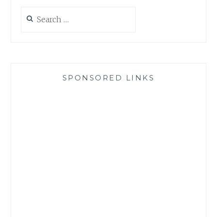
Search
for:
SPONSORED LINKS