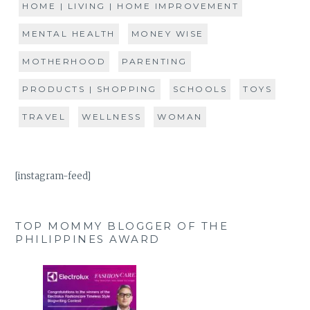
HOME | LIVING | HOME IMPROVEMENT
MENTAL HEALTH
MONEY WISE
MOTHERHOOD
PARENTING
PRODUCTS | SHOPPING
SCHOOLS
TOYS
TRAVEL
WELLNESS
WOMAN
[instagram-feed]
TOP MOMMY BLOGGER OF THE
PHILIPPINES AWARD