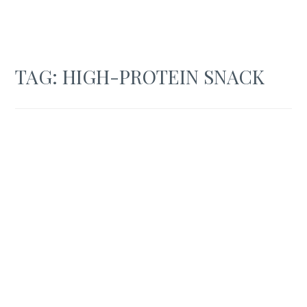
TAG:
HIGH-PROTEIN SNACK