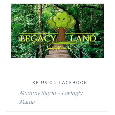
LIKE US ON FACEBOOK
Mommy Sigrid - Lovingly
Mama