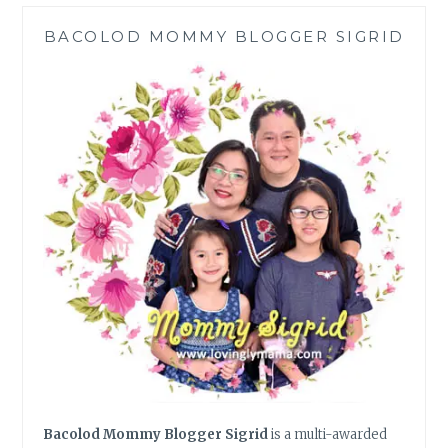
PIE
BACOLOD MOMMY BLOGGER SIGRID
MELT
USING
WHITE
BREAD
Bacolod Mommy Blogger Sigrid
is a multi-awarded