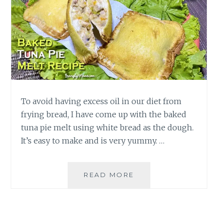
To avoid having excess oil in our diet from
frying bread, I have come up with the baked
tuna pie melt using white bread as the dough.
It’s easy to make and is very yummy. …
HOW
READ MORE
TO
MAKE
BAKED
TUNA