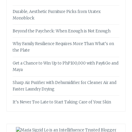
Durable, Aesthetic Furniture Picks from Uratex
Monoblock
Beyond the Paycheck: When Enough is Not Enough
Why Family Resilience Requires More Than What’s on
the Plate
Get a Chance to Win Up to PhP100,000 with Pay&Go and
Maya
Sharp Air Purifier with Dehumidifier for Cleaner Air and
Faster Laundry Drying
It’s Never Too Late to Start Taking Care of Your Skin