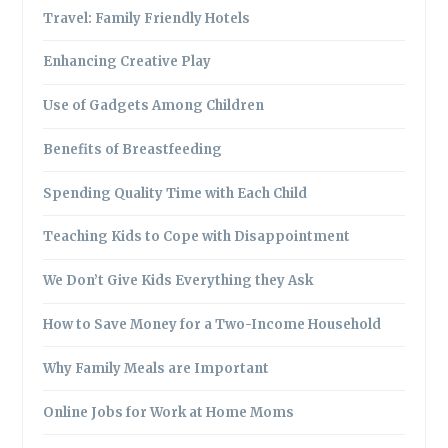
Travel: Family Friendly Hotels
Enhancing Creative Play
Use of Gadgets Among Children
Benefits of Breastfeeding
Spending Quality Time with Each Child
Teaching Kids to Cope with Disappointment
We Don’t Give Kids Everything they Ask
How to Save Money for a Two-Income Household
Why Family Meals are Important
Online Jobs for Work at Home Moms