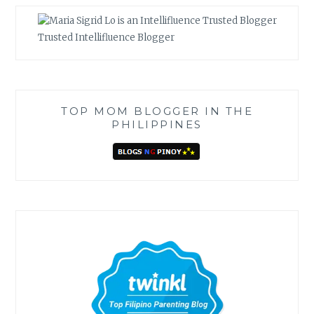
Trusted Intellifluence Blogger
TOP MOM BLOGGER IN THE
PHILIPPINES