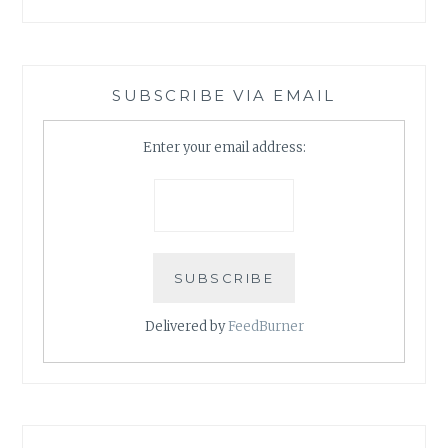
SUBSCRIBE VIA EMAIL
Enter your email address:
Delivered by
FeedBurner