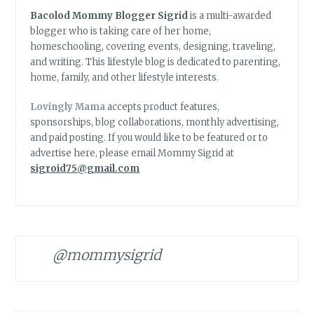
Bacolod Mommy Blogger Sigrid
is a multi-awarded
blogger who is taking care of her home,
homeschooling, covering events, designing, traveling,
and writing. This lifestyle blog is dedicated to parenting,
home, family, and other lifestyle interests.
Lovingly Mama
accepts product features,
sponsorships, blog collaborations, monthly advertising,
and paid posting. If you would like to be featured or to
advertise here, please email Mommy Sigrid at
sigroid75@gmail.com
@mommysigrid