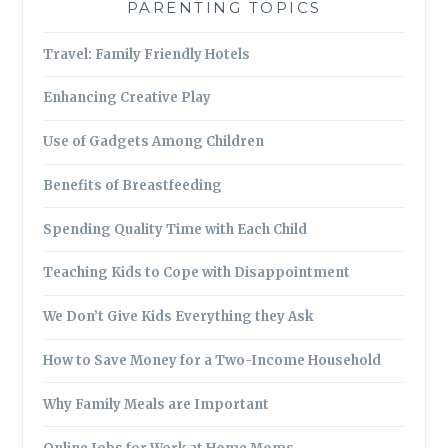
PARENTING TOPICS
Travel: Family Friendly Hotels
Enhancing Creative Play
Use of Gadgets Among Children
Benefits of Breastfeeding
Spending Quality Time with Each Child
Teaching Kids to Cope with Disappointment
We Don’t Give Kids Everything they Ask
How to Save Money for a Two-Income Household
Why Family Meals are Important