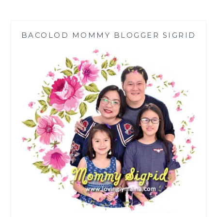
REVEAL
THE
LATEST
BACOLOD MOMMY BLOGGER SIGRID
FOR
GALAXY
Z
FLIP3
5G
USERS