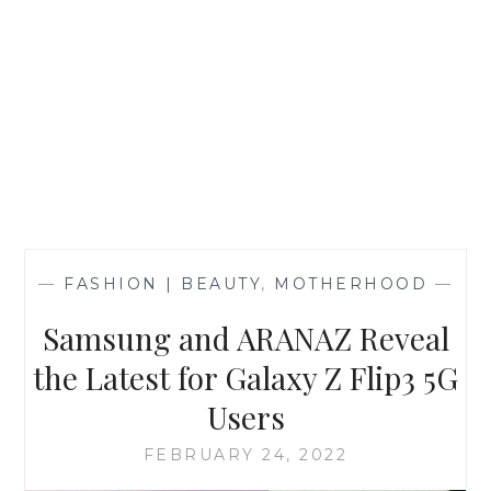
—
FASHION | BEAUTY
,
MOTHERHOOD
—
Samsung and ARANAZ Reveal
the Latest for Galaxy Z Flip3 5G
Users
FEBRUARY 24, 2022