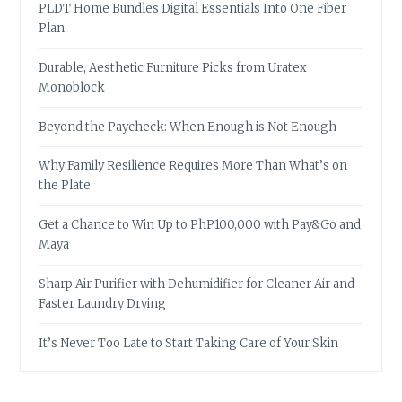
PLDT Home Bundles Digital Essentials Into One Fiber
Plan
Durable, Aesthetic Furniture Picks from Uratex
Monoblock
Beyond the Paycheck: When Enough is Not Enough
Why Family Resilience Requires More Than What’s on
the Plate
Get a Chance to Win Up to PhP100,000 with Pay&Go and
Maya
Sharp Air Purifier with Dehumidifier for Cleaner Air and
Faster Laundry Drying
It’s Never Too Late to Start Taking Care of Your Skin