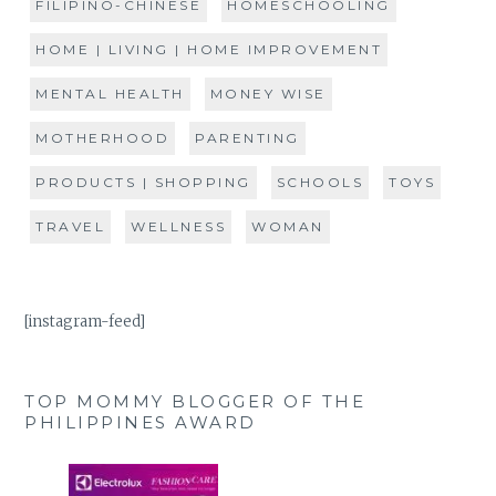
FILIPINO-CHINESE
HOMESCHOOLING
HOME | LIVING | HOME IMPROVEMENT
MENTAL HEALTH
MONEY WISE
MOTHERHOOD
PARENTING
PRODUCTS | SHOPPING
SCHOOLS
TOYS
TRAVEL
WELLNESS
WOMAN
[instagram-feed]
TOP MOMMY BLOGGER OF THE
PHILIPPINES AWARD