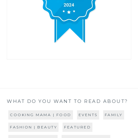
WHAT DO YOU WANT TO READ ABOUT?
COOKING MAMA | FOOD
EVENTS
FAMILY
FASHION | BEAUTY
FEATURED