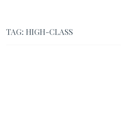
TAG:
HIGH-CLASS