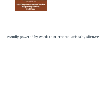
Proudly powered by WordPress
|
Theme: Anissa by
AlienWP
.