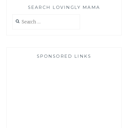
SEARCH LOVINGLY MAMA
Search
for:
SPONSORED LINKS