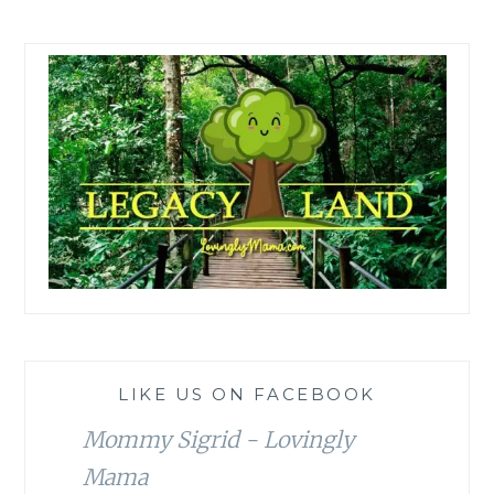
LIKE US ON FACEBOOK
Mommy Sigrid - Lovingly
Mama