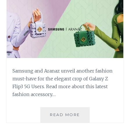
Samsung and Aranaz unveil another fashion
must-have for the elegant crop of Galaxy Z
Flip3 5G Users. Read more about this latest
fashion accessory.…
SAMSUNG
READ MORE
AND
ARANAZ