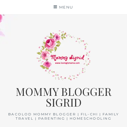
Skip
MENU
to
content
MOMMY BLOGGER
SIGRID
BACOLOD MOMMY BLOGGER | FIL-CHI | FAMILY
TRAVEL | PARENTING | HOMESCHOOLING