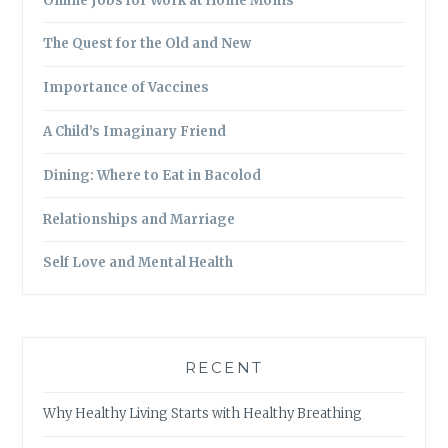
Online Jobs for Work at Home Moms
The Quest for the Old and New
Importance of Vaccines
A Child’s Imaginary Friend
Dining: Where to Eat in Bacolod
Relationships and Marriage
Self Love and Mental Health
RECENT
Why Healthy Living Starts with Healthy Breathing