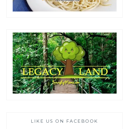
LIKE US ON FACEBOOK