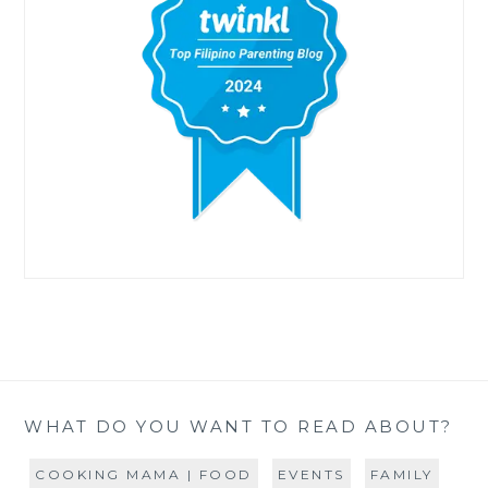
WHAT DO YOU WANT TO READ ABOUT?
COOKING MAMA | FOOD
EVENTS
FAMILY