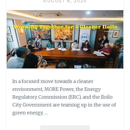
AUGUST 8, 2023
In a focused move towards a cleaner
environment, MORE Power, the Energy
Regulatory Commission (ERC), and the Iloilo
City Government are teaming up in the use of
green energy. …