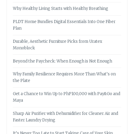
Why Healthy Living Starts with Healthy Breathing
PLDT Home Bundles Digital Essentials Into One Fiber
Plan
Durable, Aesthetic Furniture Picks from Uratex
Monoblock
Beyond the Paycheck: When Enough is Not Enough
Why Family Resilience Requires More Than What’s on
the Plate
Get a Chance to Win Up to PhP100,000 with Pay&Go and
Maya
Sharp Air Purifier with Dehumidifier for Cleaner Air and
Faster Laundry Drying
It’s Never Too Late to Start Taking Care of Your Skin