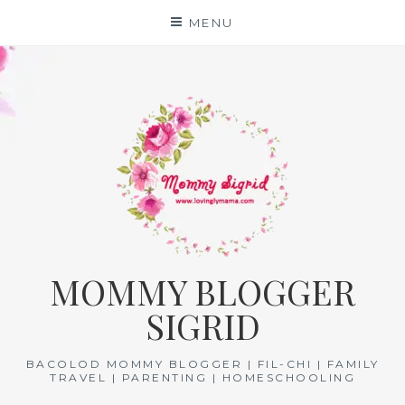
Skip
MENU
to
content
MOMMY BLOGGER
SIGRID
BACOLOD MOMMY BLOGGER | FIL-CHI | FAMILY
TRAVEL | PARENTING | HOMESCHOOLING