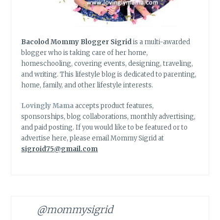
Bacolod Mommy Blogger Sigrid
is a multi-awarded
blogger who is taking care of her home,
homeschooling, covering events, designing, traveling,
and writing. This lifestyle blog is dedicated to parenting,
home, family, and other lifestyle interests.
Lovingly Mama
accepts product features,
sponsorships, blog collaborations, monthly advertising,
and paid posting. If you would like to be featured or to
advertise here, please email Mommy Sigrid at
sigroid75@gmail.com
@mommysigrid