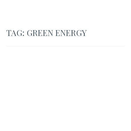
TAG:
GREEN ENERGY