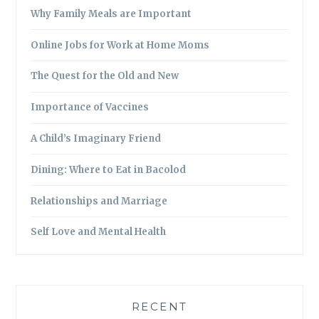
Why Family Meals are Important
Online Jobs for Work at Home Moms
The Quest for the Old and New
Importance of Vaccines
A Child’s Imaginary Friend
Dining: Where to Eat in Bacolod
Relationships and Marriage
Self Love and Mental Health
RECENT