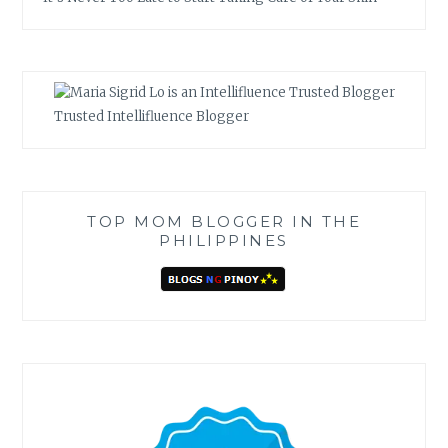
Trusted Intellifluence Blogger
TOP MOM BLOGGER IN THE
PHILIPPINES