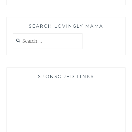
SEARCH LOVINGLY MAMA
Search
for:
SPONSORED LINKS