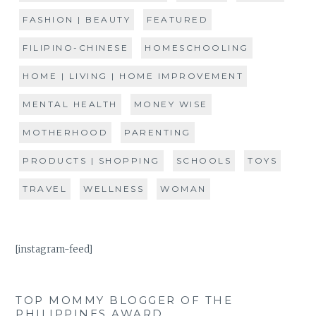
FASHION | BEAUTY
FEATURED
FILIPINO-CHINESE
HOMESCHOOLING
HOME | LIVING | HOME IMPROVEMENT
MENTAL HEALTH
MONEY WISE
MOTHERHOOD
PARENTING
PRODUCTS | SHOPPING
SCHOOLS
TOYS
TRAVEL
WELLNESS
WOMAN
[instagram-feed]
TOP MOMMY BLOGGER OF THE
PHILIPPINES AWARD