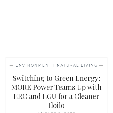
—
ENVIRONMENT | NATURAL LIVING
—
Switching to Green Energy:
MORE Power Teams Up with
ERC and LGU for a Cleaner
Iloilo