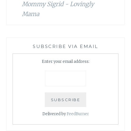
Mommy Sigrid - Lovingly
Mama
SUBSCRIBE VIA EMAIL
Enter your email address:
Delivered by
FeedBurner