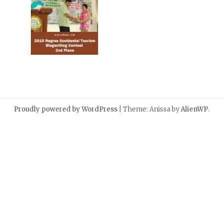
Proudly powered by WordPress
|
Theme: Anissa by
AlienWP
.