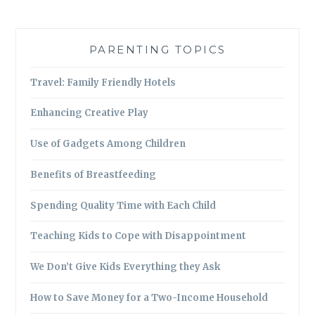
PARENTING TOPICS
Travel: Family Friendly Hotels
Enhancing Creative Play
Use of Gadgets Among Children
Benefits of Breastfeeding
Spending Quality Time with Each Child
Teaching Kids to Cope with Disappointment
We Don’t Give Kids Everything they Ask
How to Save Money for a Two-Income Household