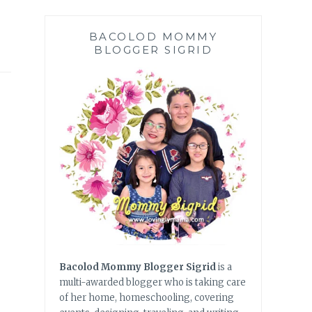
BACOLOD MOMMY
BLOGGER SIGRID
Bacolod Mommy Blogger Sigrid
is a
multi-awarded blogger who is taking care
of her home, homeschooling, covering