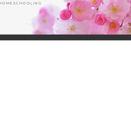
| HOMESCHOOLING