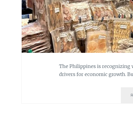
The Philippines is recognizin
drivers for economic growth. Bu