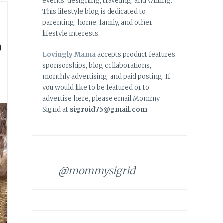
events, designing, traveling, and writing.
This lifestyle blog is dedicated to
parenting, home, family, and other
lifestyle interests.
o
Lovingly Mama
accepts product features,
sponsorships, blog collaborations,
monthly advertising, and paid posting. If
you would like to be featured or to
advertise here, please email Mommy
Sigrid at
sigroid75@gmail.com
@mommysigrid