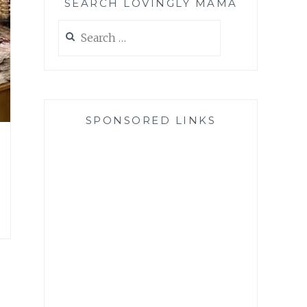
SEARCH LOVINGLY MAMA
Search
for:
SPONSORED LINKS