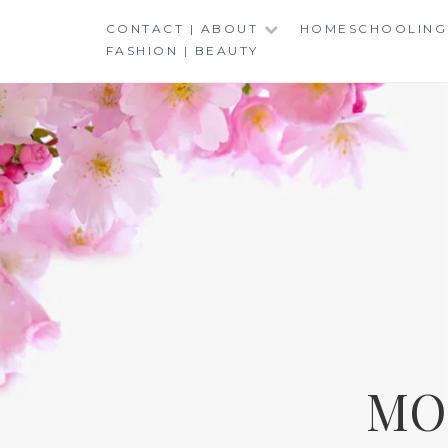
Skip
CONTACT | ABOUT
HOMESCHOOLING
to
FASHION | BEAUTY
content
MO