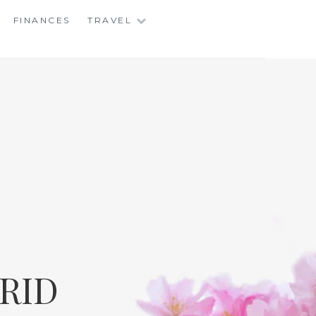
FINANCES
TRAVEL
RID