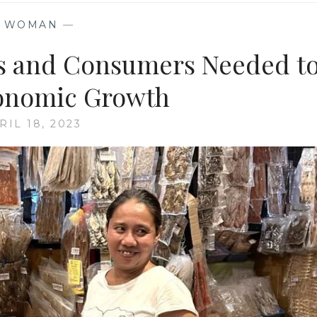
—
WOMAN
—
 and Consumers Needed t
onomic Growth
RIL 18, 2023