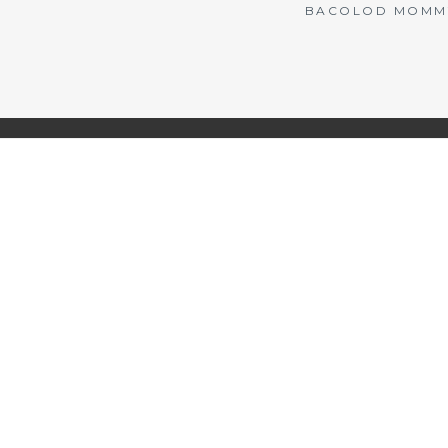
BACOLOD MOMMY 