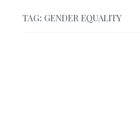
TAG:
GENDER EQUALITY