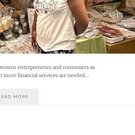
g women entrepreneurs and consumers as
t more financial services are needed.…
WOMEN
READ MORE
ENTREPRENEURS
AND
CONSUMERS
NEEDED
TO