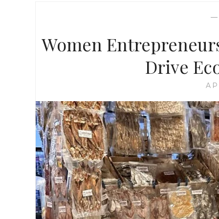
Women Entrepreneurs
Drive Ec
AP