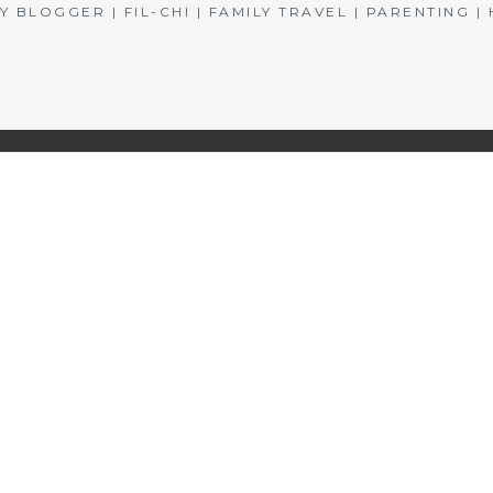
BLOGGER | FIL-CHI | FAMILY TRAVEL | PARENTING 