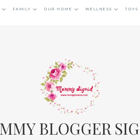
FAMILY
OUR HOME
WELLNESS
TOYS
MMY BLOGGER SIG