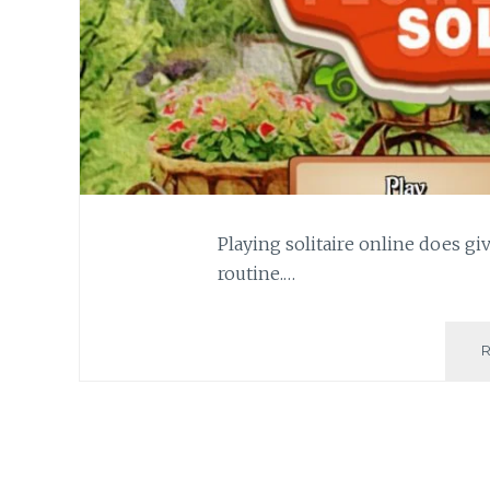
Playing solitaire online does 
routine.…