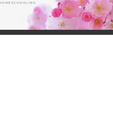
| HOMESCHOOLING