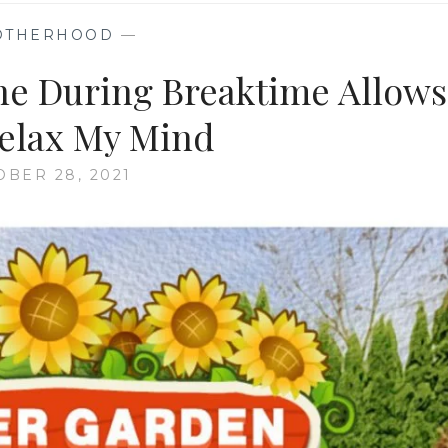
OTHERHOOD
—
ine During Breaktime Allows
elax My Mind
OBER 28, 2021