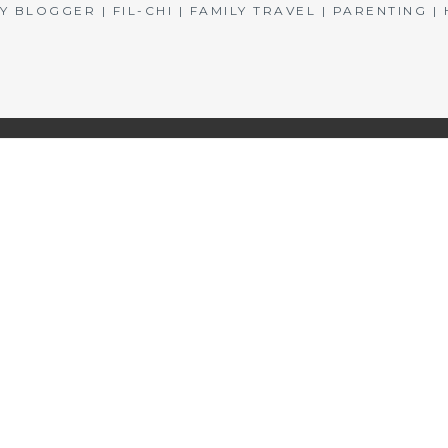
BLOGGER | FIL-CHI | FAMILY TRAVEL | PARENTING 