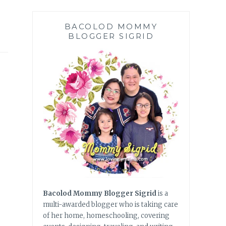
BACOLOD MOMMY
BLOGGER SIGRID
Bacolod Mommy Blogger Sigrid
is a
multi-awarded blogger who is taking care
of her home, homeschooling, covering