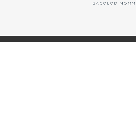
BACOLOD MOMMY 