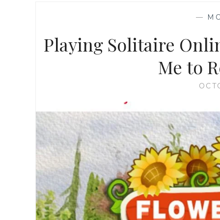
—
M
Playing Solitaire Onl
Me to R
OCT