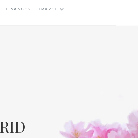
FINANCES
TRAVEL
RID