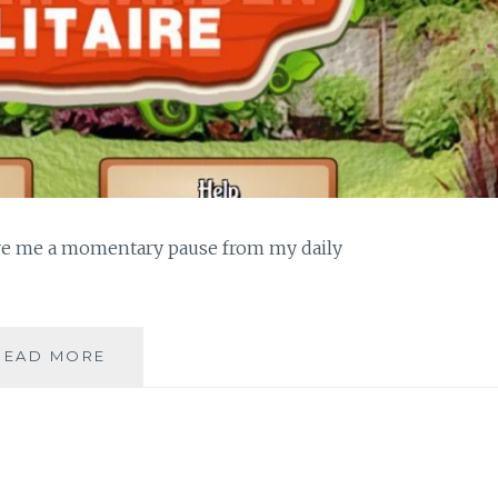
give me a momentary pause from my daily
PLAYING
READ MORE
SOLITAIRE
ONLINE
DURING
BREAKTIME
ALLOWS