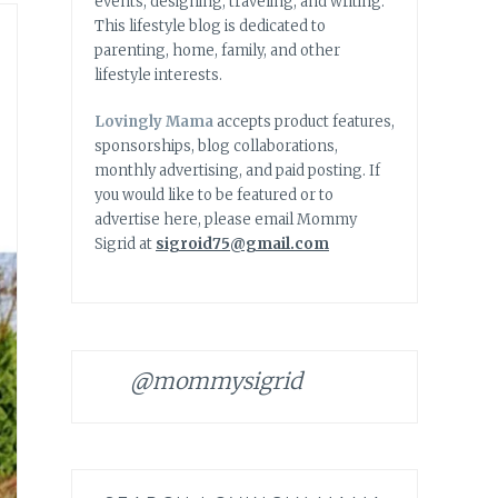
events, designing, traveling, and writing.
This lifestyle blog is dedicated to
parenting, home, family, and other
lifestyle interests.
Lovingly Mama
accepts product features,
sponsorships, blog collaborations,
monthly advertising, and paid posting. If
you would like to be featured or to
advertise here, please email Mommy
Sigrid at
sigroid75@gmail.com
@mommysigrid