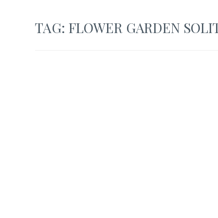
TAG:
FLOWER GARDEN SOLI