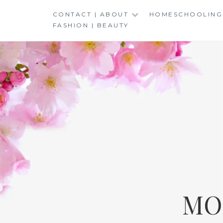
Skip
CONTACT | ABOUT
HOMESCHOOLING
to
FASHION | BEAUTY
content
MO