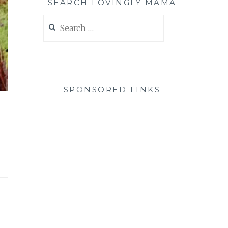
SEARCH LOVINGLY MAMA
Search
for:
SPONSORED LINKS