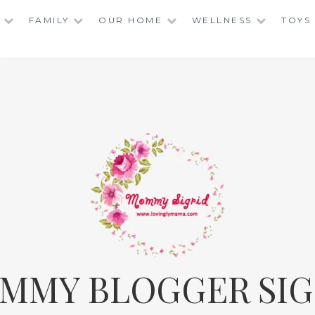
FAMILY
OUR HOME
WELLNESS
TOYS
MMY BLOGGER SIG