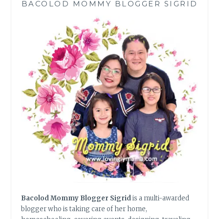
BACOLOD MOMMY BLOGGER SIGRID
Bacolod Mommy Blogger Sigrid
is a multi-awarded
blogger who is taking care of her home,