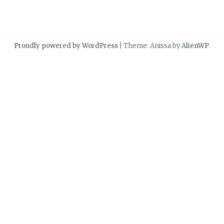
Proudly powered by WordPress
|
Theme: Anissa by
AlienWP
.