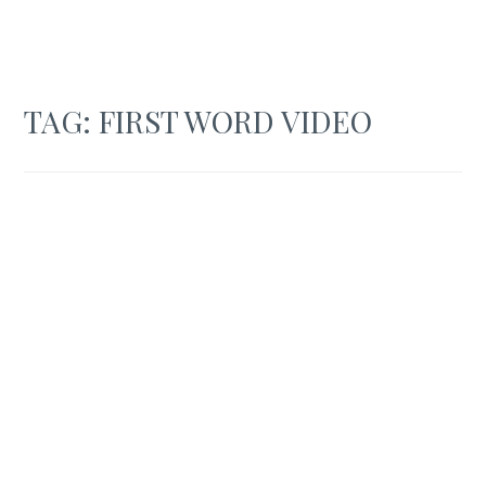
TAG:
FIRST WORD VIDEO