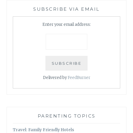
SUBSCRIBE VIA EMAIL
Enter your email address:
Delivered by
FeedBurner
PARENTING TOPICS
Travel: Family Friendly Hotels