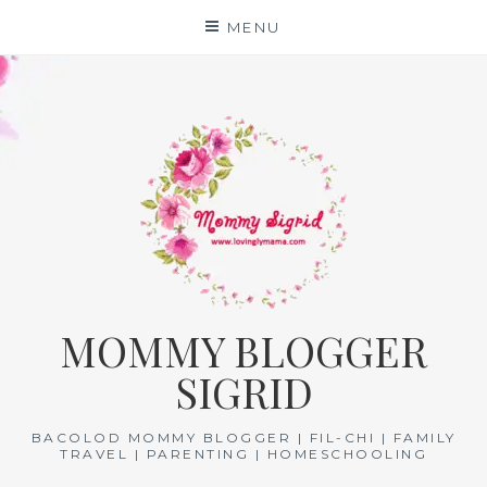
Skip
MENU
to
content
MOMMY BLOGGER
SIGRID
BACOLOD MOMMY BLOGGER | FIL-CHI | FAMILY
TRAVEL | PARENTING | HOMESCHOOLING