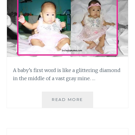
A baby’s first word is like a glittering diamond
in the middle of a vast gray mine. …
TAKING
READ MORE
NOTE
OF
BABY’S
FIRST
WORD