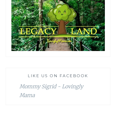
LIKE US ON FACEBOOK
Mommy Sigrid - Lovingly
Mama