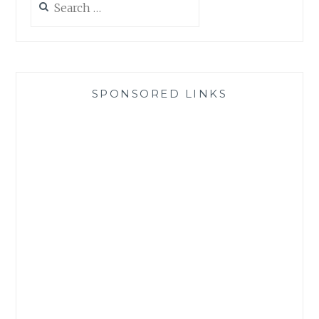
for:
SPONSORED LINKS