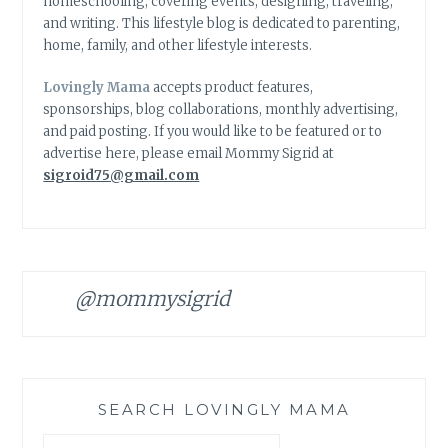
homeschooling, covering events, designing, traveling,
and writing. This lifestyle blog is dedicated to parenting,
home, family, and other lifestyle interests.
Lovingly Mama
accepts product features,
sponsorships, blog collaborations, monthly advertising,
and paid posting. If you would like to be featured or to
advertise here, please email Mommy Sigrid at
sigroid75@gmail.com
@mommysigrid
SEARCH LOVINGLY MAMA
Search