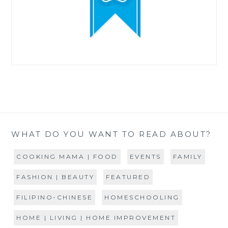
WHAT DO YOU WANT TO READ ABOUT?
COOKING MAMA | FOOD
EVENTS
FAMILY
FASHION | BEAUTY
FEATURED
FILIPINO-CHINESE
HOMESCHOOLING
HOME | LIVING | HOME IMPROVEMENT