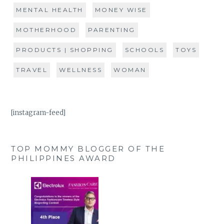
MENTAL HEALTH
MONEY WISE
MOTHERHOOD
PARENTING
PRODUCTS | SHOPPING
SCHOOLS
TOYS
TRAVEL
WELLNESS
WOMAN
[instagram-feed]
TOP MOMMY BLOGGER OF THE
PHILIPPINES AWARD