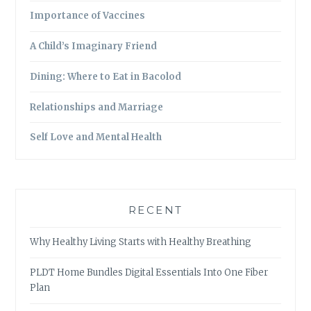
Importance of Vaccines
A Child’s Imaginary Friend
Dining: Where to Eat in Bacolod
Relationships and Marriage
Self Love and Mental Health
RECENT
Why Healthy Living Starts with Healthy Breathing
PLDT Home Bundles Digital Essentials Into One Fiber
Plan