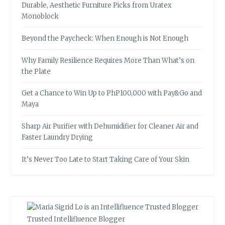
Durable, Aesthetic Furniture Picks from Uratex
Monoblock
Beyond the Paycheck: When Enough is Not Enough
Why Family Resilience Requires More Than What’s on
the Plate
Get a Chance to Win Up to PhP100,000 with Pay&Go and
Maya
Sharp Air Purifier with Dehumidifier for Cleaner Air and
Faster Laundry Drying
It’s Never Too Late to Start Taking Care of Your Skin
Trusted Intellifluence Blogger