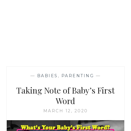
—
BABIES
,
PARENTING
—
Taking Note of Baby’s First
Word
MARCH 12, 2020