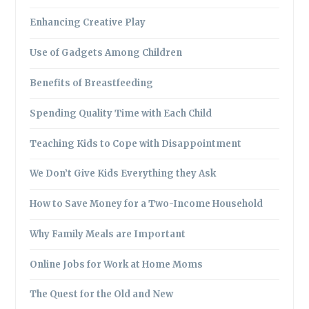
Enhancing Creative Play
Use of Gadgets Among Children
Benefits of Breastfeeding
Spending Quality Time with Each Child
Teaching Kids to Cope with Disappointment
We Don’t Give Kids Everything they Ask
How to Save Money for a Two-Income Household
Why Family Meals are Important
Online Jobs for Work at Home Moms
The Quest for the Old and New