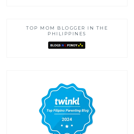
TOP MOM BLOGGER IN THE
PHILIPPINES