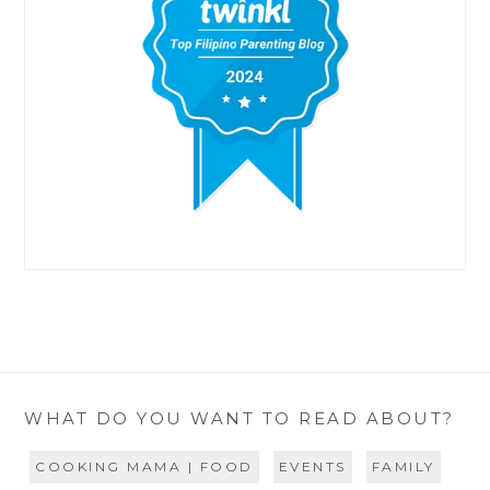
WHAT DO YOU WANT TO READ ABOUT?
COOKING MAMA | FOOD
EVENTS
FAMILY