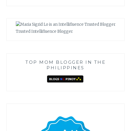
Trusted Intellifluence Blogger
TOP MOM BLOGGER IN THE
PHILIPPINES