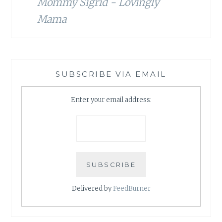
Mommy Sigrid - Lovingly
Mama
SUBSCRIBE VIA EMAIL
Enter your email address:
Delivered by
FeedBurner