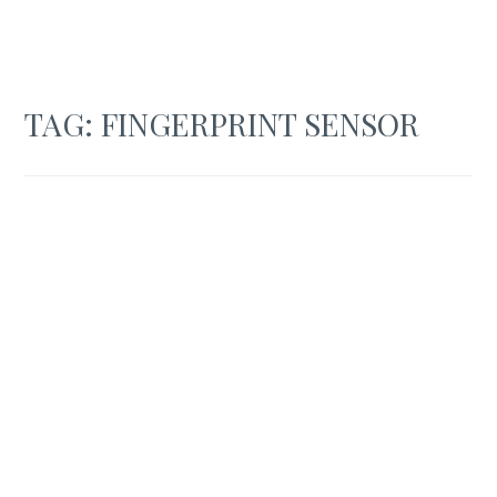
TAG:
FINGERPRINT SENSOR