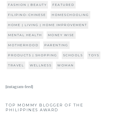
FASHION | BEAUTY
FEATURED
FILIPINO-CHINESE
HOMESCHOOLING
HOME | LIVING | HOME IMPROVEMENT
MENTAL HEALTH
MONEY WISE
MOTHERHOOD
PARENTING
PRODUCTS | SHOPPING
SCHOOLS
TOYS
TRAVEL
WELLNESS
WOMAN
[instagram-feed]
TOP MOMMY BLOGGER OF THE
PHILIPPINES AWARD