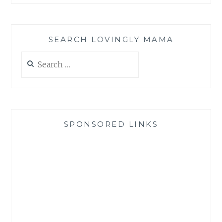
SEARCH LOVINGLY MAMA
Search
for:
SPONSORED LINKS