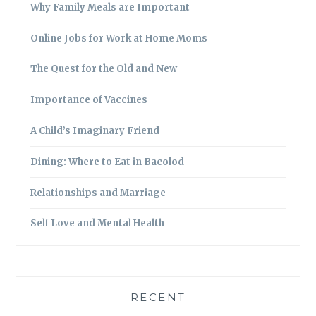
Why Family Meals are Important
Online Jobs for Work at Home Moms
The Quest for the Old and New
Importance of Vaccines
A Child’s Imaginary Friend
Dining: Where to Eat in Bacolod
Relationships and Marriage
Self Love and Mental Health
RECENT