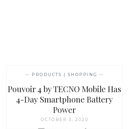
—
PRODUCTS | SHOPPING
—
Pouvoir 4 by TECNO Mobile Has
4-Day Smartphone Battery
Power
OCTOBER 3, 2020