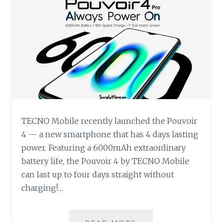
TECNO Mobile recently launched the Pouvoir
4 — a new smartphone that has 4 days lasting
power. Featuring a 6000mAh extraordinary
battery life, the Pouvoir 4 by TECNO Mobile
can last up to four days straight without
charging!…