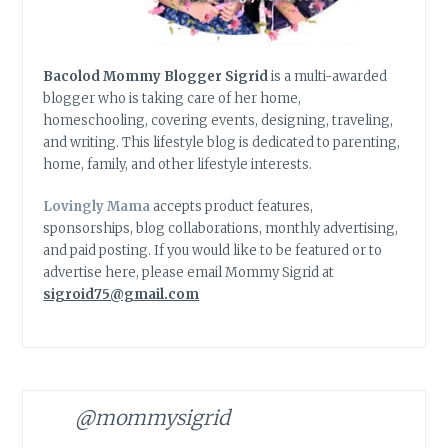
Bacolod Mommy Blogger Sigrid
is a multi-awarded
blogger who is taking care of her home,
homeschooling, covering events, designing, traveling,
and writing. This lifestyle blog is dedicated to parenting,
home, family, and other lifestyle interests.
Lovingly Mama
accepts product features,
sponsorships, blog collaborations, monthly advertising,
and paid posting. If you would like to be featured or to
advertise here, please email Mommy Sigrid at
sigroid75@gmail.com
@mommysigrid