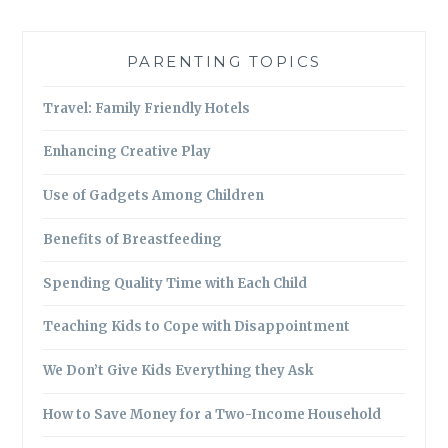
PARENTING TOPICS
Travel: Family Friendly Hotels
Enhancing Creative Play
Use of Gadgets Among Children
Benefits of Breastfeeding
Spending Quality Time with Each Child
Teaching Kids to Cope with Disappointment
We Don’t Give Kids Everything they Ask
How to Save Money for a Two-Income Household