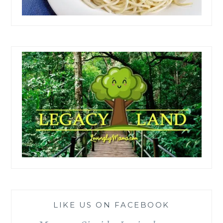
LIKE US ON FACEBOOK