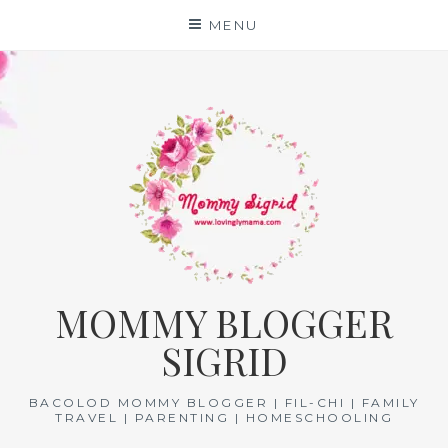
Skip
MENU
to
content
MOMMY BLOGGER
SIGRID
BACOLOD MOMMY BLOGGER | FIL-CHI | FAMILY
TRAVEL | PARENTING | HOMESCHOOLING