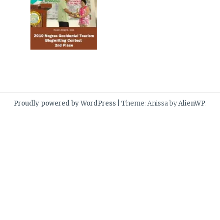
Proudly powered by WordPress
|
Theme: Anissa by
AlienWP
.