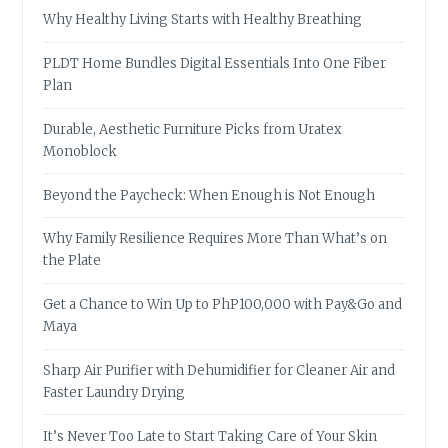
Why Healthy Living Starts with Healthy Breathing
PLDT Home Bundles Digital Essentials Into One Fiber
Plan
Durable, Aesthetic Furniture Picks from Uratex
Monoblock
Beyond the Paycheck: When Enough is Not Enough
Why Family Resilience Requires More Than What’s on
the Plate
Get a Chance to Win Up to PhP100,000 with Pay&Go and
Maya
Sharp Air Purifier with Dehumidifier for Cleaner Air and
Faster Laundry Drying
It’s Never Too Late to Start Taking Care of Your Skin