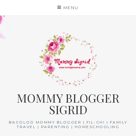
Skip
MENU
to
content
MOMMY BLOGGER
SIGRID
BACOLOD MOMMY BLOGGER | FIL-CHI | FAMILY
TRAVEL | PARENTING | HOMESCHOOLING