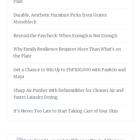
Plan
Durable, Aesthetic Furniture Picks from Uratex
Monoblock
Beyond the Paycheck: When Enough is Not Enough
Why Family Resilience Requires More Than What’s on
the Plate
Get a Chance to Win Up to PhP100,000 with Pay&Go and
Maya
Sharp Air Purifier with Dehumidifier for Cleaner Air and
Faster Laundry Drying
It’s Never Too Late to Start Taking Care of Your Skin