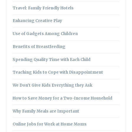
Travel: Family Friendly Hotels
Enhancing Creative Play
Use of Gadgets Among Children
Benefits of Breastfeeding
Spending Quality Time with Each Child
Teaching Kids to Cope with Disappointment
We Don’t Give Kids Everything they Ask
How to Save Money for a Two-Income Household
Why Family Meals are Important
Online Jobs for Work at Home Moms