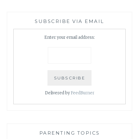
SUBSCRIBE VIA EMAIL
Enter your email address:
Delivered by
FeedBurner
PARENTING TOPICS