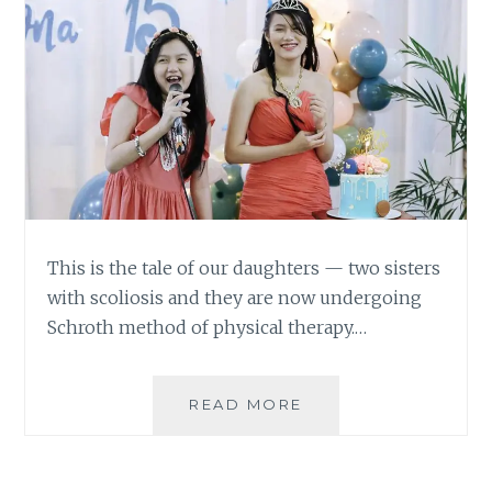
This is the tale of our daughters — two sisters
with scoliosis and they are now undergoing
Schroth method of physical therapy.…
TWO
READ MORE
SISTERS
WITH
SCOLIOSIS