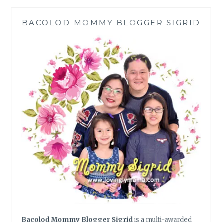
IN
THE
BACOLOD MOMMY BLOGGER SIGRID
PHILIPPINES
Bacolod Mommy Blogger Sigrid
is a multi-awarded