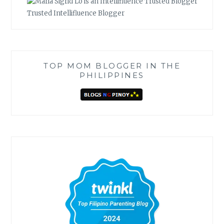
Trusted Intellifluence Blogger
TOP MOM BLOGGER IN THE
PHILIPPINES