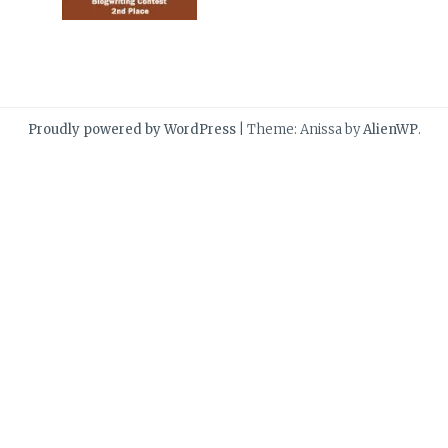
Proudly powered by WordPress
|
Theme: Anissa by
AlienWP
.