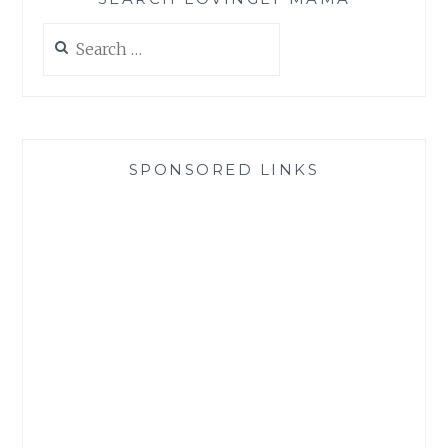
Search
for:
SPONSORED LINKS