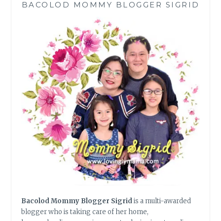
BACOLOD MOMMY BLOGGER SIGRID
SMART
FINANCIAL
MANAGEMENT
Bacolod Mommy Blogger Sigrid
is a multi-awarded
blogger who is taking care of her home,