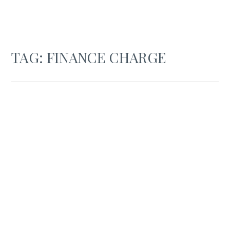
TAG:
FINANCE CHARGE