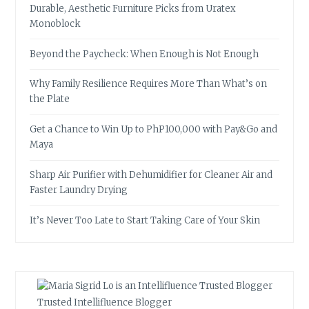
Durable, Aesthetic Furniture Picks from Uratex
Monoblock
Beyond the Paycheck: When Enough is Not Enough
Why Family Resilience Requires More Than What’s on
the Plate
Get a Chance to Win Up to PhP100,000 with Pay&Go and
Maya
Sharp Air Purifier with Dehumidifier for Cleaner Air and
Faster Laundry Drying
It’s Never Too Late to Start Taking Care of Your Skin
Trusted Intellifluence Blogger