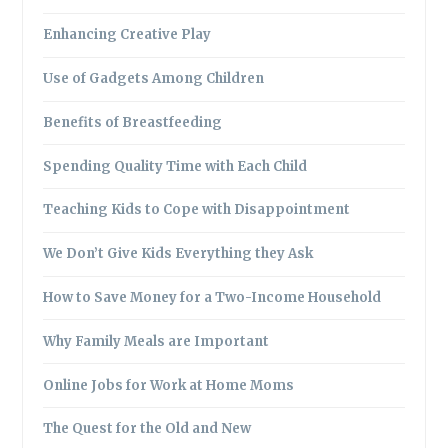
Enhancing Creative Play
Use of Gadgets Among Children
Benefits of Breastfeeding
Spending Quality Time with Each Child
Teaching Kids to Cope with Disappointment
We Don’t Give Kids Everything they Ask
How to Save Money for a Two-Income Household
Why Family Meals are Important
Online Jobs for Work at Home Moms
The Quest for the Old and New