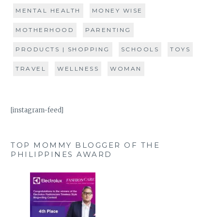
MENTAL HEALTH
MONEY WISE
MOTHERHOOD
PARENTING
PRODUCTS | SHOPPING
SCHOOLS
TOYS
TRAVEL
WELLNESS
WOMAN
[instagram-feed]
TOP MOMMY BLOGGER OF THE
PHILIPPINES AWARD