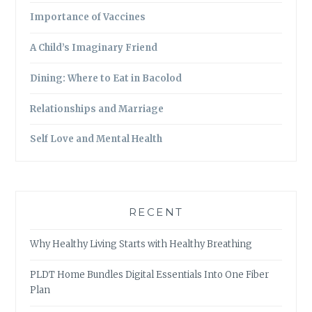
Importance of Vaccines
A Child’s Imaginary Friend
Dining: Where to Eat in Bacolod
Relationships and Marriage
Self Love and Mental Health
RECENT
Why Healthy Living Starts with Healthy Breathing
PLDT Home Bundles Digital Essentials Into One Fiber
Plan