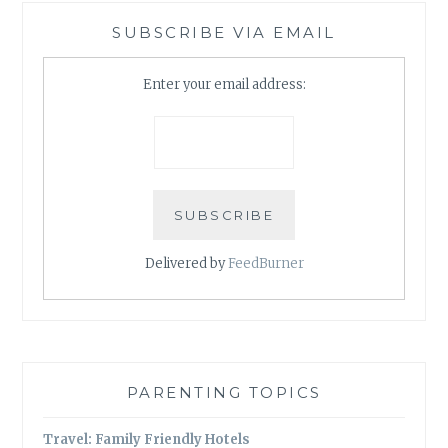
SUBSCRIBE VIA EMAIL
Enter your email address:
Delivered by
FeedBurner
PARENTING TOPICS
Travel: Family Friendly Hotels