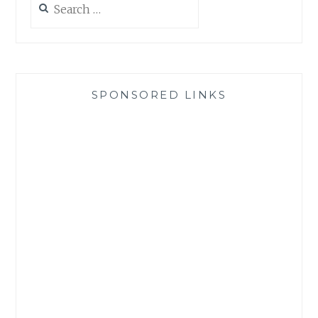
for:
SPONSORED LINKS