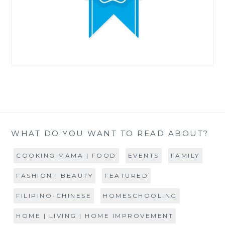
WHAT DO YOU WANT TO READ ABOUT?
COOKING MAMA | FOOD
EVENTS
FAMILY
FASHION | BEAUTY
FEATURED
FILIPINO-CHINESE
HOMESCHOOLING
HOME | LIVING | HOME IMPROVEMENT