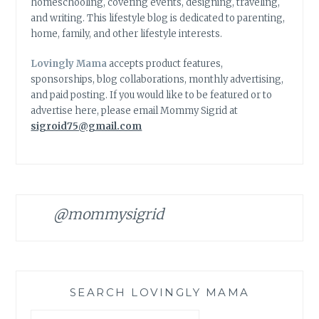
homeschooling, covering events, designing, traveling,
and writing. This lifestyle blog is dedicated to parenting,
home, family, and other lifestyle interests.
Lovingly Mama
accepts product features,
sponsorships, blog collaborations, monthly advertising,
and paid posting. If you would like to be featured or to
advertise here, please email Mommy Sigrid at
sigroid75@gmail.com
@mommysigrid
SEARCH LOVINGLY MAMA
Search