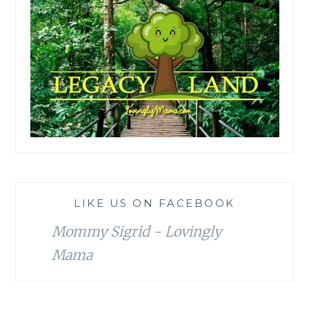
LIKE US ON FACEBOOK
Mommy Sigrid - Lovingly
Mama