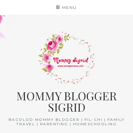
Skip
MENU
to
content
MOMMY BLOGGER
SIGRID
BACOLOD MOMMY BLOGGER | FIL-CHI | FAMILY
TRAVEL | PARENTING | HOMESCHOOLING