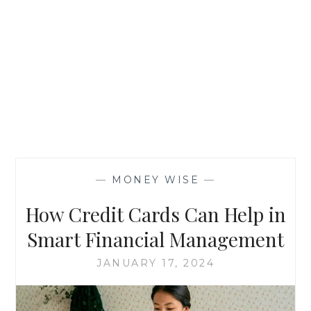
—
MONEY WISE
—
How Credit Cards Can Help in
Smart Financial Management
JANUARY 17, 2024