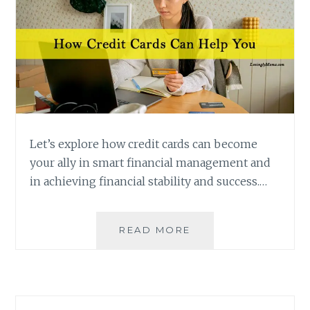
Let’s explore how credit cards can become
your ally in smart financial management and
in achieving financial stability and success.…
HOW
READ MORE
CREDIT
CARDS
CAN
HELP
IN