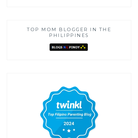
TOP MOM BLOGGER IN THE
PHILIPPINES