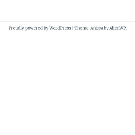
Proudly powered by WordPress
|
Theme: Anissa by
AlienWP
.