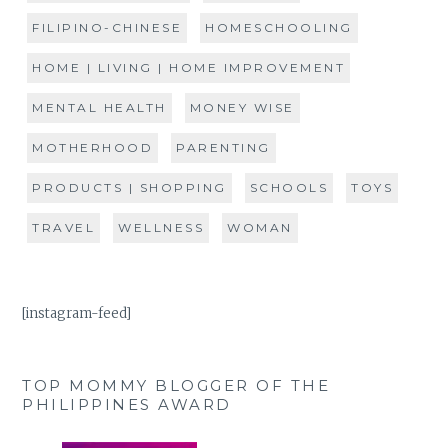
FILIPINO-CHINESE
HOMESCHOOLING
HOME | LIVING | HOME IMPROVEMENT
MENTAL HEALTH
MONEY WISE
MOTHERHOOD
PARENTING
PRODUCTS | SHOPPING
SCHOOLS
TOYS
TRAVEL
WELLNESS
WOMAN
[instagram-feed]
TOP MOMMY BLOGGER OF THE
PHILIPPINES AWARD