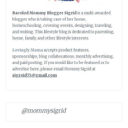
Bacolod Mommy Blogger Sigrid
is a multi-awarded
blogger who is taking care of her home,
homeschooling, covering events, designing, traveling,
and writing. This lifestyle blog is dedicated to parenting,
home, family, and other lifestyle interests.
Lovingly Mama
accepts product features,
sponsorships, blog collaborations, monthly advertising,
and paid posting. If you would like to be featured or to
advertise here, please email Mommy Sigrid at
sigroid75@gmail.com
@mommysigrid