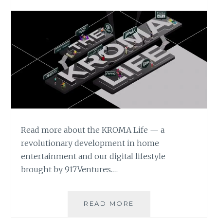
Read more about the KROMA Life — a
revolutionary development in home
entertainment and our digital lifestyle
brought by 917Ventures.…
THE
READ MORE
KROMA LIFE