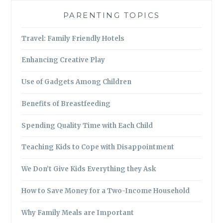
PARENTING TOPICS
Travel: Family Friendly Hotels
Enhancing Creative Play
Use of Gadgets Among Children
Benefits of Breastfeeding
Spending Quality Time with Each Child
Teaching Kids to Cope with Disappointment
We Don’t Give Kids Everything they Ask
How to Save Money for a Two-Income Household
Why Family Meals are Important