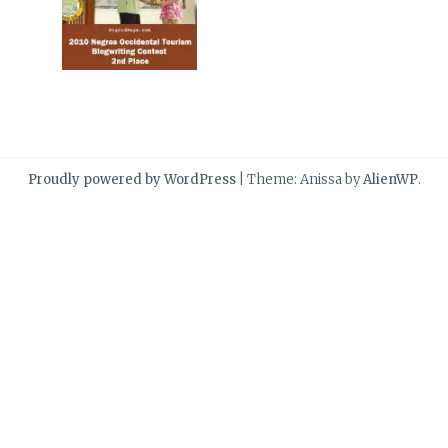
Proudly powered by WordPress
|
Theme: Anissa by
AlienWP
.