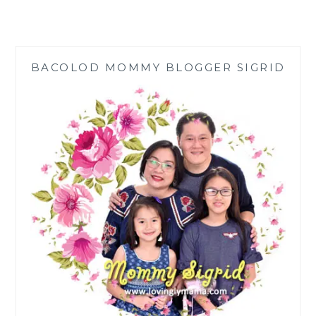
BRINGS
‘TRADIGITAL’
ENTERTAINMENT
TO
BACOLOD MOMMY BLOGGER SIGRID
THE
PINOY
HOME