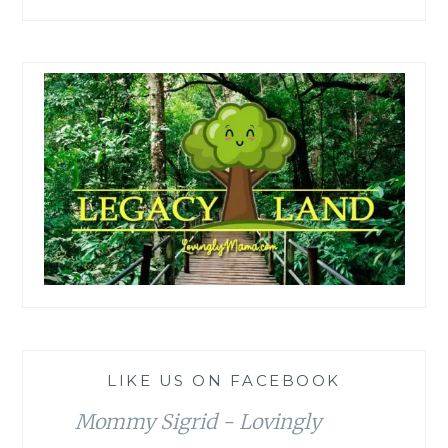
LIKE US ON FACEBOOK
Mommy Sigrid - Lovingly