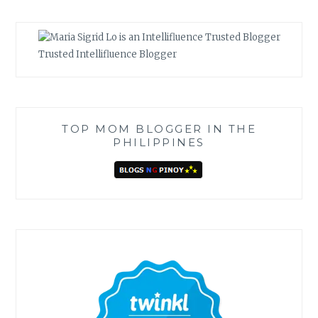
Trusted Intellifluence Blogger
TOP MOM BLOGGER IN THE
PHILIPPINES