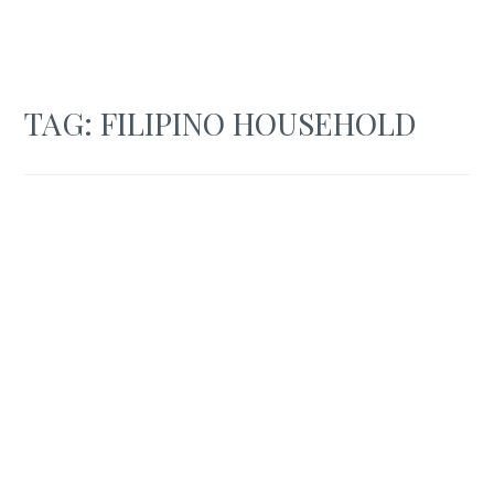
TAG:
FILIPINO HOUSEHOLD