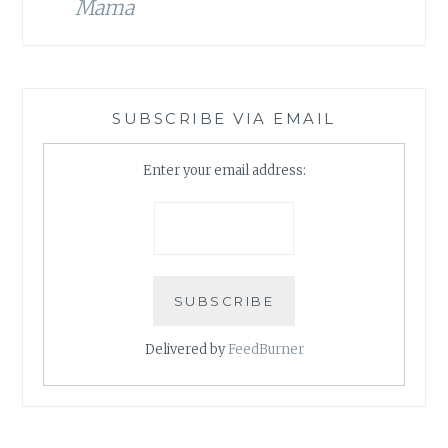
Mama
SUBSCRIBE VIA EMAIL
Enter your email address:
Delivered by
FeedBurner