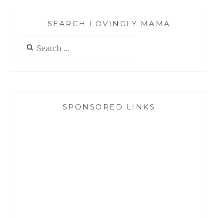
SEARCH LOVINGLY MAMA
Search
for:
SPONSORED LINKS