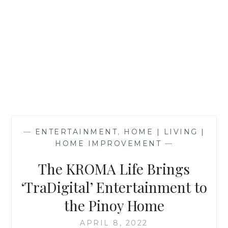
—
ENTERTAINMENT
,
HOME | LIVING |
HOME IMPROVEMENT
—
The KROMA Life Brings
‘TraDigital’ Entertainment to
the Pinoy Home
APRIL 8, 2022