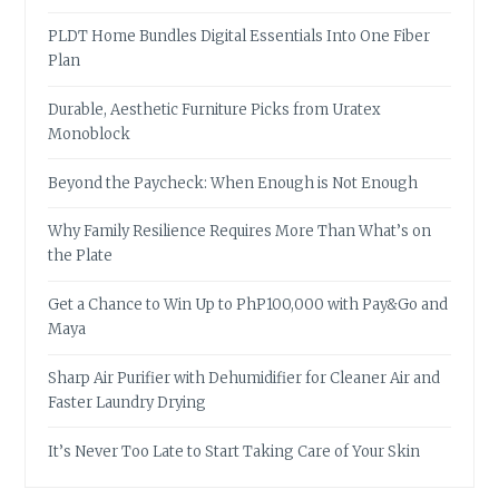
PLDT Home Bundles Digital Essentials Into One Fiber
Plan
Durable, Aesthetic Furniture Picks from Uratex
Monoblock
Beyond the Paycheck: When Enough is Not Enough
Why Family Resilience Requires More Than What’s on
the Plate
Get a Chance to Win Up to PhP100,000 with Pay&Go and
Maya
Sharp Air Purifier with Dehumidifier for Cleaner Air and
Faster Laundry Drying
It’s Never Too Late to Start Taking Care of Your Skin