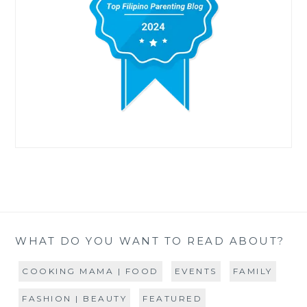
WHAT DO YOU WANT TO READ ABOUT?
COOKING MAMA | FOOD
EVENTS
FAMILY
FASHION | BEAUTY
FEATURED