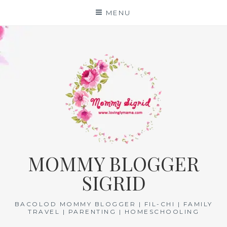
Skip
MENU
to
content
MOMMY BLOGGER
SIGRID
BACOLOD MOMMY BLOGGER | FIL-CHI | FAMILY
TRAVEL | PARENTING | HOMESCHOOLING