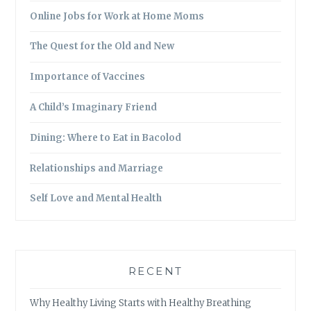
Online Jobs for Work at Home Moms
The Quest for the Old and New
Importance of Vaccines
A Child’s Imaginary Friend
Dining: Where to Eat in Bacolod
Relationships and Marriage
Self Love and Mental Health
RECENT
Why Healthy Living Starts with Healthy Breathing