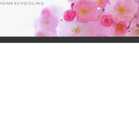
| HOMESCHOOLING