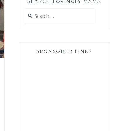
SEARCH LOVINGLY MAMA
Search
for:
SPONSORED LINKS