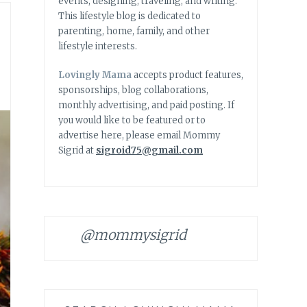
events, designing, traveling, and writing.
This lifestyle blog is dedicated to
parenting, home, family, and other
lifestyle interests.
Lovingly Mama
accepts product features,
sponsorships, blog collaborations,
monthly advertising, and paid posting. If
you would like to be featured or to
advertise here, please email Mommy
Sigrid at
sigroid75@gmail.com
@mommysigrid