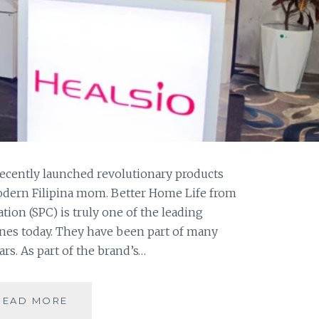
recently launched revolutionary products
modern Filipina mom. Better Home Life from
ion (SPC) is truly one of the leading
ines today. They have been part of many
rs. As part of the brand’s…
SHARP
READ MORE
OFFERS