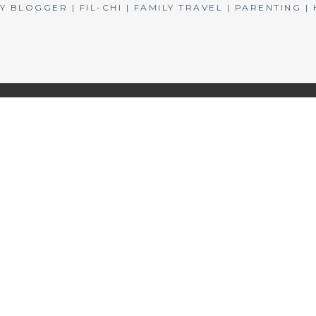
BLOGGER | FIL-CHI | FAMILY TRAVEL | PARENTING 