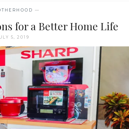
OTHERHOOD
—
ons for a Better Home Life
ULY 5, 2019