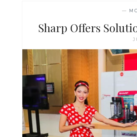
—
M
Sharp Offers Soluti
J