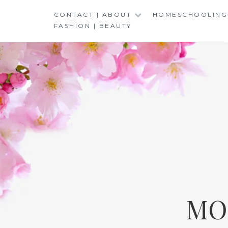
Skip
CONTACT | ABOUT
HOMESCHOOLING
to
FASHION | BEAUTY
content
MO