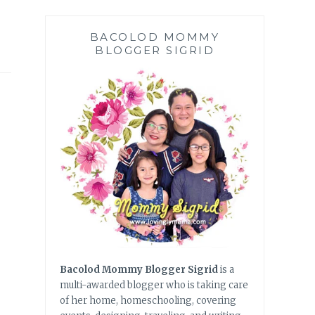
BACOLOD MOMMY
BLOGGER SIGRID
Bacolod Mommy Blogger Sigrid
is a
multi-awarded blogger who is taking care
of her home, homeschooling, covering