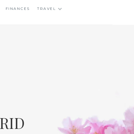
FINANCES
TRAVEL
RID