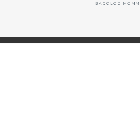
BACOLOD MOMMY 