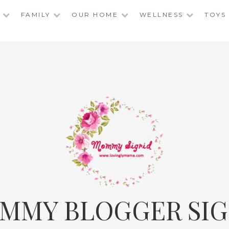
FAMILY
OUR HOME
WELLNESS
TOYS
MMY BLOGGER SIG