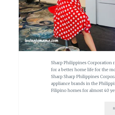
Sharp Philippines Corporation 
for a better home life for the 
Sharp Sharp Philippines Corporat
appliance brands in the Philipp
Filipino homes for almost 40 yea