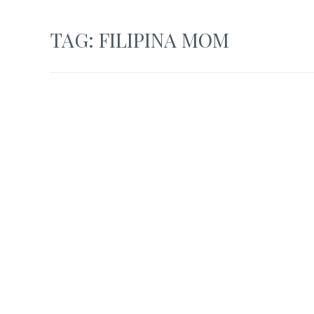
TAG:
FILIPINA MOM