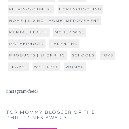
FILIPINO-CHINESE
HOMESCHOOLING
HOME | LIVING | HOME IMPROVEMENT
MENTAL HEALTH
MONEY WISE
MOTHERHOOD
PARENTING
PRODUCTS | SHOPPING
SCHOOLS
TOYS
TRAVEL
WELLNESS
WOMAN
[instagram-feed]
TOP MOMMY BLOGGER OF THE
PHILIPPINES AWARD