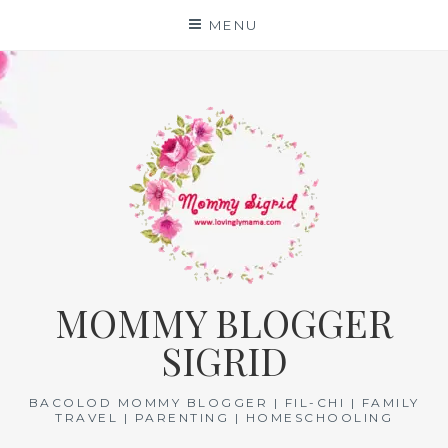
Skip
MENU
to
content
MOMMY BLOGGER
SIGRID
BACOLOD MOMMY BLOGGER | FIL-CHI | FAMILY
TRAVEL | PARENTING | HOMESCHOOLING