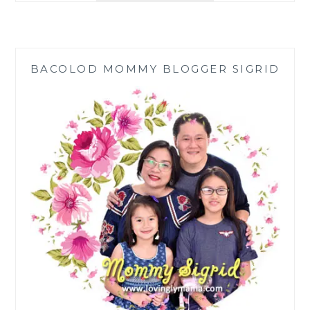
SHINES
AS
A
MOM,
BACOLOD MOMMY BLOGGER SIGRID
ENTREPRENEUR,
AND
PHILANTHROPIST