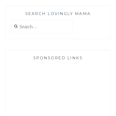
SEARCH LOVINGLY MAMA
Search
for:
SPONSORED LINKS