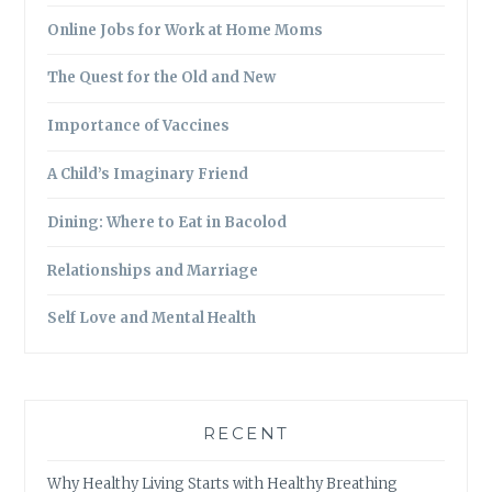
Online Jobs for Work at Home Moms
The Quest for the Old and New
Importance of Vaccines
A Child’s Imaginary Friend
Dining: Where to Eat in Bacolod
Relationships and Marriage
Self Love and Mental Health
RECENT
Why Healthy Living Starts with Healthy Breathing