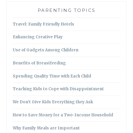
PARENTING TOPICS
Travel: Family Friendly Hotels
Enhancing Creative Play
Use of Gadgets Among Children
Benefits of Breastfeeding
Spending Quality Time with Each Child
Teaching Kids to Cope with Disappointment
We Don’t Give Kids Everything they Ask
How to Save Money for a Two-Income Household
Why Family Meals are Important