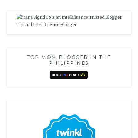
Trusted Intellifluence Blogger
TOP MOM BLOGGER IN THE
PHILIPPINES