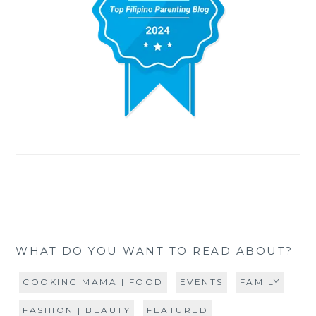
WHAT DO YOU WANT TO READ ABOUT?
COOKING MAMA | FOOD
EVENTS
FAMILY
FASHION | BEAUTY
FEATURED