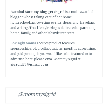
Bacolod Mommy Blogger Sigrid
is a multi-awarded
blogger who is taking care of her home,
homeschooling, covering events, designing, traveling,
and writing. This lifestyle blog is dedicated to parenting,
home, family, and other lifestyle interests.
Lovingly Mama
accepts product features,
sponsorships, blog collaborations, monthly advertising,
and paid posting. If you would like to be featured or to
advertise here, please email Mommy Sigrid at
sigroid75@gmail.com
@mommysigrid