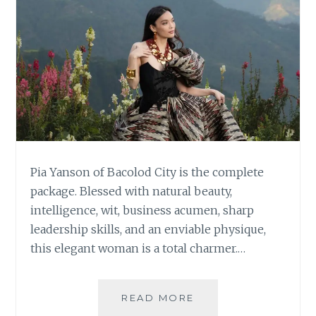
Pia Yanson of Bacolod City is the complete
package. Blessed with natural beauty,
intelligence, wit, business acumen, sharp
leadership skills, and an enviable physique,
this elegant woman is a total charmer.…
PIA
READ MORE
YANSON