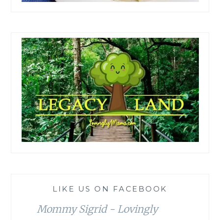
LIKE US ON FACEBOOK
Mommy Sigrid - Lovingly