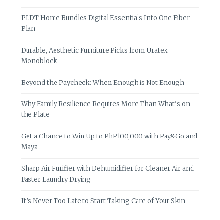
PLDT Home Bundles Digital Essentials Into One Fiber
Plan
Durable, Aesthetic Furniture Picks from Uratex
Monoblock
Beyond the Paycheck: When Enough is Not Enough
Why Family Resilience Requires More Than What’s on
the Plate
Get a Chance to Win Up to PhP100,000 with Pay&Go and
Maya
Sharp Air Purifier with Dehumidifier for Cleaner Air and
Faster Laundry Drying
It’s Never Too Late to Start Taking Care of Your Skin