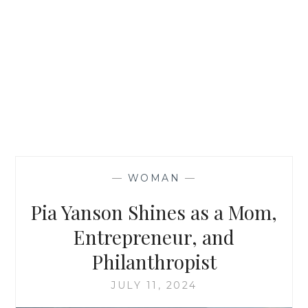
—
WOMAN
—
Pia Yanson Shines as a Mom,
Entrepreneur, and
Philanthropist
JULY 11, 2024