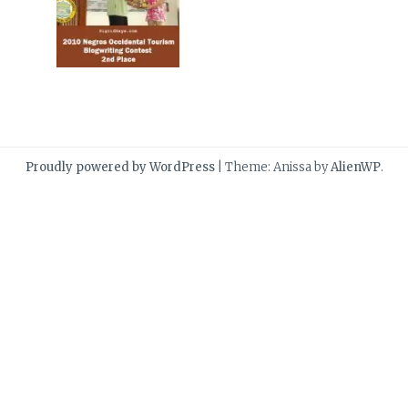
Proudly powered by WordPress
|
Theme: Anissa by
AlienWP
.