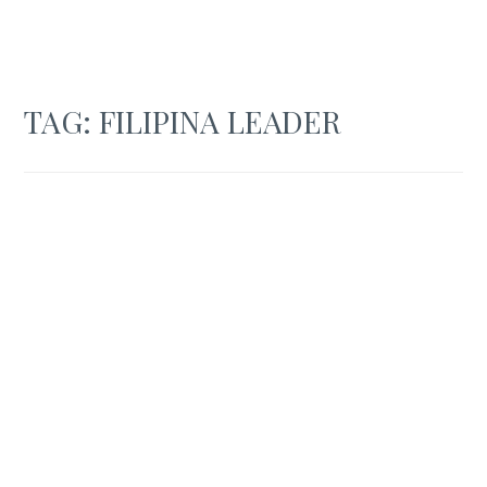
TAG:
FILIPINA LEADER