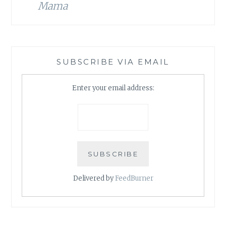
Mama
SUBSCRIBE VIA EMAIL
Enter your email address:
Delivered by
FeedBurner