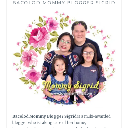
BACOLOD MOMMY BLOGGER SIGRID
DIABETES
MANAGEMENT
Bacolod Mommy Blogger Sigrid
is a multi-awarded
blogger who is taking care of her home,