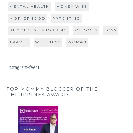
MENTAL HEALTH
MONEY WISE
MOTHERHOOD
PARENTING
PRODUCTS | SHOPPING
SCHOOLS
TOYS
TRAVEL
WELLNESS
WOMAN
[instagram-feed]
TOP MOMMY BLOGGER OF THE
PHILIPPINES AWARD