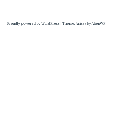
Proudly powered by WordPress
|
Theme: Anissa by
AlienWP
.