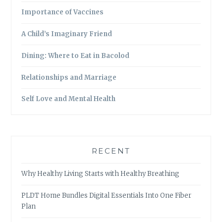
Importance of Vaccines
A Child’s Imaginary Friend
Dining: Where to Eat in Bacolod
Relationships and Marriage
Self Love and Mental Health
RECENT
Why Healthy Living Starts with Healthy Breathing
PLDT Home Bundles Digital Essentials Into One Fiber
Plan