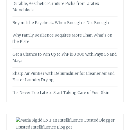
Durable, Aesthetic Furniture Picks from Uratex
Monoblock
Beyond the Paycheck: When Enough is Not Enough
Why Family Resilience Requires More Than What’s on
the Plate
Get a Chance to Win Up to PhP100,000 with Pay&Go and
Maya
Sharp Air Purifier with Dehumidifier for Cleaner Air and
Faster Laundry Drying
It’s Never Too Late to Start Taking Care of Your Skin
Trusted Intellifluence Blogger