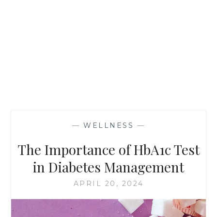
—
WELLNESS
—
The Importance of HbA1c Test
in Diabetes Management
APRIL 20, 2024