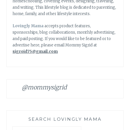
homeschooling, covering events, designing, traveling,
and writing. This lifestyle blog is dedicated to parenting,
home, family, and other lifestyle interests.
Lovingly Mama
accepts product features,
sponsorships, blog collaborations, monthly advertising,
and paid posting. If you would like to be featured or to
advertise here, please email Mommy Sigrid at
sigroid75@gmail.com
@mommysigrid
SEARCH LOVINGLY MAMA
Search