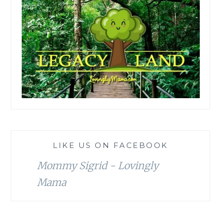
LIKE US ON FACEBOOK
Mommy Sigrid - Lovingly
Mama