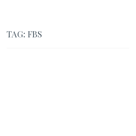
TAG:
FBS