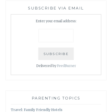
SUBSCRIBE VIA EMAIL
Enter your email address:
Delivered by
FeedBurner
PARENTING TOPICS
Travel: Family Friendly Hotels