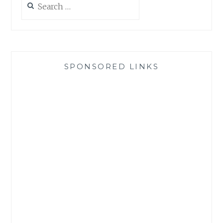
for:
SPONSORED LINKS