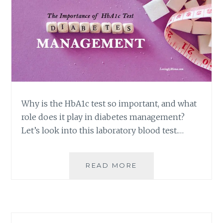
Why is the HbA1c test so important, and what
role does it play in diabetes management?
Let’s look into this laboratory blood test.…
THE
READ MORE
IMPORTANCE
OF
HBA1C
TEST
IN