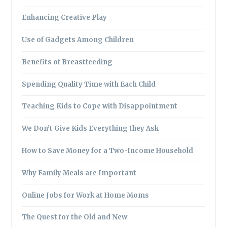
Enhancing Creative Play
Use of Gadgets Among Children
Benefits of Breastfeeding
Spending Quality Time with Each Child
Teaching Kids to Cope with Disappointment
We Don’t Give Kids Everything they Ask
How to Save Money for a Two-Income Household
Why Family Meals are Important
Online Jobs for Work at Home Moms
The Quest for the Old and New