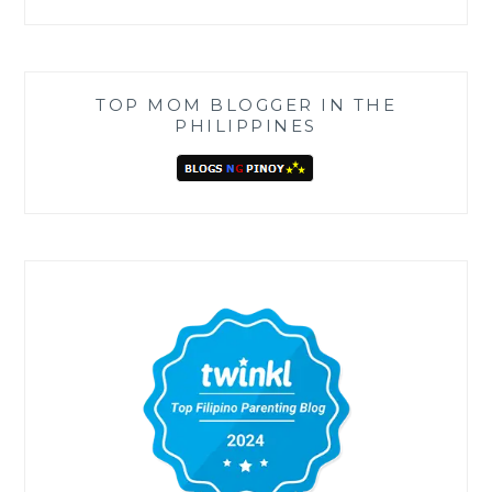
TOP MOM BLOGGER IN THE
PHILIPPINES