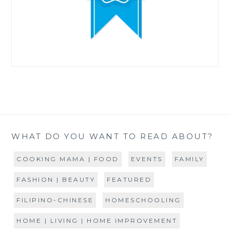
WHAT DO YOU WANT TO READ ABOUT?
COOKING MAMA | FOOD
EVENTS
FAMILY
FASHION | BEAUTY
FEATURED
FILIPINO-CHINESE
HOMESCHOOLING
HOME | LIVING | HOME IMPROVEMENT