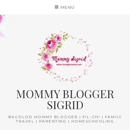
Skip
MENU
to
content
MOMMY BLOGGER
SIGRID
BACOLOD MOMMY BLOGGER | FIL-CHI | FAMILY
TRAVEL | PARENTING | HOMESCHOOLING