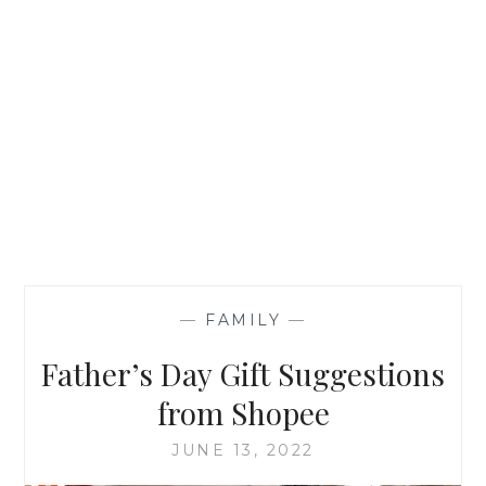
—
FAMILY
—
Father’s Day Gift Suggestions
from Shopee
JUNE 13, 2022