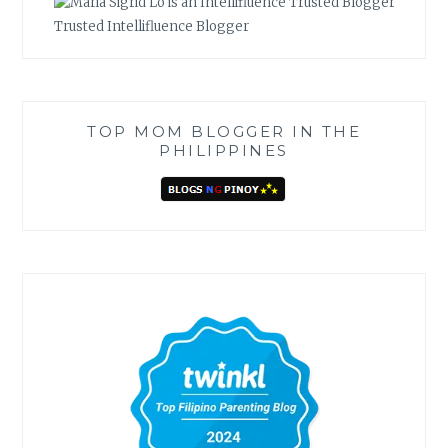
Trusted Intellifluence Blogger
TOP MOM BLOGGER IN THE
PHILIPPINES