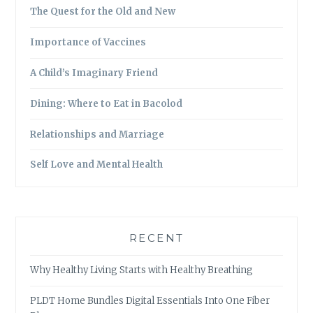
The Quest for the Old and New
Importance of Vaccines
A Child’s Imaginary Friend
Dining: Where to Eat in Bacolod
Relationships and Marriage
Self Love and Mental Health
RECENT
Why Healthy Living Starts with Healthy Breathing
PLDT Home Bundles Digital Essentials Into One Fiber