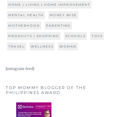
HOME | LIVING | HOME IMPROVEMENT
MENTAL HEALTH
MONEY WISE
MOTHERHOOD
PARENTING
PRODUCTS | SHOPPING
SCHOOLS
TOYS
TRAVEL
WELLNESS
WOMAN
[instagram-feed]
TOP MOMMY BLOGGER OF THE
PHILIPPINES AWARD