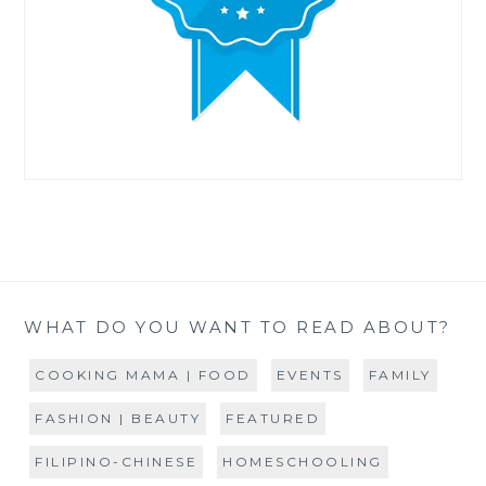
WHAT DO YOU WANT TO READ ABOUT?
COOKING MAMA | FOOD
EVENTS
FAMILY
FASHION | BEAUTY
FEATURED
FILIPINO-CHINESE
HOMESCHOOLING