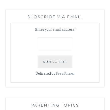
SUBSCRIBE VIA EMAIL
Enter your email address:
Delivered by
FeedBurner
PARENTING TOPICS