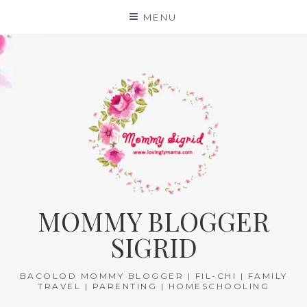
Skip
MENU
to
content
MOMMY BLOGGER
SIGRID
BACOLOD MOMMY BLOGGER | FIL-CHI | FAMILY
TRAVEL | PARENTING | HOMESCHOOLING