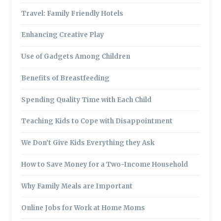
Travel: Family Friendly Hotels
Enhancing Creative Play
Use of Gadgets Among Children
Benefits of Breastfeeding
Spending Quality Time with Each Child
Teaching Kids to Cope with Disappointment
We Don’t Give Kids Everything they Ask
How to Save Money for a Two-Income Household
Why Family Meals are Important
Online Jobs for Work at Home Moms