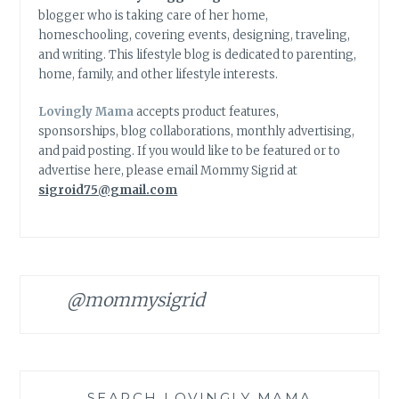
blogger who is taking care of her home,
homeschooling, covering events, designing, traveling,
and writing. This lifestyle blog is dedicated to parenting,
home, family, and other lifestyle interests.
Lovingly Mama
accepts product features,
sponsorships, blog collaborations, monthly advertising,
and paid posting. If you would like to be featured or to
advertise here, please email Mommy Sigrid at
sigroid75@gmail.com
@mommysigrid
SEARCH LOVINGLY MAMA