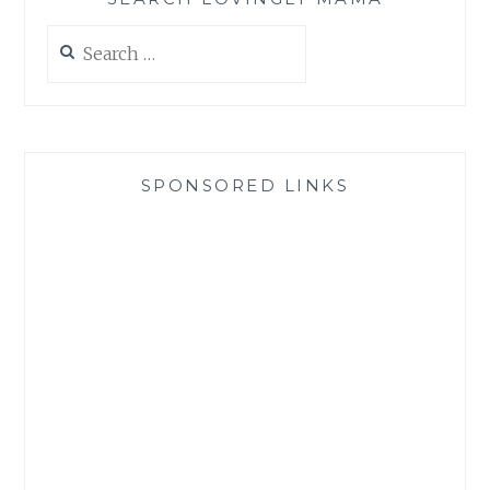
Search
for:
SPONSORED LINKS