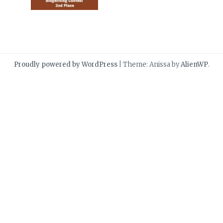
Proudly powered by WordPress
|
Theme: Anissa by
AlienWP
.