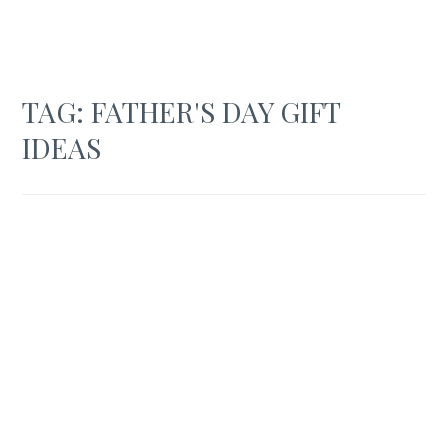
TAG:
FATHER'S DAY GIFT
IDEAS