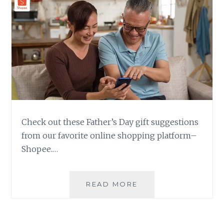
Check out these Father’s Day gift suggestions
from our favorite online shopping platform–
Shopee.…
FATHER’S
READ MORE
DAY
GIFT
SUGGESTIONS