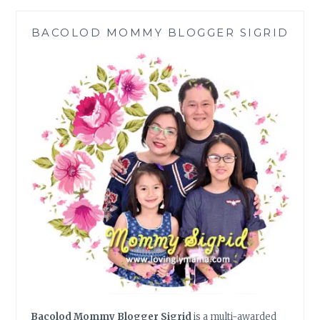
FROM
SHOPEE
BACOLOD MOMMY BLOGGER SIGRID
Bacolod Mommy Blogger Sigrid
is a multi-awarded