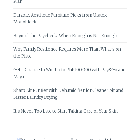
Plan
Durable, Aesthetic Furniture Picks from Uratex
Monoblock
Beyond the Paycheck: When Enough is Not Enough
Why Family Resilience Requires More Than What’s on
the Plate
Get a Chance to Win Up to PhP100,000 with Pay&Go and
Maya
Sharp Air Purifier with Dehumidifier for Cleaner Air and
Faster Laundry Drying
It’s Never Too Late to Start Taking Care of Your Skin