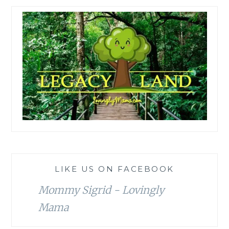
LIKE US ON FACEBOOK
Mommy Sigrid - Lovingly
Mama