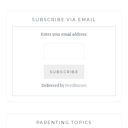
SUBSCRIBE VIA EMAIL
Enter your email address:
Delivered by
FeedBurner
PARENTING TOPICS