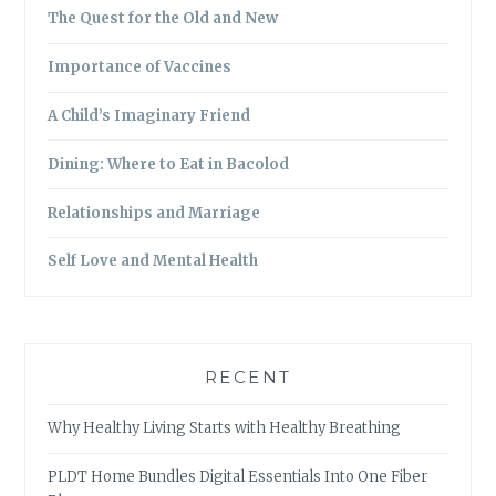
The Quest for the Old and New
Importance of Vaccines
A Child’s Imaginary Friend
Dining: Where to Eat in Bacolod
Relationships and Marriage
Self Love and Mental Health
RECENT
Why Healthy Living Starts with Healthy Breathing
PLDT Home Bundles Digital Essentials Into One Fiber