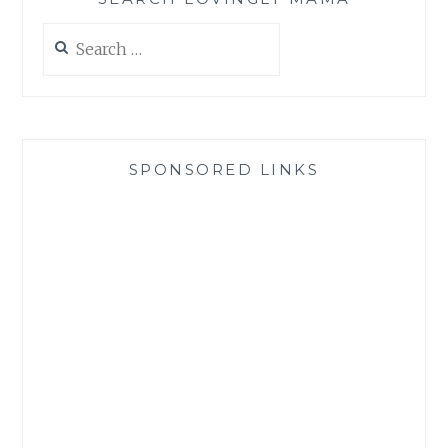
Search
for:
SPONSORED LINKS