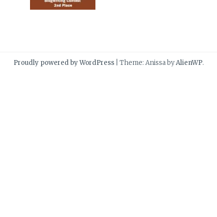
Proudly powered by WordPress
|
Theme: Anissa by
AlienWP
.