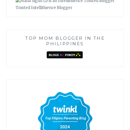
Trusted Intellifluence Blogger
TOP MOM BLOGGER IN THE
PHILIPPINES