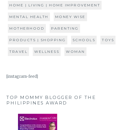
HOME | LIVING | HOME IMPROVEMENT
MENTAL HEALTH
MONEY WISE
MOTHERHOOD
PARENTING
PRODUCTS | SHOPPING
SCHOOLS
TOYS
TRAVEL
WELLNESS
WOMAN
[instagram-feed]
TOP MOMMY BLOGGER OF THE
PHILIPPINES AWARD