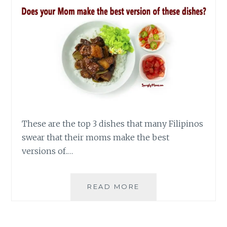
These are the top 3 dishes that many Filipinos
swear that their moms make the best
versions of.…
3
READ MORE
DISHES
THAT
FILIPINOS