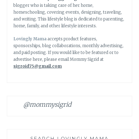
blogger who is taking care of her home,
homeschooling, covering events, designing, traveling,
and writing. This lifestyle blog is dedicated to parenting,
home, family, and other lifestyle interests.
Lovingly Mama
accepts product features,
sponsorships, blog collaborations, monthly advertising,
and paid posting. If you would like to be featured or to
advertise here, please email Mommy Sigrid at
sigroid75@gmail.com
@mommysigrid
SEARCH LOVINGLY MAMA