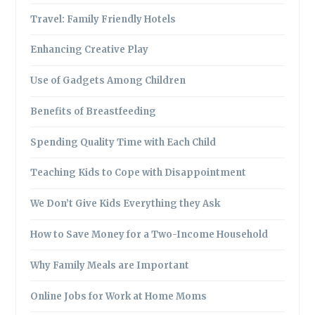
Travel: Family Friendly Hotels
Enhancing Creative Play
Use of Gadgets Among Children
Benefits of Breastfeeding
Spending Quality Time with Each Child
Teaching Kids to Cope with Disappointment
We Don’t Give Kids Everything they Ask
How to Save Money for a Two-Income Household
Why Family Meals are Important
Online Jobs for Work at Home Moms