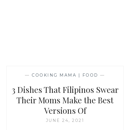
—
COOKING MAMA | FOOD
—
3 Dishes That Filipinos Swear
Their Moms Make the Best
Versions Of
JUNE 24, 2021