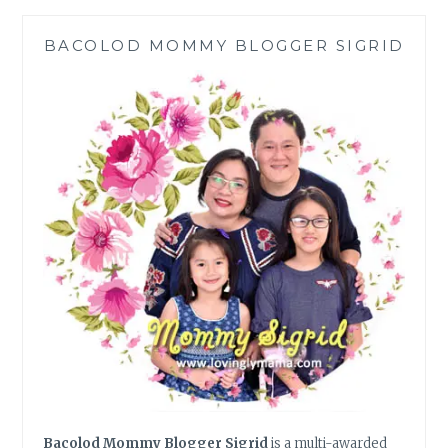
SWEAR
THEIR
BACOLOD MOMMY BLOGGER SIGRID
MOMS
MAKE
THE
BEST
VERSIONS
OF
Bacolod Mommy Blogger Sigrid
is a multi-awarded