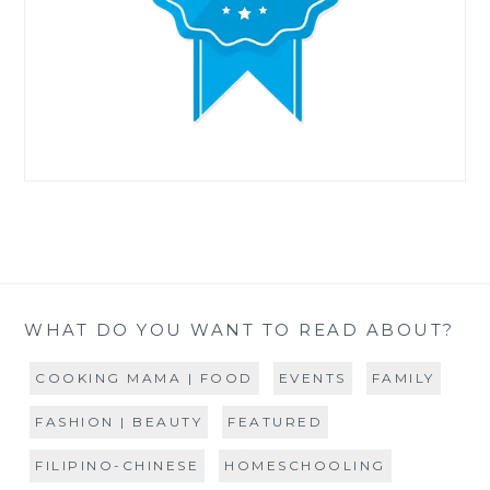
WHAT DO YOU WANT TO READ ABOUT?
COOKING MAMA | FOOD
EVENTS
FAMILY
FASHION | BEAUTY
FEATURED
FILIPINO-CHINESE
HOMESCHOOLING