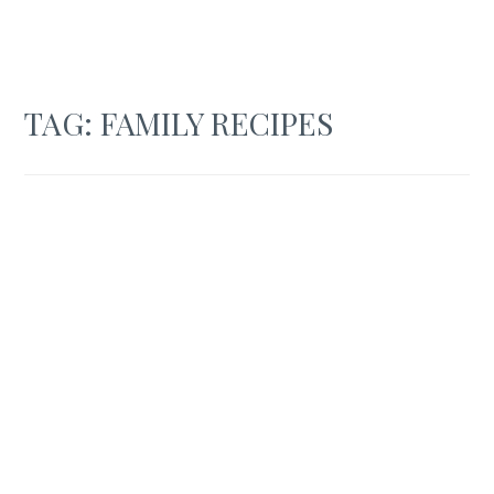
TAG:
FAMILY RECIPES