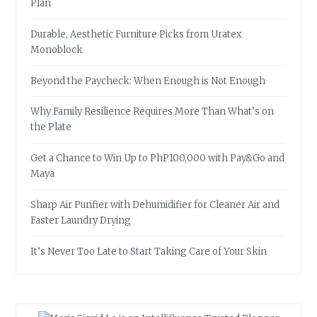
Plan
Durable, Aesthetic Furniture Picks from Uratex
Monoblock
Beyond the Paycheck: When Enough is Not Enough
Why Family Resilience Requires More Than What’s on
the Plate
Get a Chance to Win Up to PhP100,000 with Pay&Go and
Maya
Sharp Air Purifier with Dehumidifier for Cleaner Air and
Faster Laundry Drying
It’s Never Too Late to Start Taking Care of Your Skin