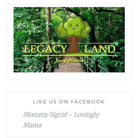
LIKE US ON FACEBOOK
Mommy Sigrid - Lovingly
Mama