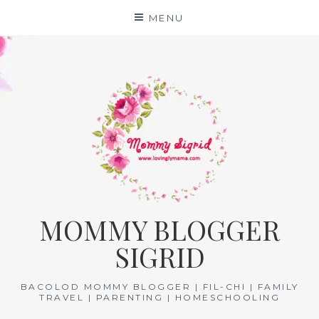
Skip
MENU
to
content
MOMMY BLOGGER
SIGRID
BACOLOD MOMMY BLOGGER | FIL-CHI | FAMILY
TRAVEL | PARENTING | HOMESCHOOLING