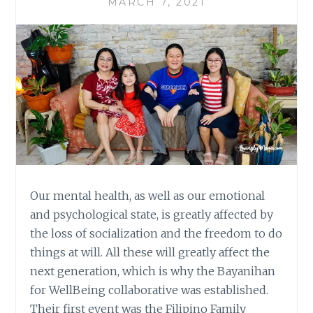
MARCH 7, 2021
Our mental health, as well as our emotional
and psychological state, is greatly affected by
the loss of socialization and the freedom to do
things at will. All these will greatly affect the
next generation, which is why the Bayanihan
for WellBeing collaborative was established.
Their first event was the Filipino Family