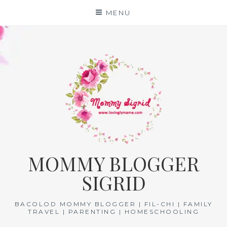
Skip
MENU
to
content
MOMMY BLOGGER
SIGRID
BACOLOD MOMMY BLOGGER | FIL-CHI | FAMILY
TRAVEL | PARENTING | HOMESCHOOLING