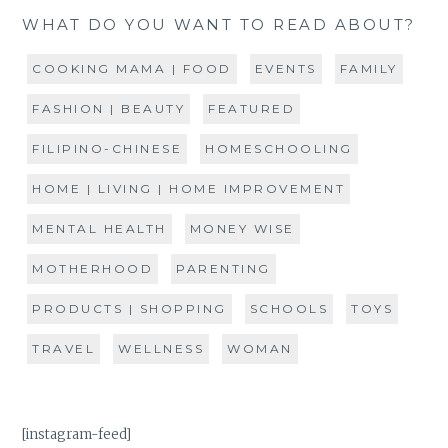
WHAT DO YOU WANT TO READ ABOUT?
COOKING MAMA | FOOD
EVENTS
FAMILY
FASHION | BEAUTY
FEATURED
FILIPINO-CHINESE
HOMESCHOOLING
HOME | LIVING | HOME IMPROVEMENT
MENTAL HEALTH
MONEY WISE
MOTHERHOOD
PARENTING
PRODUCTS | SHOPPING
SCHOOLS
TOYS
TRAVEL
WELLNESS
WOMAN
[instagram-feed]