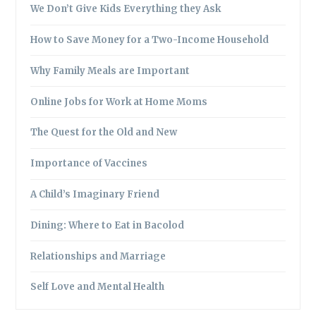
We Don’t Give Kids Everything they Ask
How to Save Money for a Two-Income Household
Why Family Meals are Important
Online Jobs for Work at Home Moms
The Quest for the Old and New
Importance of Vaccines
A Child’s Imaginary Friend
Dining: Where to Eat in Bacolod
Relationships and Marriage
Self Love and Mental Health