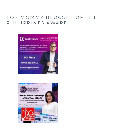
TOP MOMMY BLOGGER OF THE
PHILIPPINES AWARD