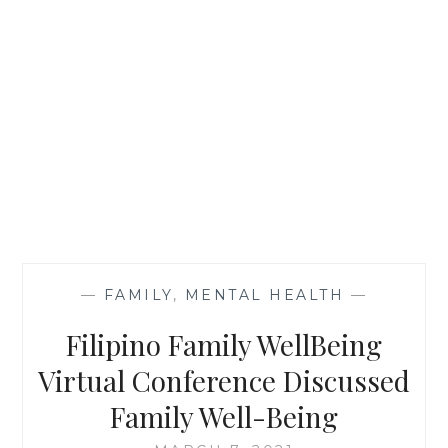
—
FAMILY
,
MENTAL HEALTH
—
Filipino Family WellBeing
Virtual Conference Discussed
Family Well-Being