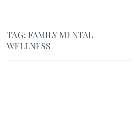
TAG:
FAMILY MENTAL
WELLNESS