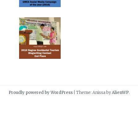
Proudly powered by WordPress
|
Theme: Anissa by
AlienWP
.