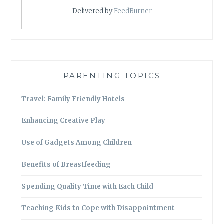
Delivered by
FeedBurner
PARENTING TOPICS
Travel: Family Friendly Hotels
Enhancing Creative Play
Use of Gadgets Among Children
Benefits of Breastfeeding
Spending Quality Time with Each Child
Teaching Kids to Cope with Disappointment