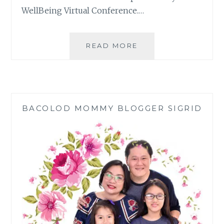
WellBeing Virtual Conference.…
FILIPINO
READ MORE
FAMILY
WELLBEING
VIRTUAL
CONFERENCE
DISCUSSED
BACOLOD MOMMY BLOGGER SIGRID
FAMILY
WELL-
BEING