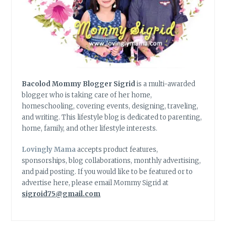
Bacolod Mommy Blogger Sigrid
is a multi-awarded
blogger who is taking care of her home,
homeschooling, covering events, designing, traveling,
and writing. This lifestyle blog is dedicated to parenting,
home, family, and other lifestyle interests.
Lovingly Mama
accepts product features,
sponsorships, blog collaborations, monthly advertising,
and paid posting. If you would like to be featured or to
advertise here, please email Mommy Sigrid at
sigroid75@gmail.com