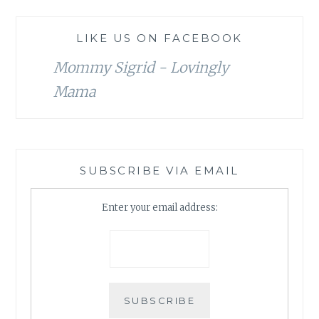
LIKE US ON FACEBOOK
Mommy Sigrid - Lovingly
Mama
SUBSCRIBE VIA EMAIL
Enter your email address: