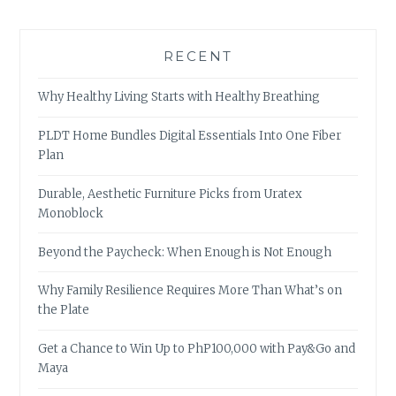
RECENT
Why Healthy Living Starts with Healthy Breathing
PLDT Home Bundles Digital Essentials Into One Fiber
Plan
Durable, Aesthetic Furniture Picks from Uratex
Monoblock
Beyond the Paycheck: When Enough is Not Enough
Why Family Resilience Requires More Than What’s on
the Plate
Get a Chance to Win Up to PhP100,000 with Pay&Go and
Maya