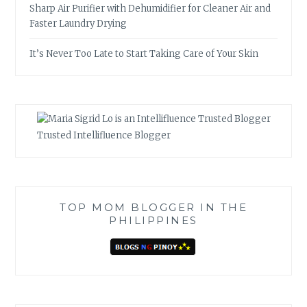
Sharp Air Purifier with Dehumidifier for Cleaner Air and
Faster Laundry Drying
It’s Never Too Late to Start Taking Care of Your Skin
Trusted Intellifluence Blogger
TOP MOM BLOGGER IN THE
PHILIPPINES