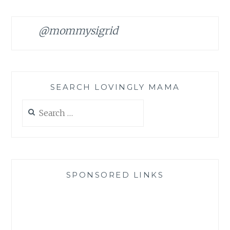
@mommysigrid
SEARCH LOVINGLY MAMA
Search
for:
SPONSORED LINKS