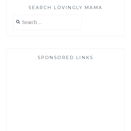
SEARCH LOVINGLY MAMA
Search
for:
SPONSORED LINKS