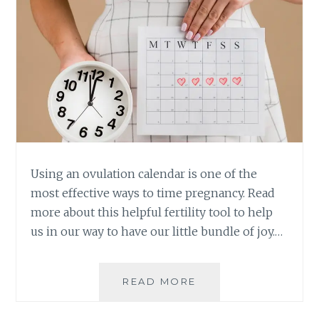
Using an ovulation calendar is one of the
most effective ways to time pregnancy. Read
more about this helpful fertility tool to help
us in our way to have our little bundle of joy.…
WHAT
READ MORE
YOU
NEED