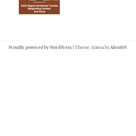
Proudly powered by WordPress
|
Theme: Anissa by
AlienWP
.