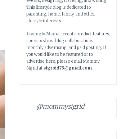
events, designing, traveling, and writing.
This lifestyle blog is dedicated to
parenting, home, family, and other
lifestyle interests.
Lovingly Mama
accepts product features,
sponsorships, blog collaborations,
monthly advertising, and paid posting. If
you would like to be featured or to
advertise here, please email Mommy
Sigrid at
sigroid75@gmail.com
@mommysigrid