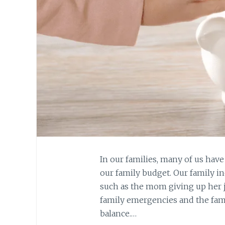
In our families, many of us hav
our family budget. Our family 
such as the mom giving up her j
family emergencies and the fami
balance.…