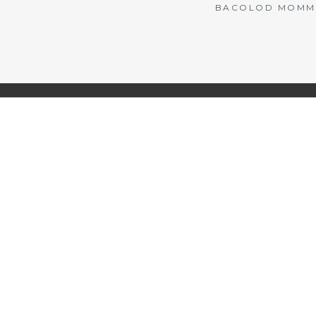
BACOLOD MOMMY 