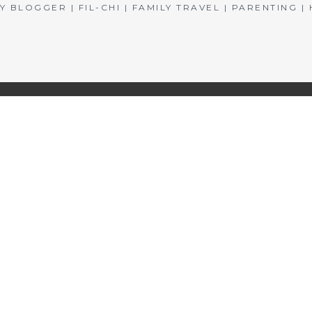
BLOGGER | FIL-CHI | FAMILY TRAVEL | PARENTING 