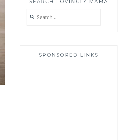
SEARCH LOVINGLY MAMA
Search
for:
SPONSORED LINKS