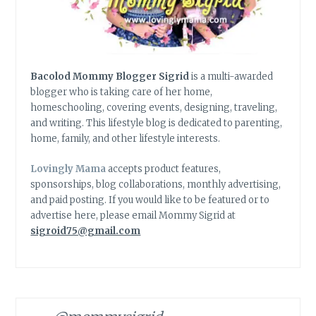
Bacolod Mommy Blogger Sigrid
is a multi-awarded
blogger who is taking care of her home,
homeschooling, covering events, designing, traveling,
and writing. This lifestyle blog is dedicated to parenting,
home, family, and other lifestyle interests.
Lovingly Mama
accepts product features,
sponsorships, blog collaborations, monthly advertising,
and paid posting. If you would like to be featured or to
advertise here, please email Mommy Sigrid at
sigroid75@gmail.com