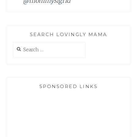
@mommysigrid
SEARCH LOVINGLY MAMA
Search
for:
SPONSORED LINKS