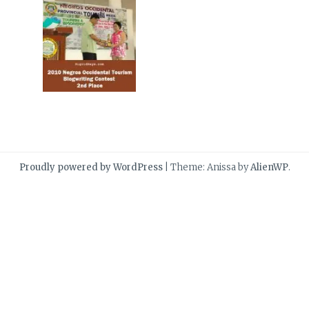
Proudly powered by WordPress
|
Theme: Anissa by
AlienWP
.