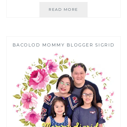
HOW
READ MORE
TO
COOK
KBL
(KADYOS,
BABOY,
BACOLOD MOMMY BLOGGER SIGRID
LANGKA):
ILONGGO
COMFORT
FOOD