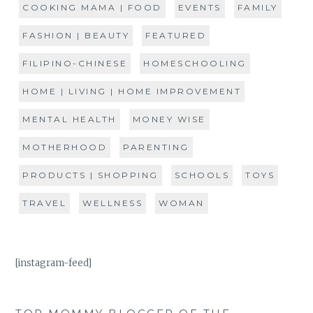
COOKING MAMA | FOOD
EVENTS
FAMILY
FASHION | BEAUTY
FEATURED
FILIPINO-CHINESE
HOMESCHOOLING
HOME | LIVING | HOME IMPROVEMENT
MENTAL HEALTH
MONEY WISE
MOTHERHOOD
PARENTING
PRODUCTS | SHOPPING
SCHOOLS
TOYS
TRAVEL
WELLNESS
WOMAN
[instagram-feed]