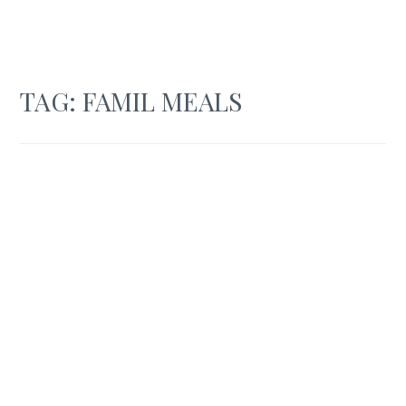
TAG:
FAMIL MEALS