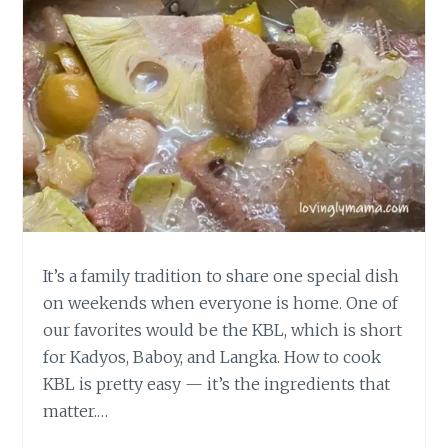
It’s a family tradition to share one special dish
on weekends when everyone is home. One of
our favorites would be the KBL, which is short
for Kadyos, Baboy, and Langka. How to cook
KBL is pretty easy — it’s the ingredients that
matter.…