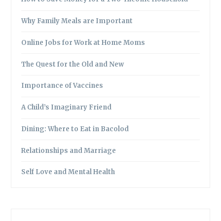
Why Family Meals are Important
Online Jobs for Work at Home Moms
The Quest for the Old and New
Importance of Vaccines
A Child’s Imaginary Friend
Dining: Where to Eat in Bacolod
Relationships and Marriage
Self Love and Mental Health