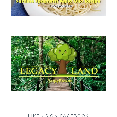
LIKE US ON FACEBOOK