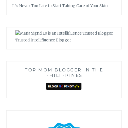
It’s Never Too Late to Start Taking Care of Your Skin
Trusted Intellifluence Blogger
TOP MOM BLOGGER IN THE
PHILIPPINES