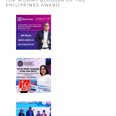
TOP MOMMY BLOGGER OF THE
PHILIPPINES AWARD