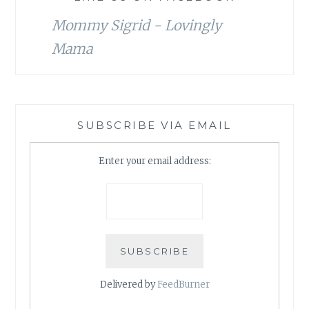
Mommy Sigrid - Lovingly
Mama
SUBSCRIBE VIA EMAIL
Enter your email address:
Delivered by
FeedBurner