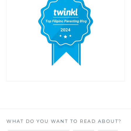
WHAT DO YOU WANT TO READ ABOUT?