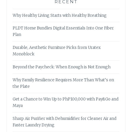
RECENT
Why Healthy Living Starts with Healthy Breathing
PLDT Home Bundles Digital Essentials Into One Fiber
Plan
Durable, Aesthetic Furniture Picks from Uratex
Monoblock
Beyond the Paycheck: When Enough is Not Enough
Why Family Resilience Requires More Than What’s on
the Plate
Get a Chance to Win Up to PhP100,000 with Pay&Go and
Maya
Sharp Air Purifier with Dehumidifier for Cleaner Air and
Faster Laundry Drying