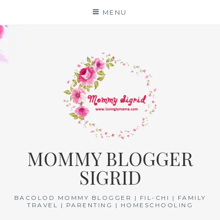
Skip
MENU
to
content
MOMMY BLOGGER
SIGRID
BACOLOD MOMMY BLOGGER | FIL-CHI | FAMILY
TRAVEL | PARENTING | HOMESCHOOLING