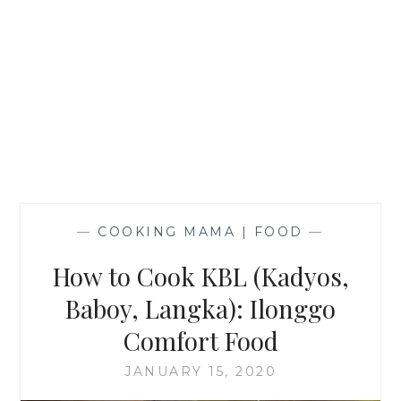
—
COOKING MAMA | FOOD
—
How to Cook KBL (Kadyos,
Baboy, Langka): Ilonggo
Comfort Food
JANUARY 15, 2020