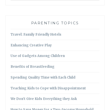
PARENTING TOPICS
Travel: Family Friendly Hotels
Enhancing Creative Play
Use of Gadgets Among Children
Benefits of Breastfeeding
Spending Quality Time with Each Child
Teaching Kids to Cope with Disappointment
We Don’t Give Kids Everything they Ask
How to Save Money for a Two-Income Household