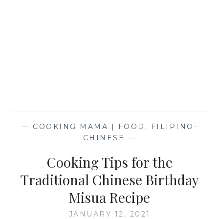
—
COOKING MAMA | FOOD
,
FILIPINO-
CHINESE
—
Cooking Tips for the
Traditional Chinese Birthday
Misua Recipe
JANUARY 12, 2021