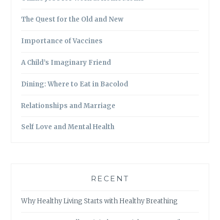
The Quest for the Old and New
Importance of Vaccines
A Child’s Imaginary Friend
Dining: Where to Eat in Bacolod
Relationships and Marriage
Self Love and Mental Health
RECENT
Why Healthy Living Starts with Healthy Breathing