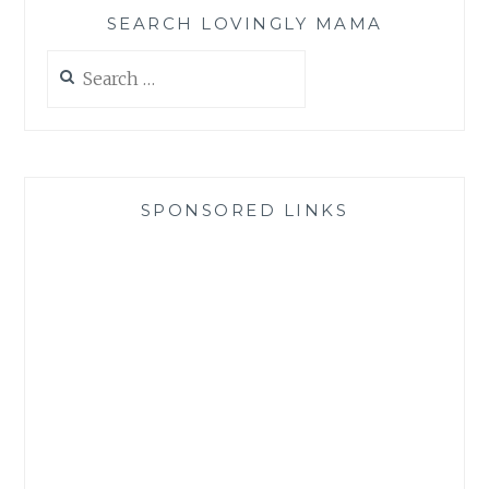
SEARCH LOVINGLY MAMA
Search
for:
SPONSORED LINKS