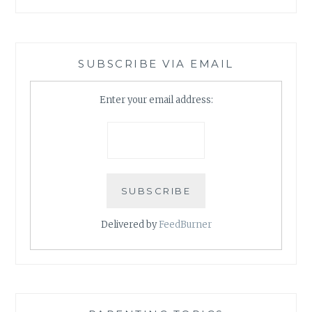
SUBSCRIBE VIA EMAIL
Enter your email address:
Delivered by
FeedBurner