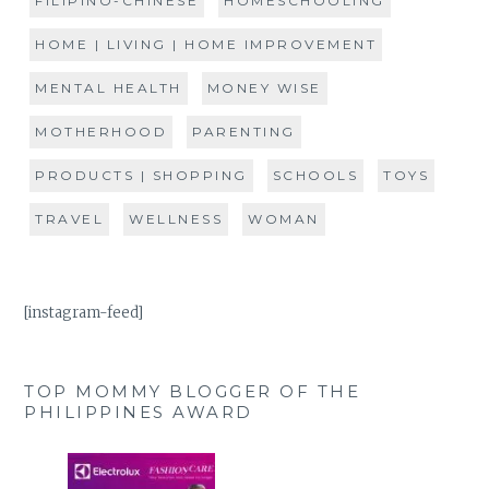
FILIPINO-CHINESE
HOMESCHOOLING
HOME | LIVING | HOME IMPROVEMENT
MENTAL HEALTH
MONEY WISE
MOTHERHOOD
PARENTING
PRODUCTS | SHOPPING
SCHOOLS
TOYS
TRAVEL
WELLNESS
WOMAN
[instagram-feed]
TOP MOMMY BLOGGER OF THE
PHILIPPINES AWARD