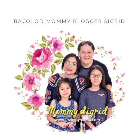
THE
TRADITIONAL
CHINESE
BACOLOD MOMMY BLOGGER SIGRID
BIRTHDAY
MISUA
RECIPE