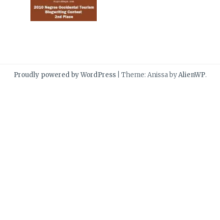
Proudly powered by WordPress
|
Theme: Anissa by
AlienWP
.