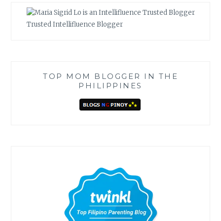
Trusted Intellifluence Blogger
TOP MOM BLOGGER IN THE
PHILIPPINES