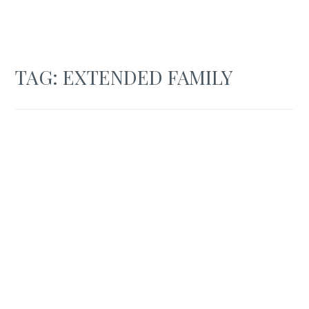
TAG:
EXTENDED FAMILY