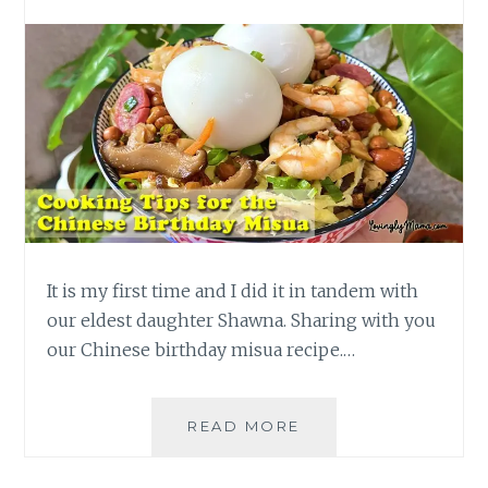
It is my first time and I did it in tandem with
our eldest daughter Shawna. Sharing with you
our Chinese birthday misua recipe.…
COOKING
READ MORE
TIPS
FOR