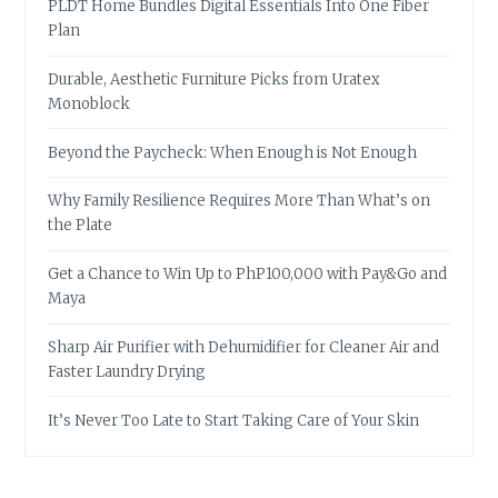
PLDT Home Bundles Digital Essentials Into One Fiber
Plan
Durable, Aesthetic Furniture Picks from Uratex
Monoblock
Beyond the Paycheck: When Enough is Not Enough
Why Family Resilience Requires More Than What’s on
the Plate
Get a Chance to Win Up to PhP100,000 with Pay&Go and
Maya
Sharp Air Purifier with Dehumidifier for Cleaner Air and
Faster Laundry Drying
It’s Never Too Late to Start Taking Care of Your Skin