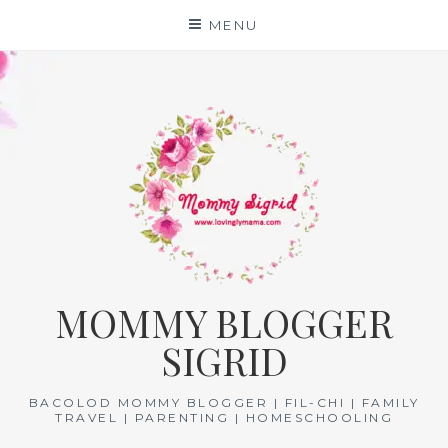
Skip
MENU
to
content
MOMMY BLOGGER
SIGRID
BACOLOD MOMMY BLOGGER | FIL-CHI | FAMILY
TRAVEL | PARENTING | HOMESCHOOLING