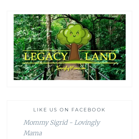
LIKE US ON FACEBOOK
Mommy Sigrid - Lovingly
Mama