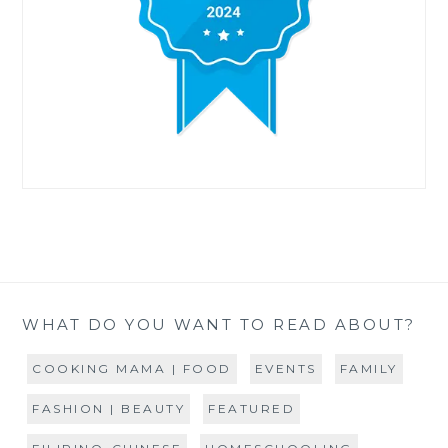
WHAT DO YOU WANT TO READ ABOUT?
COOKING MAMA | FOOD
EVENTS
FAMILY
FASHION | BEAUTY
FEATURED