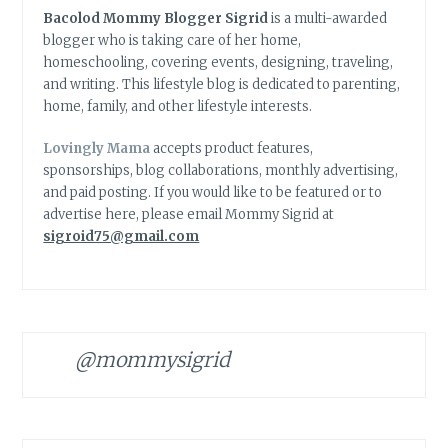
Bacolod Mommy Blogger Sigrid
is a multi-awarded
blogger who is taking care of her home,
homeschooling, covering events, designing, traveling,
and writing. This lifestyle blog is dedicated to parenting,
home, family, and other lifestyle interests.
Lovingly Mama
accepts product features,
sponsorships, blog collaborations, monthly advertising,
and paid posting. If you would like to be featured or to
advertise here, please email Mommy Sigrid at
sigroid75@gmail.com
@mommysigrid