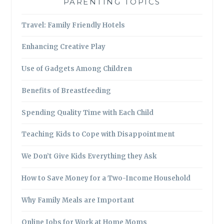
PARENTING TOPICS
Travel: Family Friendly Hotels
Enhancing Creative Play
Use of Gadgets Among Children
Benefits of Breastfeeding
Spending Quality Time with Each Child
Teaching Kids to Cope with Disappointment
We Don’t Give Kids Everything they Ask
How to Save Money for a Two-Income Household
Why Family Meals are Important
Online Jobs for Work at Home Moms