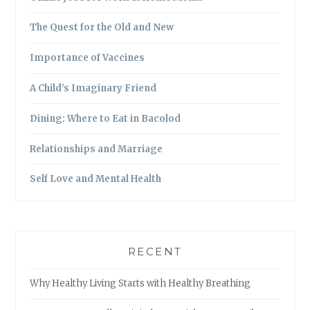
The Quest for the Old and New
Importance of Vaccines
A Child’s Imaginary Friend
Dining: Where to Eat in Bacolod
Relationships and Marriage
Self Love and Mental Health
RECENT
Why Healthy Living Starts with Healthy Breathing