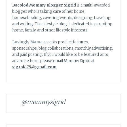
Bacolod Mommy Blogger Sigrid
is a multi-awarded
blogger who is taking care of her home,
homeschooling, covering events, designing, traveling,
and writing. This lifestyle blog is dedicated to parenting,
home, family, and other lifestyle interests.
Lovingly Mama
accepts product features,
sponsorships, blog collaborations, monthly advertising,
and paid posting. If you would like to be featured or to
advertise here, please email Mommy Sigrid at
sigroid75@gmail.com
@mommysigrid