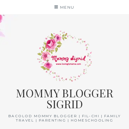
Skip
MENU
to
content
MOMMY BLOGGER
SIGRID
BACOLOD MOMMY BLOGGER | FIL-CHI | FAMILY
TRAVEL | PARENTING | HOMESCHOOLING