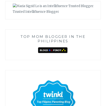
Trusted Intellifluence Blogger
TOP MOM BLOGGER IN THE
PHILIPPINES