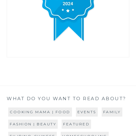
WHAT DO YOU WANT TO READ ABOUT?
COOKING MAMA | FOOD
EVENTS
FAMILY
FASHION | BEAUTY
FEATURED