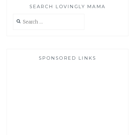
SEARCH LOVINGLY MAMA
Search
for:
SPONSORED LINKS