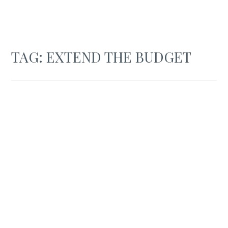
TAG:
EXTEND THE BUDGET