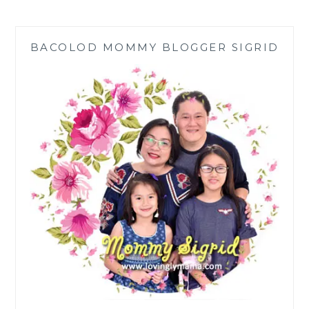
PAY
FOR
UNEXPECTED
BACOLOD MOMMY BLOGGER SIGRID
MAJOR
HOUSE
REPAIRS