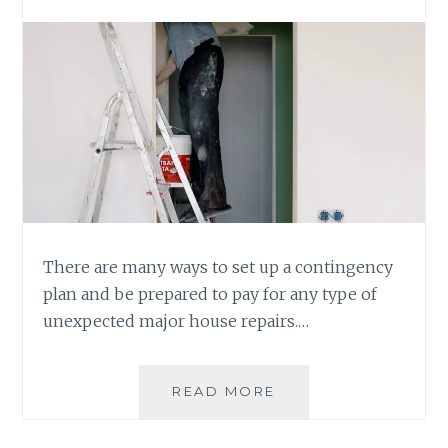
There are many ways to set up a contingency
plan and be prepared to pay for any type of
unexpected major house repairs.…
BE
READ MORE
PREPARED
TO