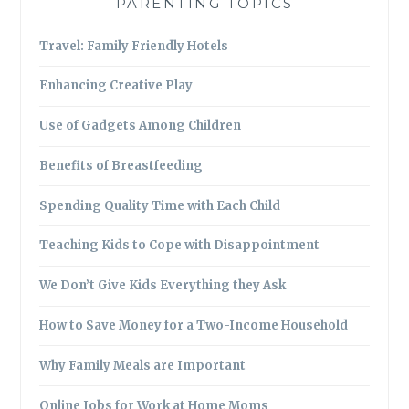
PARENTING TOPICS
Travel: Family Friendly Hotels
Enhancing Creative Play
Use of Gadgets Among Children
Benefits of Breastfeeding
Spending Quality Time with Each Child
Teaching Kids to Cope with Disappointment
We Don’t Give Kids Everything they Ask
How to Save Money for a Two-Income Household
Why Family Meals are Important
Online Jobs for Work at Home Moms