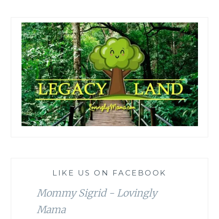
LIKE US ON FACEBOOK
Mommy Sigrid - Lovingly
Mama