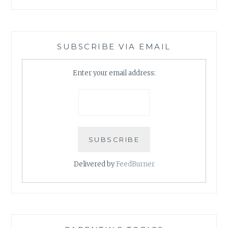
SUBSCRIBE VIA EMAIL
Enter your email address:
Delivered by
FeedBurner