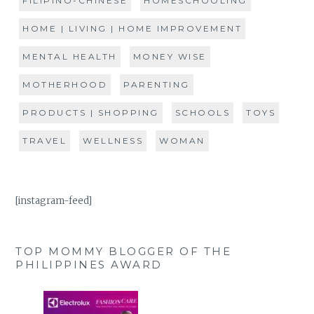
FILIPINO-CHINESE
HOMESCHOOLING
HOME | LIVING | HOME IMPROVEMENT
MENTAL HEALTH
MONEY WISE
MOTHERHOOD
PARENTING
PRODUCTS | SHOPPING
SCHOOLS
TOYS
TRAVEL
WELLNESS
WOMAN
[instagram-feed]
TOP MOMMY BLOGGER OF THE
PHILIPPINES AWARD