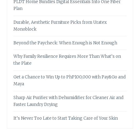
PLDT Home Bundles Digital Essentials Into One Fiber
Plan
Durable, Aesthetic Furniture Picks from Uratex
Monoblock
Beyond the Paycheck: When Enough is Not Enough
Why Family Resilience Requires More Than What’s on
the Plate
Get a Chance to Win Up to PhP100,000 with Pay&Go and
Maya
Sharp Air Purifier with Dehumidifier for Cleaner Air and
Faster Laundry Drying
It’s Never Too Late to Start Taking Care of Your Skin