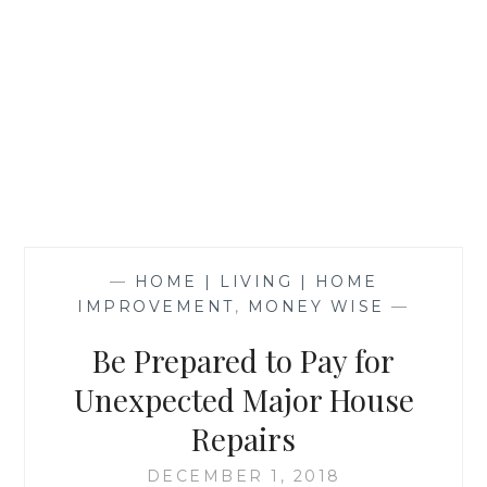
—
HOME | LIVING | HOME
IMPROVEMENT
,
MONEY WISE
—
Be Prepared to Pay for
Unexpected Major House
Repairs
DECEMBER 1, 2018