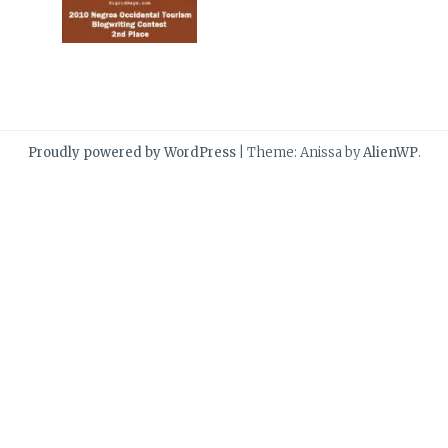
Proudly powered by WordPress
|
Theme: Anissa by
AlienWP
.