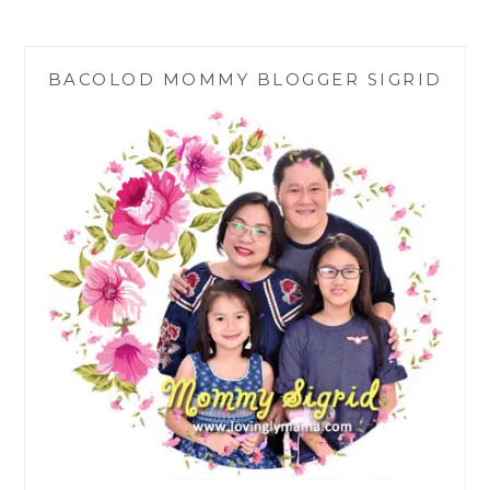
THE
M2
HEALTH
BACOLOD MOMMY BLOGGER SIGRID
DRINK
IN
NIR