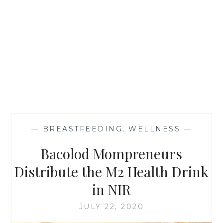
—
BREASTFEEDING
,
WELLNESS
—
Bacolod Mompreneurs
Distribute the M2 Health Drink
in NIR
JULY 22, 2020