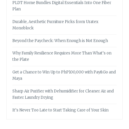
PLDT Home Bundles Digital Essentials Into One Fiber
Plan
Durable, Aesthetic Furniture Picks from Uratex
Monoblock
Beyond the Paycheck: When Enough is Not Enough
Why Family Resilience Requires More Than What’s on
the Plate
Get a Chance to Win Up to PhP100,000 with Pay&Go and
Maya
Sharp Air Purifier with Dehumidifier for Cleaner Air and
Faster Laundry Drying
It’s Never Too Late to Start Taking Care of Your Skin