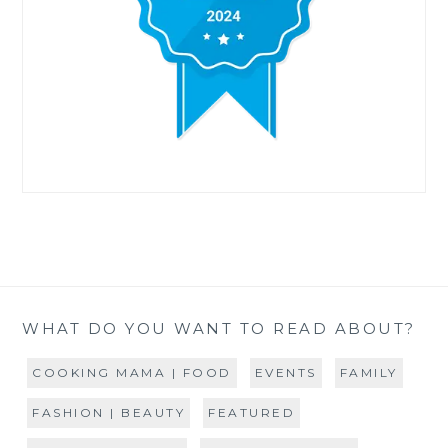
WHAT DO YOU WANT TO READ ABOUT?
COOKING MAMA | FOOD
EVENTS
FAMILY
FASHION | BEAUTY
FEATURED