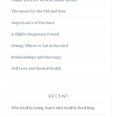
Online Jobs for Work at Home Moms
The Quest for the Old and New
Importance of Vaccines
A Child’s Imaginary Friend
Dining: Where to Eat in Bacolod
Relationships and Marriage
Self Love and Mental Health
RECENT
Why Healthy Living Starts with Healthy Breathing