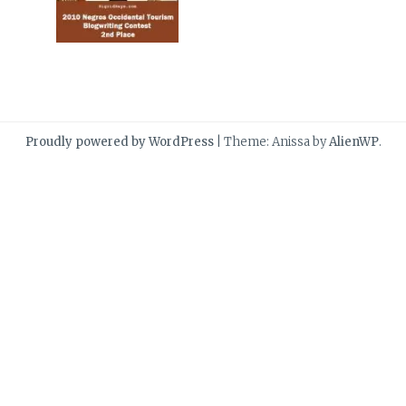
Proudly powered by WordPress
|
Theme: Anissa by
AlienWP
.