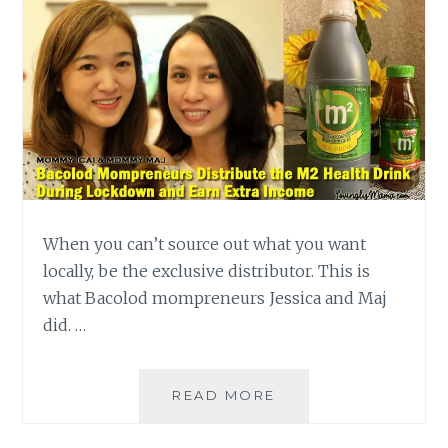
When you can’t source out what you want
locally, be the exclusive distributor. This is
what Bacolod mompreneurs Jessica and Maj
did. …
BACOLOD
READ MORE
MOMPRENEURS
DISTRIBUTE