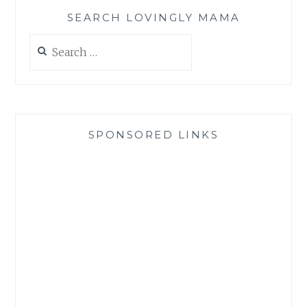
SEARCH LOVINGLY MAMA
Search
for:
SPONSORED LINKS