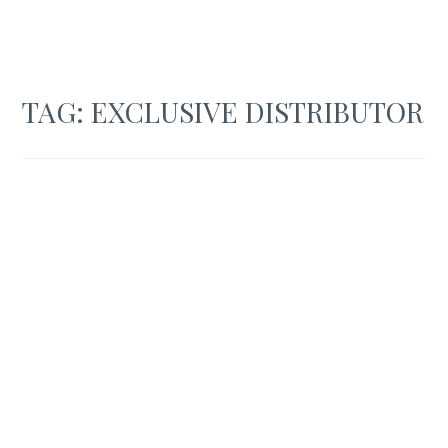
TAG:
EXCLUSIVE DISTRIBUTOR