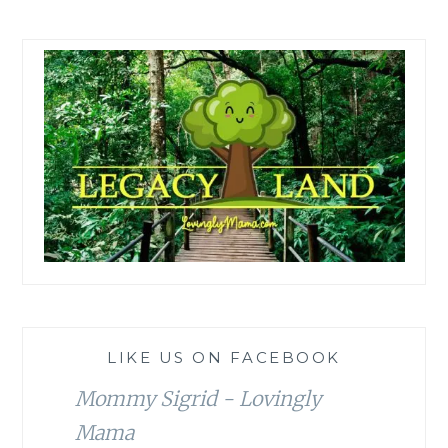
LIKE US ON FACEBOOK
Mommy Sigrid - Lovingly
Mama