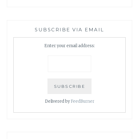
SUBSCRIBE VIA EMAIL
Enter your email address:
Delivered by
FeedBurner