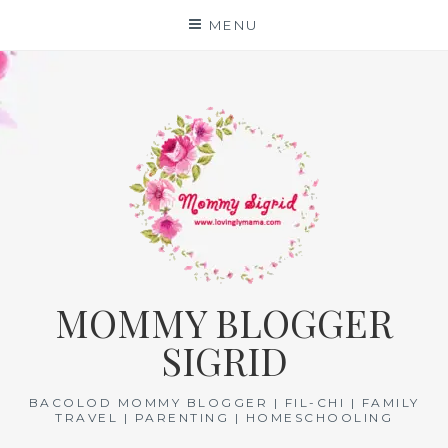
Skip
MENU
to
content
MOMMY BLOGGER
SIGRID
BACOLOD MOMMY BLOGGER | FIL-CHI | FAMILY
TRAVEL | PARENTING | HOMESCHOOLING