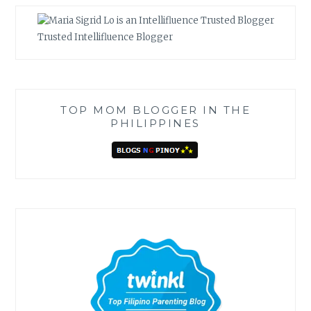
Trusted Intellifluence Blogger
TOP MOM BLOGGER IN THE
PHILIPPINES