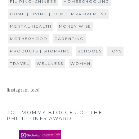
FILIPINO-CHINESE
HOMESCHOOLING
HOME | LIVING | HOME IMPROVEMENT
MENTAL HEALTH
MONEY WISE
MOTHERHOOD
PARENTING
PRODUCTS | SHOPPING
SCHOOLS
TOYS
TRAVEL
WELLNESS
WOMAN
[instagram-feed]
TOP MOMMY BLOGGER OF THE
PHILIPPINES AWARD