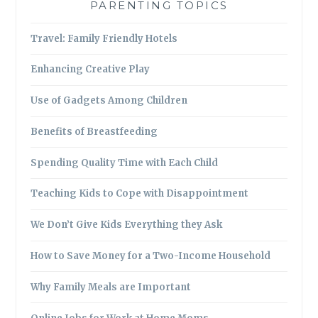
PARENTING TOPICS
Travel: Family Friendly Hotels
Enhancing Creative Play
Use of Gadgets Among Children
Benefits of Breastfeeding
Spending Quality Time with Each Child
Teaching Kids to Cope with Disappointment
We Don’t Give Kids Everything they Ask
How to Save Money for a Two-Income Household
Why Family Meals are Important