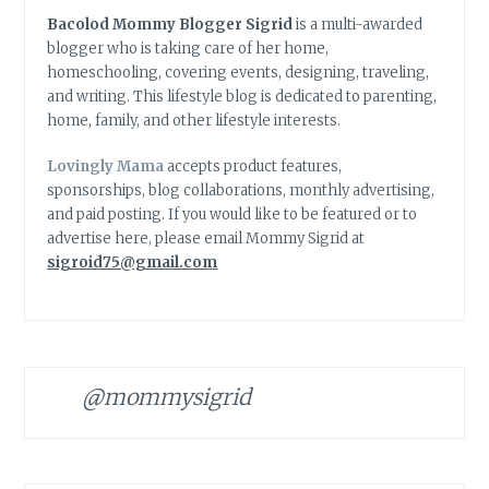
Bacolod Mommy Blogger Sigrid
is a multi-awarded
blogger who is taking care of her home,
homeschooling, covering events, designing, traveling,
and writing. This lifestyle blog is dedicated to parenting,
home, family, and other lifestyle interests.
Lovingly Mama
accepts product features,
sponsorships, blog collaborations, monthly advertising,
and paid posting. If you would like to be featured or to
advertise here, please email Mommy Sigrid at
sigroid75@gmail.com
@mommysigrid