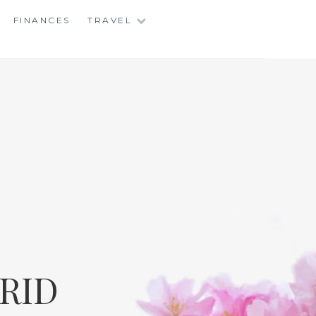
FINANCES
TRAVEL
RID