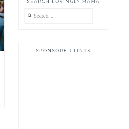
SEARCH LOVINGLY MAMA
Search
for:
SPONSORED LINKS