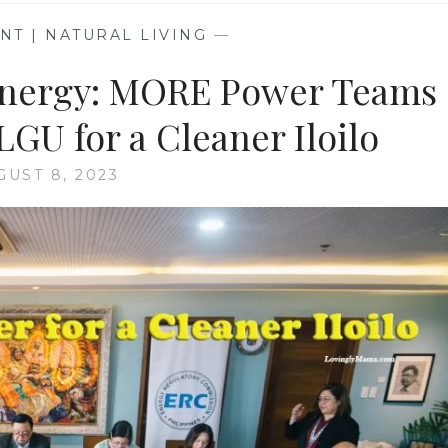
T | NATURAL LIVING
—
Energy: MORE Power Teams
GU for a Cleaner Iloilo
GUST 8, 2023