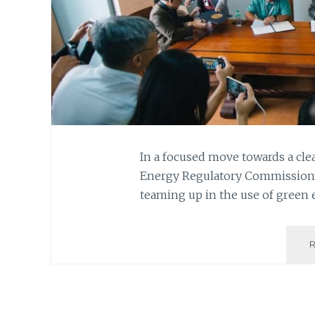
In a focused move towards a cl
Energy Regulatory Commission (
teaming up in the use of green 