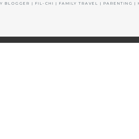
BLOGGER | FIL-CHI | FAMILY TRAVEL | PARENTING 