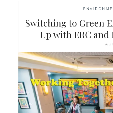
—
ENVIRONMEN
Switching to Green 
Up with ERC and L
AU