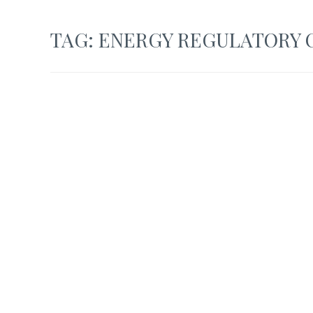
TAG:
ENERGY REGULATORY C