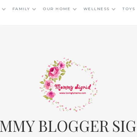
FAMILY
OUR HOME
WELLNESS
TOYS
MMY BLOGGER SIG