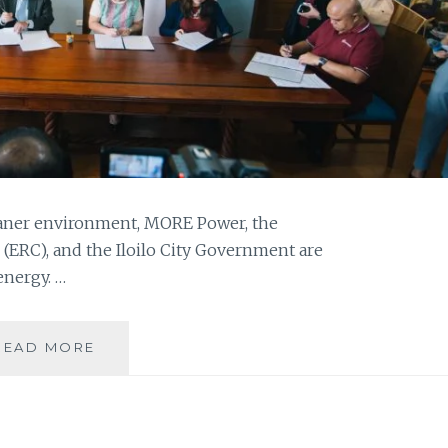
eaner environment, MORE Power, the
ERC), and the Iloilo City Government are
energy. …
SWITCHING
READ MORE
TO
GREEN
ENERGY:
MORE