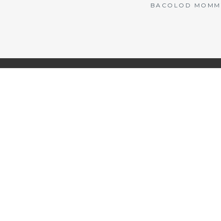
BACOLOD MOMMY 