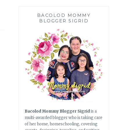
BACOLOD MOMMY
BLOGGER SIGRID
Bacolod Mommy Blogger Sigrid
is a
multi-awarded blogger who is taking care
of her home, homeschooling, covering