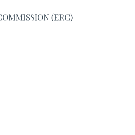
OMMISSION (ERC)