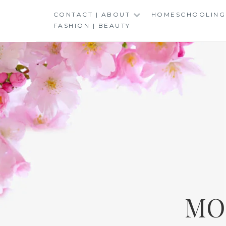
Skip
CONTACT | ABOUT
HOMESCHOOLING
to
FASHION | BEAUTY
content
MO