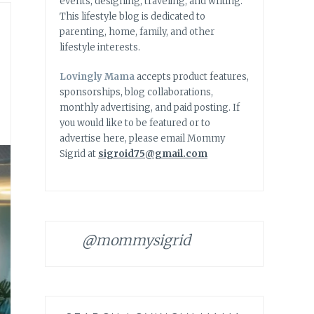
events, designing, traveling, and writing.
This lifestyle blog is dedicated to
parenting, home, family, and other
lifestyle interests.
Lovingly Mama
accepts product features,
sponsorships, blog collaborations,
monthly advertising, and paid posting. If
you would like to be featured or to
advertise here, please email Mommy
Sigrid at
sigroid75@gmail.com
@mommysigrid