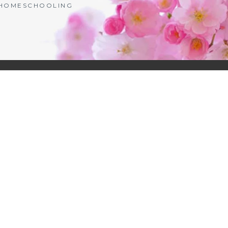
| HOMESCHOOLING