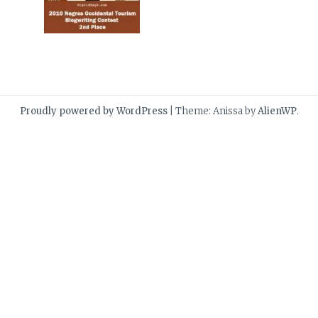
Proudly powered by WordPress
|
Theme: Anissa by
AlienWP
.