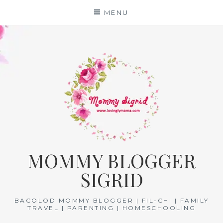
Skip
MENU
to
content
MOMMY BLOGGER
SIGRID
BACOLOD MOMMY BLOGGER | FIL-CHI | FAMILY
TRAVEL | PARENTING | HOMESCHOOLING