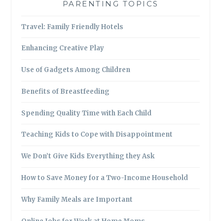
PARENTING TOPICS
Travel: Family Friendly Hotels
Enhancing Creative Play
Use of Gadgets Among Children
Benefits of Breastfeeding
Spending Quality Time with Each Child
Teaching Kids to Cope with Disappointment
We Don’t Give Kids Everything they Ask
How to Save Money for a Two-Income Household
Why Family Meals are Important