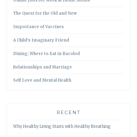
Online Jobs for Work at Home Moms
The Quest for the Old and New
Importance of Vaccines
A Child’s Imaginary Friend
Dining: Where to Eat in Bacolod
Relationships and Marriage
Self Love and Mental Health
RECENT
Why Healthy Living Starts with Healthy Breathing