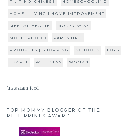
FILIPINO-CHINESE
HOMESCHOOLING
HOME | LIVING | HOME IMPROVEMENT
MENTAL HEALTH
MONEY WISE
MOTHERHOOD
PARENTING
PRODUCTS | SHOPPING
SCHOOLS
TOYS
TRAVEL
WELLNESS
WOMAN
[instagram-feed]
TOP MOMMY BLOGGER OF THE
PHILIPPINES AWARD