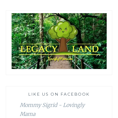
LIKE US ON FACEBOOK
Mommy Sigrid - Lovingly
Mama