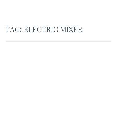
TAG:
ELECTRIC MIXER