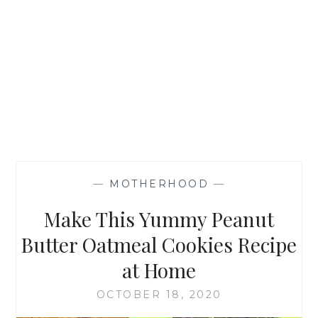
—
MOTHERHOOD
—
Make This Yummy Peanut
Butter Oatmeal Cookies Recipe
at Home
OCTOBER 18, 2020