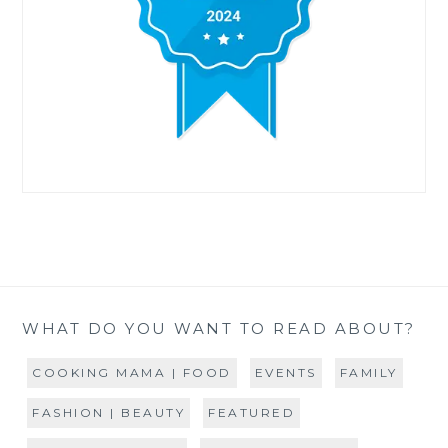
WHAT DO YOU WANT TO READ ABOUT?
COOKING MAMA | FOOD
EVENTS
FAMILY
FASHION | BEAUTY
FEATURED