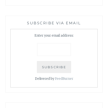
SUBSCRIBE VIA EMAIL
Enter your email address:
Delivered by
FeedBurner