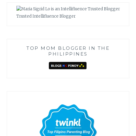
Trusted Intellifluence Blogger
TOP MOM BLOGGER IN THE
PHILIPPINES