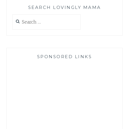
SEARCH LOVINGLY MAMA
Search
for:
SPONSORED LINKS