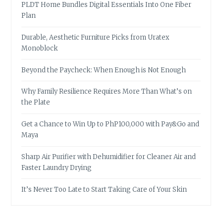
PLDT Home Bundles Digital Essentials Into One Fiber
Plan
Durable, Aesthetic Furniture Picks from Uratex
Monoblock
Beyond the Paycheck: When Enough is Not Enough
Why Family Resilience Requires More Than What’s on
the Plate
Get a Chance to Win Up to PhP100,000 with Pay&Go and
Maya
Sharp Air Purifier with Dehumidifier for Cleaner Air and
Faster Laundry Drying
It’s Never Too Late to Start Taking Care of Your Skin