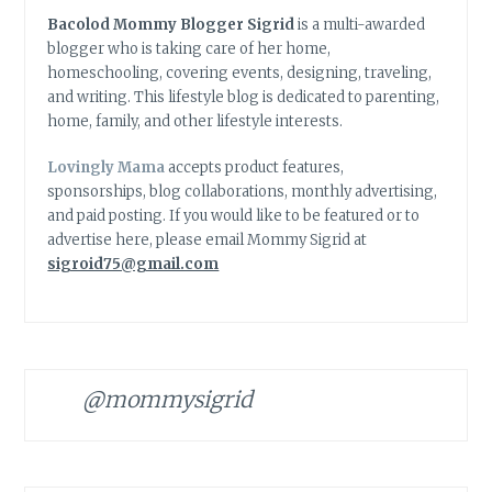
Bacolod Mommy Blogger Sigrid
is a multi-awarded
blogger who is taking care of her home,
homeschooling, covering events, designing, traveling,
and writing. This lifestyle blog is dedicated to parenting,
home, family, and other lifestyle interests.
Lovingly Mama
accepts product features,
sponsorships, blog collaborations, monthly advertising,
and paid posting. If you would like to be featured or to
advertise here, please email Mommy Sigrid at
sigroid75@gmail.com
@mommysigrid