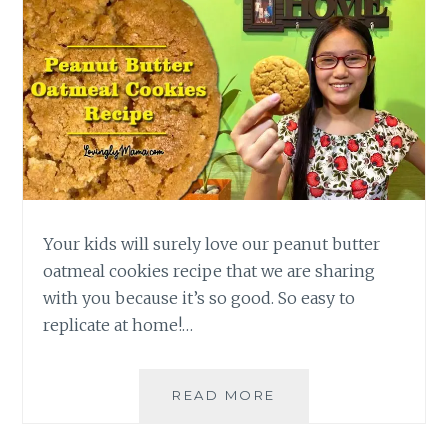
Your kids will surely love our peanut butter
oatmeal cookies recipe that we are sharing
with you because it’s so good. So easy to
replicate at home!…
MAKE
READ MORE
THIS
YUMMY