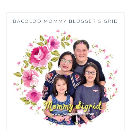
PEANUT
BUTTER
OATMEAL
BACOLOD MOMMY BLOGGER SIGRID
COOKIES
RECIPE
AT
HOME